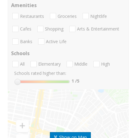
Amenities
Restaurants
Groceries
Nightlife
Cafes
Shopping
Arts & Entertainment
Banks
Active Life
Schools
All
Elementary
Middle
High
Schools rated higher than:
1
/5
Show on Map