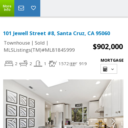
More
Info
101 Jewell Street #8, Santa Cruz, CA 95060
|
|
Townhouse
Sold
$902,000
MLSListings(TM)#ML81845999
MORTGAGE
2
2
1
1572
919