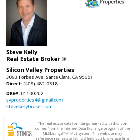
Steve Kelly
Real Estate Broker ®
Silicon Valley Properties
3093 Forbes Ave, Santa Clara, CA 95051
Direct:
(408) 482-0318
DRE#:
01100262
svproperties4@gmail.com
stevekellybroker.com
The real estate data for listings marked with this icon
comes from the Internet Data Exchange program of the
MLSListings(TM) MLS system. This web site may
reference real estate listing(s) held by a brokerage firm