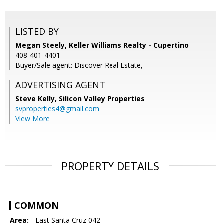
LISTED BY
Megan Steely, Keller Williams Realty - Cupertino
408-401-4401
Buyer/Sale agent: Discover Real Estate,
ADVERTISING AGENT
Steve Kelly,
Silicon Valley Properties
svproperties4@gmail.com
View More
PROPERTY DETAILS
COMMON
Area:
- East Santa Cruz 042