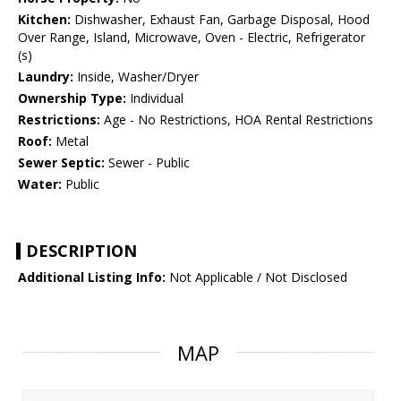
Kitchen:
Dishwasher, Exhaust Fan, Garbage Disposal, Hood
Over Range, Island, Microwave, Oven - Electric, Refrigerator
(s)
Laundry:
Inside, Washer/Dryer
Ownership Type:
Individual
Restrictions:
Age - No Restrictions, HOA Rental Restrictions
Roof:
Metal
Sewer Septic:
Sewer - Public
Water:
Public
DESCRIPTION
Additional Listing Info:
Not Applicable / Not Disclosed
MAP