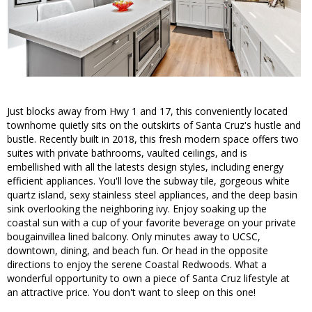
Just blocks away from Hwy 1 and 17, this conveniently located
townhome quietly sits on the outskirts of Santa Cruz's hustle and
bustle. Recently built in 2018, this fresh modern space offers two
suites with private bathrooms, vaulted ceilings, and is
embellished with all the latests design styles, including energy
efficient appliances. You'll love the subway tile, gorgeous white
quartz island, sexy stainless steel appliances, and the deep basin
sink overlooking the neighboring ivy. Enjoy soaking up the
coastal sun with a cup of your favorite beverage on your private
bougainvillea lined balcony. Only minutes away to UCSC,
downtown, dining, and beach fun. Or head in the opposite
directions to enjoy the serene Coastal Redwoods. What a
wonderful opportunity to own a piece of Santa Cruz lifestyle at
an attractive price. You don't want to sleep on this one!