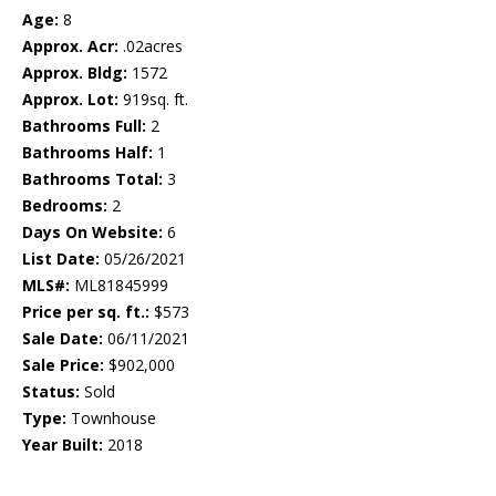
Age:
8
Approx. Acr:
.02acres
Approx. Bldg:
1572
Approx. Lot:
919sq. ft.
Bathrooms Full:
2
Bathrooms Half:
1
Bathrooms Total:
3
Bedrooms:
2
Days On Website:
6
List Date:
05/26/2021
MLS#:
ML81845999
Price per sq. ft.:
$573
Sale Date:
06/11/2021
Sale Price:
$902,000
Status:
Sold
Type:
Townhouse
Year Built:
2018