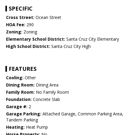
SPECIFIC
Cross Street:
Ocean Street
HOA Fee:
290
Zoning:
Zoning
Elementary School District:
Santa Cruz City Elementary
High School District:
Santa Cruz City High
FEATURES
Cooling:
Other
Dining Room:
Dining Area
Family Room:
No Family Room
Foundation:
Concrete Slab
Garage #:
2
Garage Parking:
Attached Garage, Common Parking Area,
Tandem Parking
Heating:
Heat Pump
Horse Property:
No