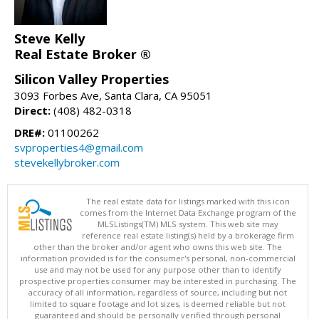
Steve Kelly
Real Estate Broker ®
Silicon Valley Properties
3093 Forbes Ave, Santa Clara, CA 95051
Direct:
(408) 482-0318
DRE#:
01100262
svproperties4@gmail.com
stevekellybroker.com
The real estate data for listings marked with this icon
comes from the Internet Data Exchange program of the
MLSListings(TM) MLS system. This web site may
reference real estate listing(s) held by a brokerage firm
other than the broker and/or agent who owns this web site. The
information provided is for the consumer's personal, non-commercial
use and may not be used for any purpose other than to identify
prospective properties consumer may be interested in purchasing. The
accuracy of all information, regardless of source, including but not
limited to square footage and lot sizes, is deemed reliable but not
guaranteed and should be personally verified through personal