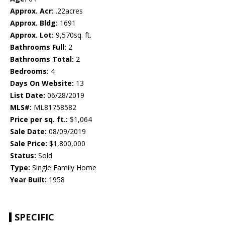
Approx. Acr:
.22acres
Approx. Bldg:
1691
Approx. Lot:
9,570sq. ft.
Bathrooms Full:
2
Bathrooms Total:
2
Bedrooms:
4
Days On Website:
13
List Date:
06/28/2019
MLS#:
ML81758582
Price per sq. ft.:
$1,064
Sale Date:
08/09/2019
Sale Price:
$1,800,000
Status:
Sold
Type:
Single Family Home
Year Built:
1958
SPECIFIC