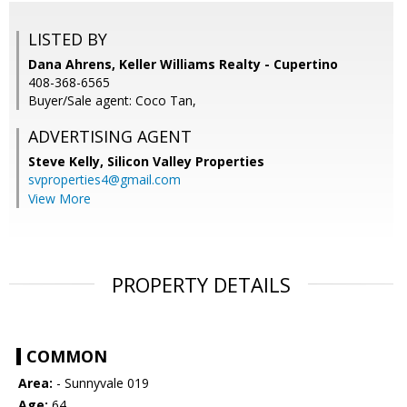
LISTED BY
Dana Ahrens, Keller Williams Realty - Cupertino
408-368-6565
Buyer/Sale agent: Coco Tan,
ADVERTISING AGENT
Steve Kelly,
Silicon Valley Properties
svproperties4@gmail.com
View More
PROPERTY DETAILS
COMMON
Area:
- Sunnyvale 019
Age:
64