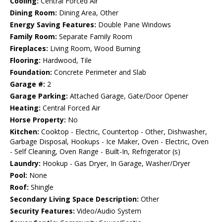
Cooling:
Central Forced Air
Dining Room:
Dining Area, Other
Energy Saving Features:
Double Pane Windows
Family Room:
Separate Family Room
Fireplaces:
Living Room, Wood Burning
Flooring:
Hardwood, Tile
Foundation:
Concrete Perimeter and Slab
Garage #:
2
Garage Parking:
Attached Garage, Gate/Door Opener
Heating:
Central Forced Air
Horse Property:
No
Kitchen:
Cooktop - Electric, Countertop - Other, Dishwasher,
Garbage Disposal, Hookups - Ice Maker, Oven - Electric, Oven
- Self Cleaning, Oven Range - Built-In, Refrigerator (s)
Laundry:
Hookup - Gas Dryer, In Garage, Washer/Dryer
Pool:
None
Roof:
Shingle
Secondary Living Space Description:
Other
Security Features:
Video/Audio System