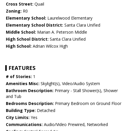
Cross Street:
Quail
Zoning:
R0
Elementary School:
Laurelwood Elementary
Elementary School District:
Santa Clara Unified
Middle School:
Marian A. Peterson Middle
High School District:
Santa Clara Unified
High School:
Adrian Wilcox High
FEATURES
# of Stories:
1
Amenities Misc:
Skylight(s), Video/Audio System
Bathroom Description:
Primary - Stall Shower(s), Shower
and Tub
Bedrooms Description:
Primary Bedroom on Ground Floor
Building Type:
Detached
City Limits:
Yes
Communications:
Audio/Video Prewired, Networked