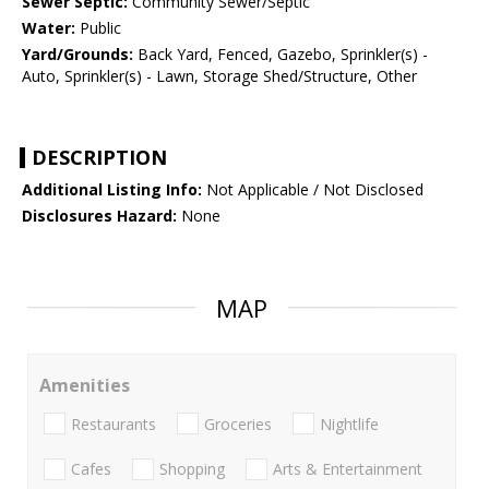
Sewer Septic:
Community Sewer/Septic
Water:
Public
Yard/Grounds:
Back Yard, Fenced, Gazebo, Sprinkler(s) -
Auto, Sprinkler(s) - Lawn, Storage Shed/Structure, Other
DESCRIPTION
Additional Listing Info:
Not Applicable / Not Disclosed
Disclosures Hazard:
None
MAP
Amenities
Restaurants
Groceries
Nightlife
Cafes
Shopping
Arts & Entertainment