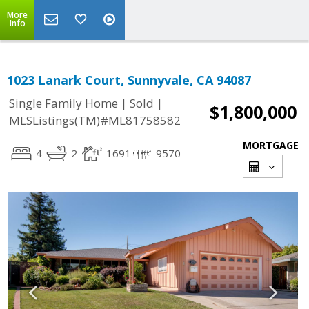
More
Info
1023 Lanark Court, Sunnyvale, CA 94087
|
|
Single Family Home
Sold
$1,800,000
MLSListings(TM)#ML81758582
MORTGAGE
4
2
1691
9570