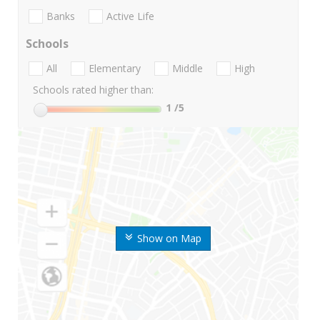
Banks
Active Life
Schools
All
Elementary
Middle
High
Schools rated higher than:
1
/5
Show on Map