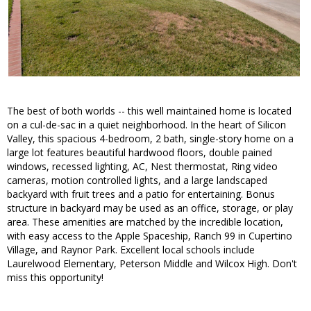
The best of both worlds -- this well maintained home is located
on a cul-de-sac in a quiet neighborhood. In the heart of Silicon
Valley, this spacious 4-bedroom, 2 bath, single-story home on a
large lot features beautiful hardwood floors, double pained
windows, recessed lighting, AC, Nest thermostat, Ring video
cameras, motion controlled lights, and a large landscaped
backyard with fruit trees and a patio for entertaining. Bonus
structure in backyard may be used as an office, storage, or play
area. These amenities are matched by the incredible location,
with easy access to the Apple Spaceship, Ranch 99 in Cupertino
Village, and Raynor Park. Excellent local schools include
Laurelwood Elementary, Peterson Middle and Wilcox High. Don't
miss this opportunity!