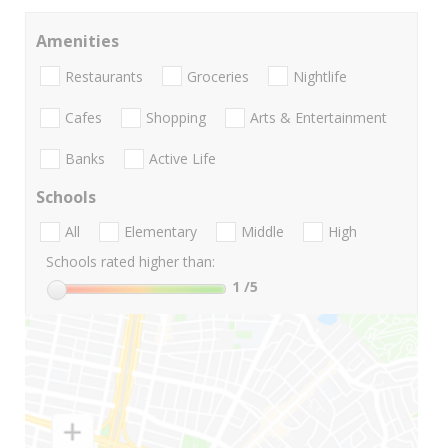
Amenities
Restaurants
Groceries
Nightlife
Cafes
Shopping
Arts & Entertainment
Banks
Active Life
Schools
All
Elementary
Middle
High
Schools rated higher than:
1
/5