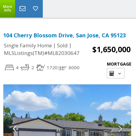
More
Info
104 Cherry Blossom Drive, San Jose, CA 95123
|
|
Single Family Home
Sold
$1,650,000
MLSListings(TM)#ML82030647
MORTGAGE
4
2
1720
6000