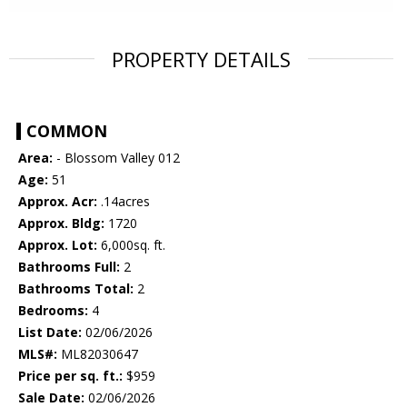
PROPERTY DETAILS
COMMON
Area:
- Blossom Valley 012
Age:
51
Approx. Acr:
.14acres
Approx. Bldg:
1720
Approx. Lot:
6,000sq. ft.
Bathrooms Full:
2
Bathrooms Total:
2
Bedrooms:
4
List Date:
02/06/2026
MLS#:
ML82030647
Price per sq. ft.:
$959
Sale Date:
02/06/2026