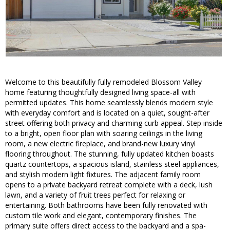
Welcome to this beautifully fully remodeled Blossom Valley
home featuring thoughtfully designed living space-all with
permitted updates. This home seamlessly blends modern style
with everyday comfort and is located on a quiet, sought-after
street offering both privacy and charming curb appeal. Step inside
to a bright, open floor plan with soaring ceilings in the living
room, a new electric fireplace, and brand-new luxury vinyl
flooring throughout. The stunning, fully updated kitchen boasts
quartz countertops, a spacious island, stainless steel appliances,
and stylish modern light fixtures. The adjacent family room
opens to a private backyard retreat complete with a deck, lush
lawn, and a variety of fruit trees perfect for relaxing or
entertaining. Both bathrooms have been fully renovated with
custom tile work and elegant, contemporary finishes. The
primary suite offers direct access to the backyard and a spa-