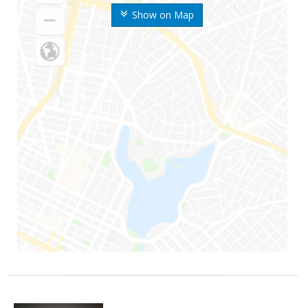
Show on Map