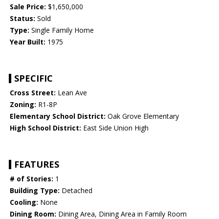
Sale Price:
$1,650,000
Status:
Sold
Type:
Single Family Home
Year Built:
1975
SPECIFIC
Cross Street:
Lean Ave
Zoning:
R1-8P
Elementary School District:
Oak Grove Elementary
High School District:
East Side Union High
FEATURES
# of Stories:
1
Building Type:
Detached
Cooling:
None
Dining Room:
Dining Area, Dining Area in Family Room