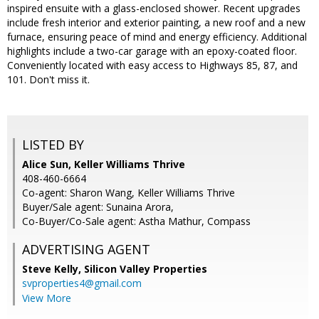
inspired ensuite with a glass-enclosed shower. Recent upgrades
include fresh interior and exterior painting, a new roof and a new
furnace, ensuring peace of mind and energy efficiency. Additional
highlights include a two-car garage with an epoxy-coated floor.
Conveniently located with easy access to Highways 85, 87, and
101. Don't miss it.
LISTED BY
Alice Sun, Keller Williams Thrive
408-460-6664
Co-agent: Sharon Wang, Keller Williams Thrive
Buyer/Sale agent: Sunaina Arora,
Co-Buyer/Co-Sale agent: Astha Mathur, Compass
ADVERTISING AGENT
Steve Kelly,
Silicon Valley Properties
svproperties4@gmail.com
View More