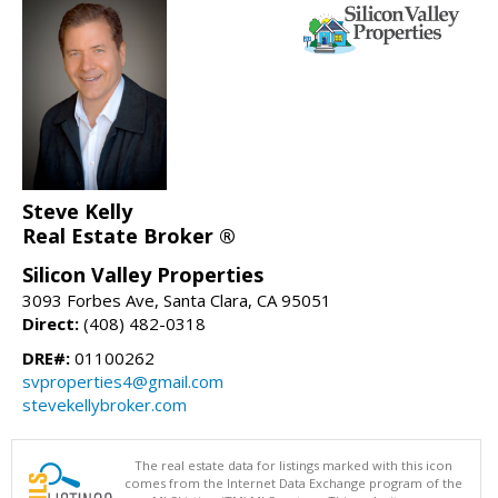
Steve Kelly
Real Estate Broker ®
Silicon Valley Properties
3093 Forbes Ave, Santa Clara, CA 95051
Direct:
(408) 482-0318
DRE#:
01100262
svproperties4@gmail.com
stevekellybroker.com
The real estate data for listings marked with this icon
comes from the Internet Data Exchange program of the