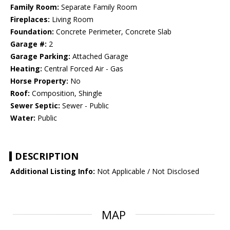
Family Room:
Separate Family Room
Fireplaces:
Living Room
Foundation:
Concrete Perimeter, Concrete Slab
Garage #:
2
Garage Parking:
Attached Garage
Heating:
Central Forced Air - Gas
Horse Property:
No
Roof:
Composition, Shingle
Sewer Septic:
Sewer - Public
Water:
Public
DESCRIPTION
Additional Listing Info:
Not Applicable / Not Disclosed
MAP