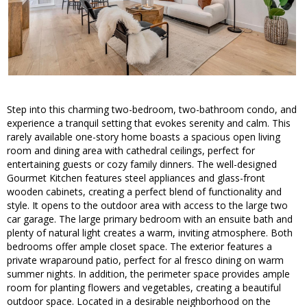
Step into this charming two-bedroom, two-bathroom condo, and
experience a tranquil setting that evokes serenity and calm. This
rarely available one-story home boasts a spacious open living
room and dining area with cathedral ceilings, perfect for
entertaining guests or cozy family dinners. The well-designed
Gourmet Kitchen features steel appliances and glass-front
wooden cabinets, creating a perfect blend of functionality and
style. It opens to the outdoor area with access to the large two
car garage. The large primary bedroom with an ensuite bath and
plenty of natural light creates a warm, inviting atmosphere. Both
bedrooms offer ample closet space. The exterior features a
private wraparound patio, perfect for al fresco dining on warm
summer nights. In addition, the perimeter space provides ample
room for planting flowers and vegetables, creating a beautiful
outdoor space. Located in a desirable neighborhood on the