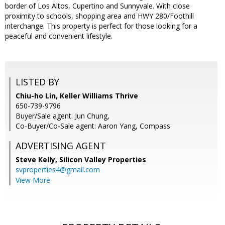
border of Los Altos, Cupertino and Sunnyvale. With close
proximity to schools, shopping area and HWY 280/Foothill
interchange. This property is perfect for those looking for a
peaceful and convenient lifestyle.
LISTED BY
Chiu-ho Lin, Keller Williams Thrive
650-739-9796
Buyer/Sale agent: Jun Chung,
Co-Buyer/Co-Sale agent: Aaron Yang, Compass
ADVERTISING AGENT
Steve Kelly,
Silicon Valley Properties
svproperties4@gmail.com
View More