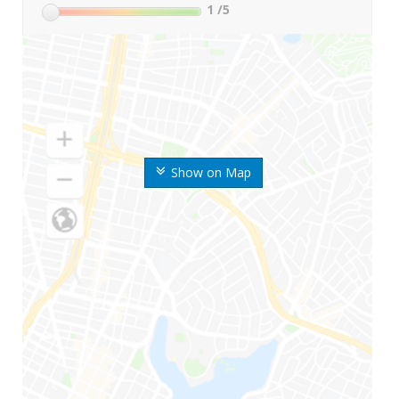
1
/5
Show on Map