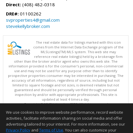
Direct:
(408) 482-0318
DRE#:
01100262
svproperties4@gmail.com
stevekellybroker.com
The real estate data for listings marked with this icon
comes from the Internet Data Exchange program of the
MLSListings(TM) MLS system. This web site may
reference real estate listing(s) held by a brokerage firm
other than the broker and/or agent who owns this web site. The
information provided is for the consumer's personal, non-commercial
use and may not be used for any purpose other than to identify
prospective properties consumer may be interested in purchasing. The
accuracy of all information, regardless of source, including but not
limited to square footage and lot sizes, is deemed reliable but not
guaranteed and should be personally verified through personal
inspection by and/or with appropriate professionals. This site is
updated at least 4 times a day.
Copyright © MLSListings Inc. 2026. All rights reserved
We use cookies to improve website performance, record website
This content last updated on 08/08/2026 05:37 AM.
activities, facilitate information sharing on social media and offer
Information deemed reliable but not guaranteed to be accurate.
advertising tailored to your interest. For more information, see our
Privacy Policy
and
Terms of Use
. You can also customize your