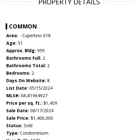
PROPERTY DETAILS
COMMON
Area:
- Cupertino 018
Age:
51
Approx. Bldg:
959
Bathrooms Full:
2
Bathrooms Total:
2
Bedrooms:
2
Days On Website:
8
List Date:
05/15/2024
MLS#:
ML81964927
Price per sq. ft.:
$1,459
Sale Date:
06/17/2024
Sale Price:
$1,400,000
Status:
Sold
Type:
Condominium