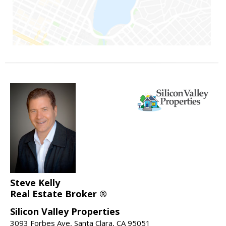
Steve Kelly
Real Estate Broker ®
Silicon Valley Properties
3093 Forbes Ave, Santa Clara, CA 95051