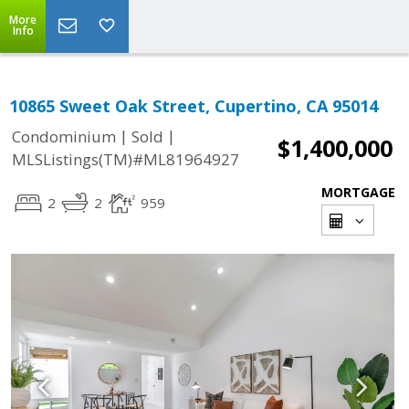
More
Info
10865 Sweet Oak Street, Cupertino, CA 95014
|
|
Condominium
Sold
$1,400,000
MLSListings(TM)#ML81964927
MORTGAGE
2
2
959