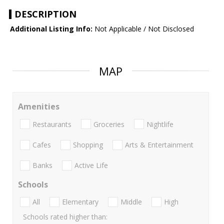
DESCRIPTION
Additional Listing Info:
Not Applicable / Not Disclosed
MAP
Amenities
Restaurants
Groceries
Nightlife
Cafes
Shopping
Arts & Entertainment
Banks
Active Life
Schools
All
Elementary
Middle
High
Schools rated higher than: