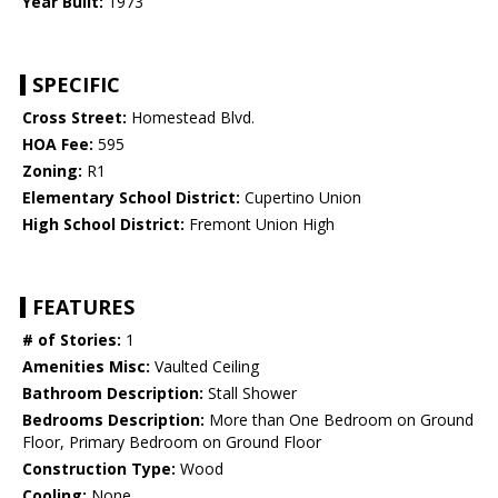
Year Built:
1973
SPECIFIC
Cross Street:
Homestead Blvd.
HOA Fee:
595
Zoning:
R1
Elementary School District:
Cupertino Union
High School District:
Fremont Union High
FEATURES
# of Stories:
1
Amenities Misc:
Vaulted Ceiling
Bathroom Description:
Stall Shower
Bedrooms Description:
More than One Bedroom on Ground
Floor, Primary Bedroom on Ground Floor
Construction Type:
Wood
Cooling:
None