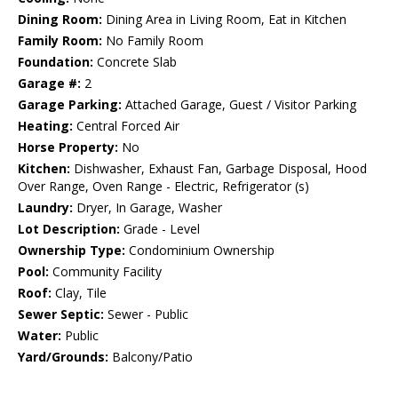
Dining Room:
Dining Area in Living Room, Eat in Kitchen
Family Room:
No Family Room
Foundation:
Concrete Slab
Garage #:
2
Garage Parking:
Attached Garage, Guest / Visitor Parking
Heating:
Central Forced Air
Horse Property:
No
Kitchen:
Dishwasher, Exhaust Fan, Garbage Disposal, Hood
Over Range, Oven Range - Electric, Refrigerator (s)
Laundry:
Dryer, In Garage, Washer
Lot Description:
Grade - Level
Ownership Type:
Condominium Ownership
Pool:
Community Facility
Roof:
Clay, Tile
Sewer Septic:
Sewer - Public
Water:
Public
Yard/Grounds:
Balcony/Patio