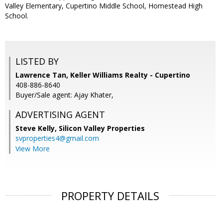
Valley Elementary, Cupertino Middle School, Homestead High
School.
LISTED BY
Lawrence Tan, Keller Williams Realty - Cupertino
408-886-8640
Buyer/Sale agent: Ajay Khater,
ADVERTISING AGENT
Steve Kelly,
Silicon Valley Properties
svproperties4@gmail.com
View More
PROPERTY DETAILS