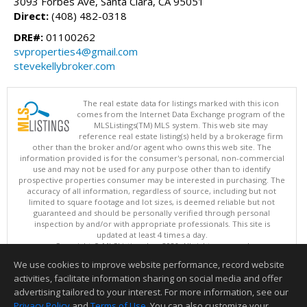
3093 Forbes Ave, Santa Clara, CA 95051
Direct:
(408) 482-0318
DRE#:
01100262
svproperties4@gmail.com
stevekellybroker.com
The real estate data for listings marked with this icon
comes from the Internet Data Exchange program of the
MLSListings(TM) MLS system. This web site may
reference real estate listing(s) held by a brokerage firm
other than the broker and/or agent who owns this web site. The
information provided is for the consumer's personal, non-commercial
use and may not be used for any purpose other than to identify
prospective properties consumer may be interested in purchasing. The
accuracy of all information, regardless of source, including but not
limited to square footage and lot sizes, is deemed reliable but not
guaranteed and should be personally verified through personal
inspection by and/or with appropriate professionals. This site is
updated at least 4 times a day.
Copyright © MLSListings Inc. 2026. All rights reserved
We use cookies to improve website performance, record website
This content last updated on 08/05/2026 11:51 PM.
activities, facilitate information sharing on social media and offer
Information deemed reliable but not guaranteed to be accurate.
advertising tailored to your interest. For more information, see our
Privacy Policy
and
Terms of Use
. You can also customize your