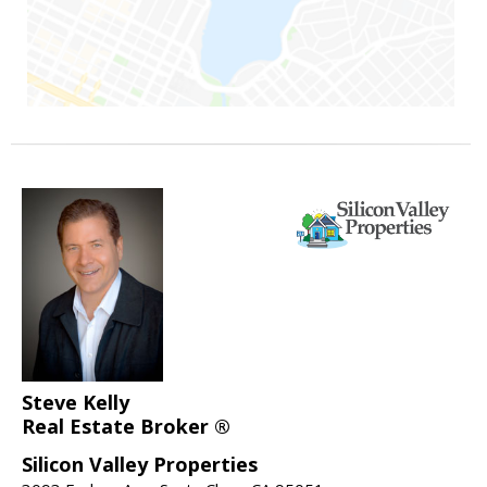
Steve Kelly
Real Estate Broker ®
Silicon Valley Properties