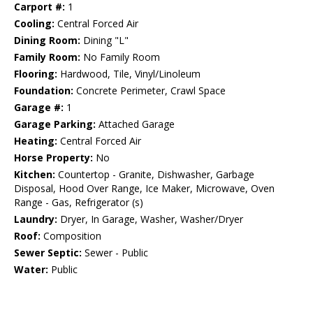
Carport #:
1
Cooling:
Central Forced Air
Dining Room:
Dining "L"
Family Room:
No Family Room
Flooring:
Hardwood, Tile, Vinyl/Linoleum
Foundation:
Concrete Perimeter, Crawl Space
Garage #:
1
Garage Parking:
Attached Garage
Heating:
Central Forced Air
Horse Property:
No
Kitchen:
Countertop - Granite, Dishwasher, Garbage
Disposal, Hood Over Range, Ice Maker, Microwave, Oven
Range - Gas, Refrigerator (s)
Laundry:
Dryer, In Garage, Washer, Washer/Dryer
Roof:
Composition
Sewer Septic:
Sewer - Public
Water:
Public