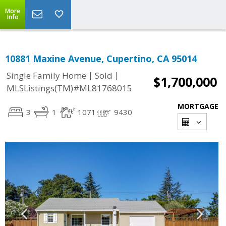
More
Info
10881 Maxine Avenue, Cupertino, CA 95014
|
|
Single Family Home
Sold
$1,700,000
MLSListings(TM)#ML81768015
MORTGAGE
3
1
1071
9430