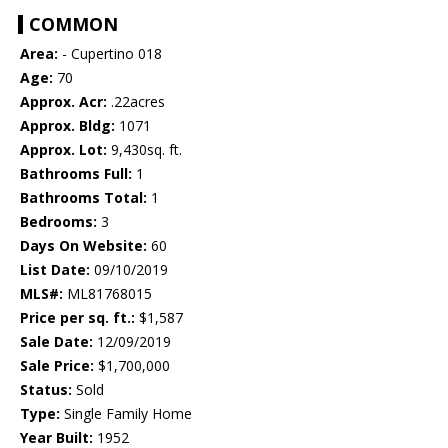
COMMON
Area:
- Cupertino 018
Age:
70
Approx. Acr:
.22acres
Approx. Bldg:
1071
Approx. Lot:
9,430sq. ft.
Bathrooms Full:
1
Bathrooms Total:
1
Bedrooms:
3
Days On Website:
60
List Date:
09/10/2019
MLS#:
ML81768015
Price per sq. ft.:
$1,587
Sale Date:
12/09/2019
Sale Price:
$1,700,000
Status:
Sold
Type:
Single Family Home
Year Built:
1952