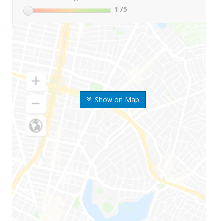
1
/5
Show on Map