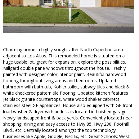
Charming home in highly sought after North Cupertino area
adjacent to Los Altos. This remodeled home is situated on a
huge usable lot, great for expansion, explore the possibilities.
Millgard double pane windows throughout the house. Freshly
painted with designer color interior paint. Beautiful hardwood
flooring throughout living areas and bedrooms. Updated
bathroom with bath tub, Kohler toilet, subway tiles and black &
white checkered pattern tile flooring. Updated kitchen features
jet black granite countertops, white wood shaker cabinets,
stainless steel GE appliances. House also equipped with GE front
load washer & dryer with pedestals located in finished garage.
Newly landscaped front & back yards. Conveniently located near
shopping, dining and easy access to Hwy 85, Hwy 280, Foothill
Blvd., etc. Centrally located amongst the top technology
businesses like Apple, Google, Netflix, etc. Great Schools: West