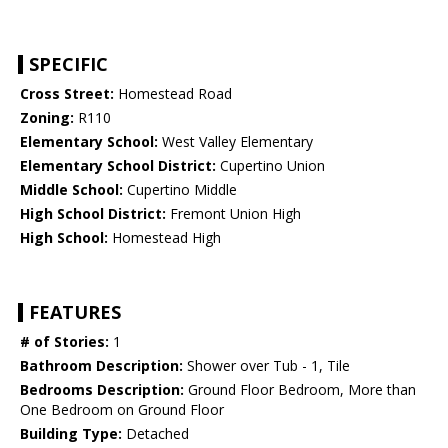
SPECIFIC
Cross Street:
Homestead Road
Zoning:
R110
Elementary School:
West Valley Elementary
Elementary School District:
Cupertino Union
Middle School:
Cupertino Middle
High School District:
Fremont Union High
High School:
Homestead High
FEATURES
# of Stories:
1
Bathroom Description:
Shower over Tub - 1, Tile
Bedrooms Description:
Ground Floor Bedroom, More than
One Bedroom on Ground Floor
Building Type:
Detached