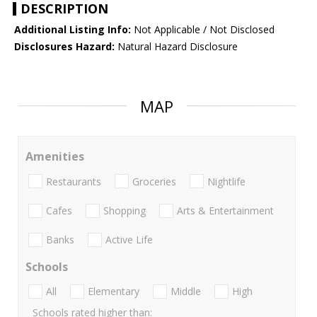
DESCRIPTION
Additional Listing Info:
Not Applicable / Not Disclosed
Disclosures Hazard:
Natural Hazard Disclosure
MAP
Amenities
Restaurants
Groceries
Nightlife
Cafes
Shopping
Arts & Entertainment
Banks
Active Life
Schools
All
Elementary
Middle
High
Schools rated higher than: