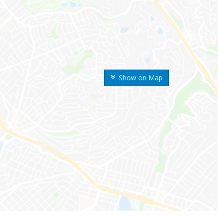
Show on Map