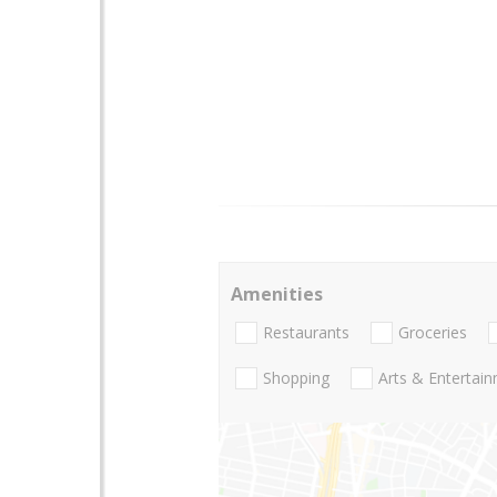
Amenities
Restaurants
Groceries
Shopping
Arts & Entertai