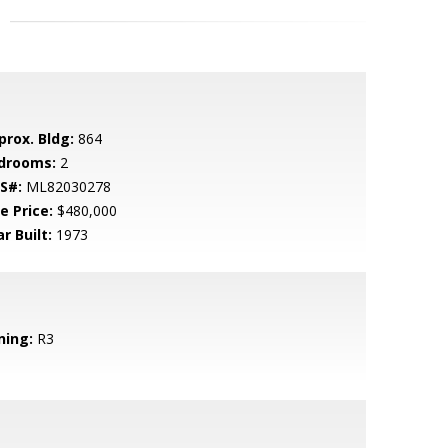
prox. Bldg:
864
drooms:
2
S#:
ML82030278
e Price:
$480,000
r Built:
1973
ning:
R3