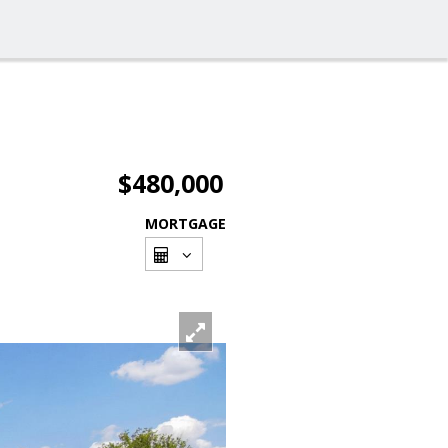
$480,000
MORTGAGE