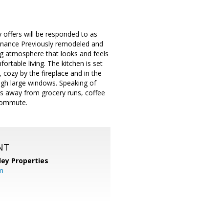
y offers will be responded to as
enance Previously remodeled and
ing atmosphere that looks and feels
ortable living. The kitchen is set
, cozy by the fireplace and in the
ugh large windows. Speaking of
tes away from grocery runs, coffee
 commute.
NT
lley Properties
m