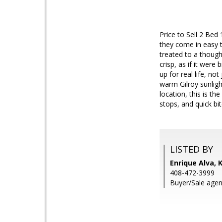
Price to Sell 2 Bed
they come in easy 
treated to a though
crisp, as if it were
up for real life, no
warm Gilroy sunligh
location, this is t
stops, and quick b
LISTED BY
Enrique Alva, 
408-472-3999
Buyer/Sale agen