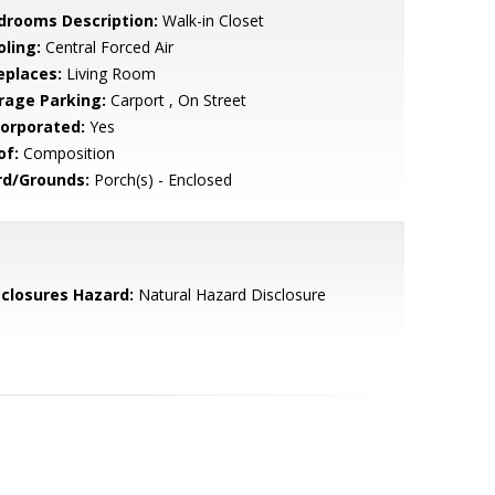
drooms Description:
Walk-in Closet
oling:
Central Forced Air
eplaces:
Living Room
rage Parking:
Carport , On Street
corporated:
Yes
of:
Composition
rd/Grounds:
Porch(s) - Enclosed
sclosures Hazard:
Natural Hazard Disclosure