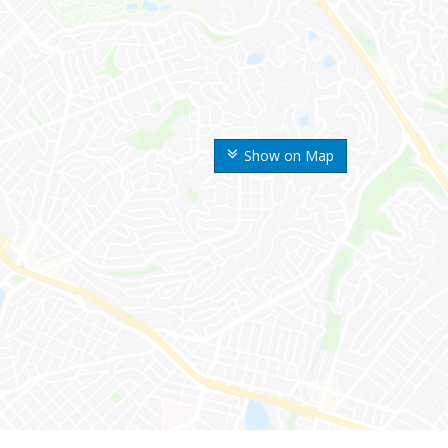
Show on Map