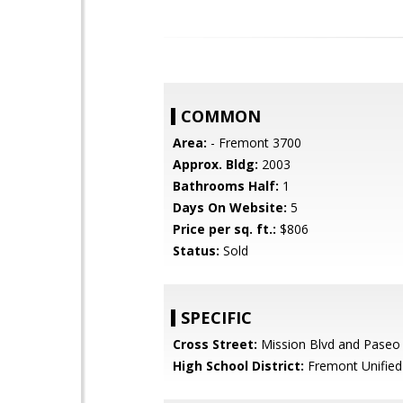
COMMON
Area:
- Fremont 3700
Approx. Bldg:
2003
Bathrooms Half:
1
Days On Website:
5
Price per sq. ft.:
$806
Status:
Sold
SPECIFIC
Cross Street:
Mission Blvd and Paseo
High School District:
Fremont Unified