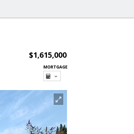
$1,615,000
MORTGAGE