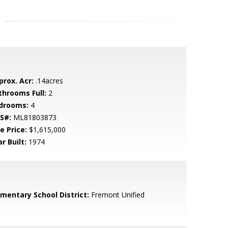
prox. Acr:
.14acres
throoms Full:
2
drooms:
4
S#:
ML81803873
e Price:
$1,615,000
r Built:
1974
ementary School District:
Fremont Unified