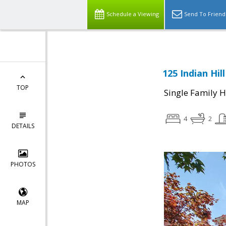
Schedule a Viewing
Send To Friend
125 Indian Hil
TOP
Single Family 
4
2
DETAILS
PHOTOS
MAP