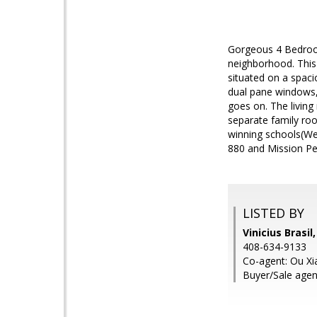
Gorgeous 4 Bedroom
neighborhood. This
situated on a spaci
dual pane windows, 
goes on. The living
separate family roo
winning schools(Wei
880 and Mission Pea
LISTED BY
Vinicius Brasil
408-634-9133
Co-agent: Ou Xia
Buyer/Sale agen