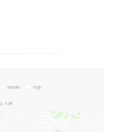
Middle
High
1
/5