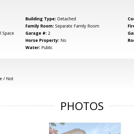
Building Type:
Detached
Co
Family Room:
Separate Family Room
Fir
l Space
Garage #:
2
Ga
Horse Property:
No
Ro
Water:
Public
e / Not
PHOTOS