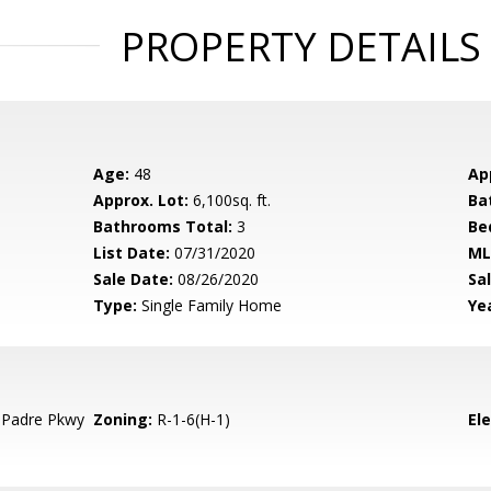
PROPERTY DETAILS
Age:
48
Ap
Approx. Lot:
6,100sq. ft.
Ba
Bathrooms Total:
3
Be
List Date:
07/31/2020
ML
Sale Date:
08/26/2020
Sal
Type:
Single Family Home
Yea
 Padre Pkwy
Zoning:
R-1-6(H-1)
El