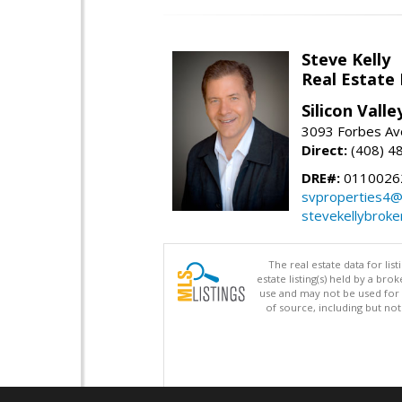
Steve Kelly
Real Estate
Silicon Vall
3093 Forbes Ave
Direct:
(408) 4
DRE#:
0110026
svproperties4@
stevekellybroke
The real estate data for li
estate listing(s) held by a b
use and may not be used for 
of source, including but no