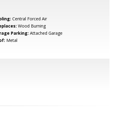
oling:
Central Forced Air
eplaces:
Wood Burning
rage Parking:
Attached Garage
of:
Metal