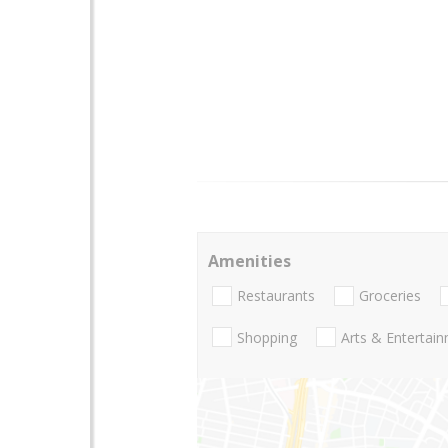
Amenities
Restaurants
Groceries
Shopping
Arts & Entertai