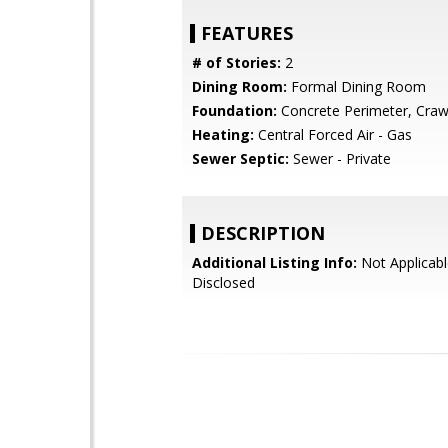
FEATURES
# of Stories:
2
Dining Room:
Formal Dining Room
Foundation:
Concrete Perimeter, Craw
Heating:
Central Forced Air - Gas
Sewer Septic:
Sewer - Private
DESCRIPTION
Additional Listing Info:
Not Applicabl
Disclosed