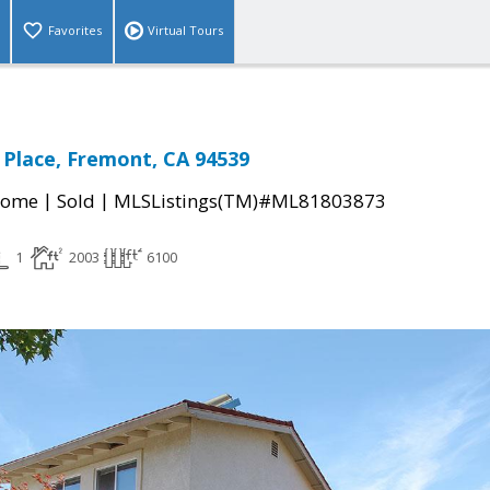
Favorites
Virtual Tours
l Place, Fremont, CA 94539
|
|
Home
Sold
MLSListings(TM)#ML81803873
1
2003
6100