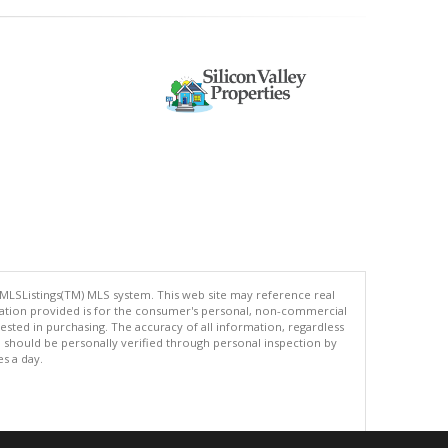
 MLSListings(TM) MLS system. This web site may reference real
rmation provided is for the consumer's personal, non-commercial
ted in purchasing. The accuracy of all information, regardless
d should be personally verified through personal inspection by
es a day.
.