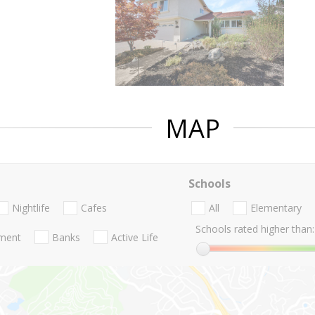
MAP
Schools
Nightlife
Cafes
All
Elementary
Schools rated higher than:
nment
Banks
Active Life