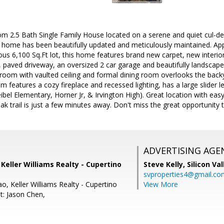
 2.5 Bath Single Family House located on a serene and quiet cul-de-
 home has been beautifully updated and meticulously maintained. Appr
ous 6,100 Sq.Ft lot, this home features brand new carpet, new interior
paved driveway, an oversized 2 car garage and beautifully landscaped
 room with vaulted ceiling and formal dining room overlooks the backya
m features a cozy fireplace and recessed lighting, has a large slider 
bel Elementary, Horner Jr, & Irvington High). Great location with eas
k trail is just a few minutes away. Don't miss the great opportunity
ADVERTISING AGE
, Keller Williams Realty - Cupertino
Steve Kelly,
Silicon Va
svproperties4@gmail.co
o, Keller Williams Realty - Cupertino
View More
t: Jason Chen,