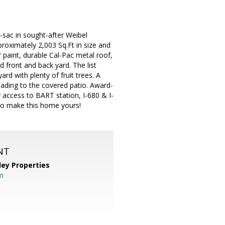
sac in sought-after Weibel
oximately 2,003 Sq.Ft in size and
 paint, durable Cal-Pac metal roof,
 front and back yard. The list
rd with plenty of fruit trees. A
leading to the covered patio. Award-
y access to BART station, I-680 & I-
 to make this home yours!
NT
lley Properties
m