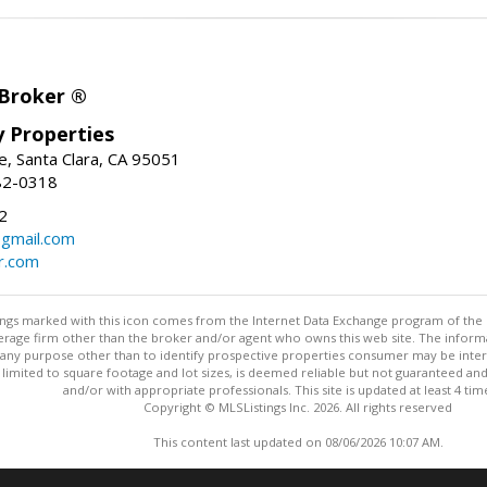
 Broker ®
ey Properties
, Santa Clara, CA 95051
82-0318
2
gmail.com
r.com
stings marked with this icon comes from the Internet Data Exchange program of the
rokerage firm other than the broker and/or agent who owns this web site. The info
any purpose other than to identify prospective properties consumer may be interes
t limited to square footage and lot sizes, is deemed reliable but not guaranteed an
and/or with appropriate professionals. This site is updated at least 4 tim
Copyright © MLSListings Inc. 2026. All rights reserved
This content last updated on 08/06/2026 10:07 AM.
Information deemed reliable but not guaranteed to be accurate