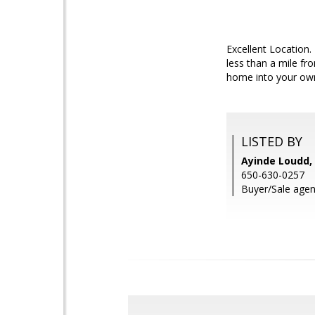
Excellent Location.
less than a mile fr
home into your own 
LISTED BY
Ayinde Loudd, 
650-630-0257
Buyer/Sale agen