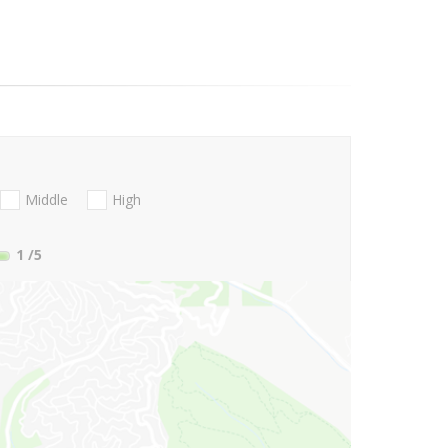
Middle
High
1
/5