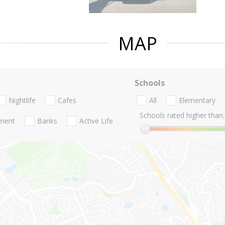
MAP
Schools
Nightlife
Cafes
All
Elementary
Schools rated higher than:
nment
Banks
Active Life