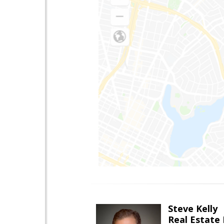
Steve Kelly
Real Estate