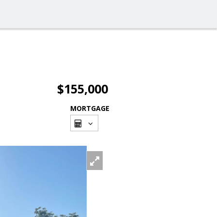
$155,000
MORTGAGE