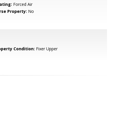
ating:
Forced Air
rse Property:
No
operty Condition:
Fixer Upper