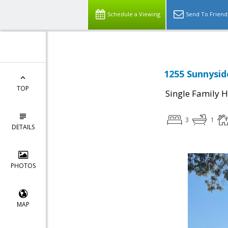
Schedule a Viewing
Send To Friend
1255 Sunnysid
TOP
Single Family 
3
1
DETAILS
PHOTOS
MAP