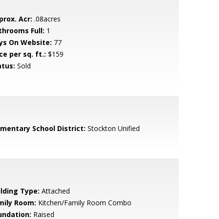
prox. Acr:
.08acres
throoms Full:
1
ys On Website:
77
ce per sq. ft.:
$159
atus:
Sold
ementary School District:
Stockton Unified
ilding Type:
Attached
mily Room:
Kitchen/Family Room Combo
undation:
Raised