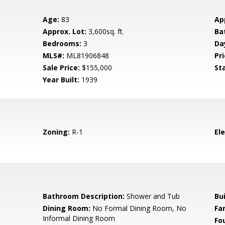
Age:
83
Ap
Approx. Lot:
3,600sq. ft.
Ba
Bedrooms:
3
Da
MLS#:
ML81906848
Pri
Sale Price:
$155,000
St
Year Built:
1939
Zoning:
R-1
El
d
Bathroom Description:
Shower and Tub
Bu
Dining Room:
No Formal Dining Room, No
Fa
Informal Dining Room
Fo