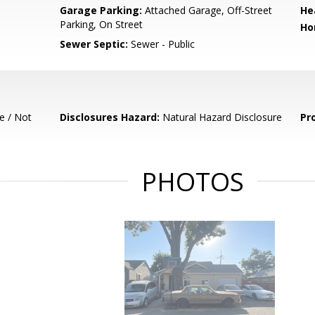
Garage Parking:
Attached Garage, Off-Street
He
Parking, On Street
Ho
Sewer Septic:
Sewer - Public
e / Not
Disclosures Hazard:
Natural Hazard Disclosure
Pr
PHOTOS