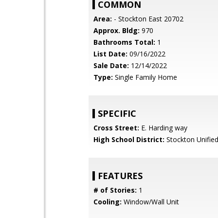
COMMON
Area:
- Stockton East 20702
Approx. Bldg:
970
Bathrooms Total:
1
List Date:
09/16/2022
Sale Date:
12/14/2022
Type:
Single Family Home
SPECIFIC
Cross Street:
E. Harding way
High School District:
Stockton Unifie
FEATURES
# of Stories:
1
Cooling:
Window/Wall Unit