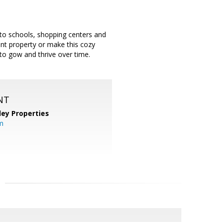
 to schools, shopping centers and
ent property or make this cozy
to gow and thrive over time.
NT
lley Properties
m