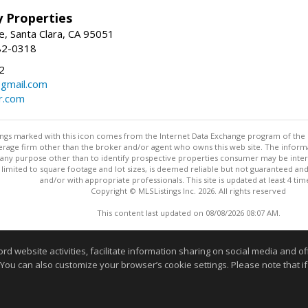
ey Properties
, Santa Clara, CA 95051
82-0318
2
gmail.com
r.com
stings marked with this icon comes from the Internet Data Exchange program of the
rokerage firm other than the broker and/or agent who owns this web site. The info
any purpose other than to identify prospective properties consumer may be interes
t limited to square footage and lot sizes, is deemed reliable but not guaranteed an
and/or with appropriate professionals. This site is updated at least 4 tim
Copyright © MLSListings Inc. 2026. All rights reserved
This content last updated on 08/08/2026 08:07 AM.
Information deemed reliable but not guaranteed to be accurate
website activities, facilitate information sharing on social media and offe
 You can also customize your browser’s cookie settings. Please note that if 