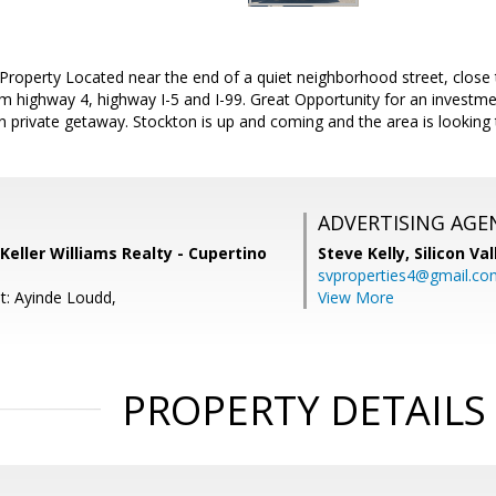
 Property Located near the end of a quiet neighborhood street, close
om highway 4, highway I-5 and I-99. Great Opportunity for an investm
private getaway. Stockton is up and coming and the area is looking 
ADVERTISING AGE
Keller Williams Realty - Cupertino
Steve Kelly,
Silicon Va
svproperties4@gmail.co
t: Ayinde Loudd,
View More
PROPERTY DETAILS