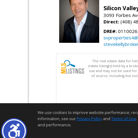
Silicon Vall
3093 Forbes Ave
Direct:
(408) 4
DRE#:
0110026
svproperties4@
stevekellybroke
The real estate data for li
estate listing(s) held by a b
use and may not be used for 
of source, including but no
We use cookies to improve website performance, record 
information, see our
Privacy Policy
and
Terms of Use
.
and performance.