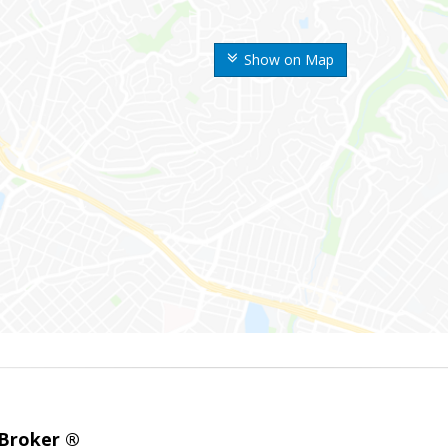
Show on Map
 Broker ®