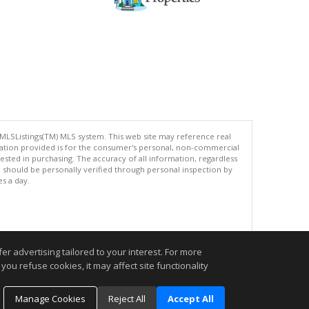
 MLSListings(TM) MLS system. This web site may reference real
rmation provided is for the consumer's personal, non-commercial
ted in purchasing. The accuracy of all information, regardless
d should be personally verified through personal inspection by
es a day.
.
r advertising tailored to your interest. For more
you refuse cookies, it may affect site functionality
Manage Cookies
Reject All
Accept All