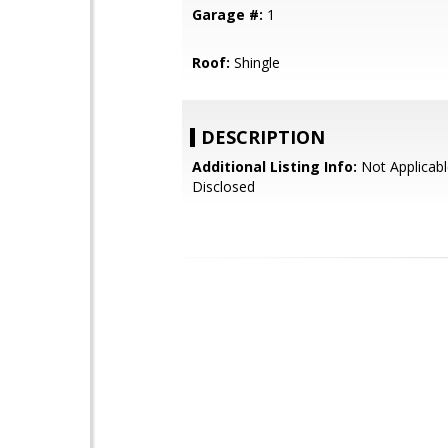
Garage #:
1
Roof:
Shingle
DESCRIPTION
Additional Listing Info:
Not Applicabl
Disclosed