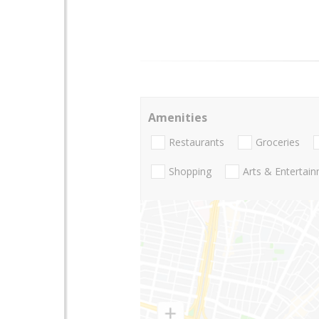
Amenities
Restaurants
Groceries
Shopping
Arts & Entertai