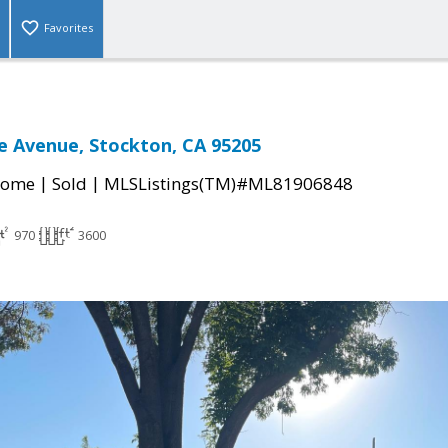
Favorites
e Avenue, Stockton, CA 95205
|
|
Home
Sold
MLSListings(TM)#ML81906848
970
3600