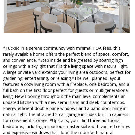
*Tucked in a serene community with minimal HOA fees, this
rarely available home offers the perfect blend of space, comfort,
and convenience. *Step inside and be greeted by soaring high
ceilings with a skylight that fills the living space with natural light.
A large private yard extends your living area outdoors, perfect for
gardening, entertaining, or relaxing.*The well-planned layout
features a cozy living room with a fireplace, one bedroom, and a
full bath on the first floor perfect for guests or multigenerational
living. New flooring throughout the main level complements an
updated kitchen with a new semi-island and sleek countertops.
Energy-efficient double-pane windows and a patio door bring in
natural light. The attached 2-car garage includes built-in cabinets
for convenient storage. *Upstairs, you'll find three additional
bedrooms, including a spacious master suite with vaulted ceilings
and expansive windows that flood the room with natural