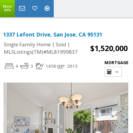
More
Info
1337 Lefont Drive, San Jose, CA 95131
|
|
Single Family Home
Sold
$1,520,000
MLSListings(TM)#ML81999837
MORTGAGE
4
3
1656
2613