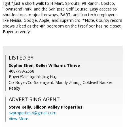
light.*Just a short walk to H Mart, Sprouts, 99 Ranch, Costco,
Townsend Park, and the San Jose Golf Course. Easy access to
shuttle stops, major freeways, BART, and top tech employers
like Nvidia, Google, Apple, and Supermicro. *Note. County record
shows 3 bed as the 4th bedroom on the first floor has no closet.
Buyer to verify.
LISTED BY
Sophie Shen, Keller Williams Thrive
408-799-2558
Buyer/Sale agent: Jing Hu,
Co-Buyer/Co-Sale agent: Mandy Zhang, Coldwell Banker
Realty
ADVERTISING AGENT
Steve Kelly,
Silicon Valley Properties
svproperties4@gmail.com
View More