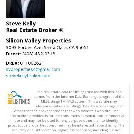
Steve Kelly
Real Estate Broker ®
Silicon Valley Properties
3093 Forbes Ave, Santa Clara, CA 95051
Direct:
(408) 482-0318
DRE#:
01100262
svproperties4@gmail.com
stevekellybroker.com
The real estate data for listings marked with this icon
comes from the Internet Data Exchange program of the
MLSListings(TM) MLS system. This web site may
reference real estate listing(s) held by a brokerage firm
other than the broker and/or agent who owns this web site. The
information provided is for the consumer's personal, non-commercial
use and may not be used for any purpose other than to identify
prospective properties consumer may be interested in purchasing. The
accuracy of all information, regardless of source, including but not