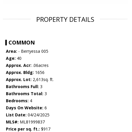
PROPERTY DETAILS
COMMON
Area:
- Berryessa 005
Age:
40
Approx. Acr:
.06acres
Approx. Bldg:
1656
Approx. Lot:
2,613sq. ft.
Bathrooms Full:
3
Bathrooms Total:
3
Bedrooms:
4
Days On Website:
6
List Date:
04/24/2025
MLS#:
ML81999837
Price per sq. ft.:
$917