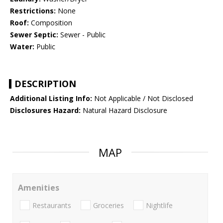
Restrictions:
None
Roof:
Composition
Sewer Septic:
Sewer - Public
Water:
Public
DESCRIPTION
Additional Listing Info:
Not Applicable / Not Disclosed
Disclosures Hazard:
Natural Hazard Disclosure
MAP
Amenities
Restaurants
Groceries
Nightlife