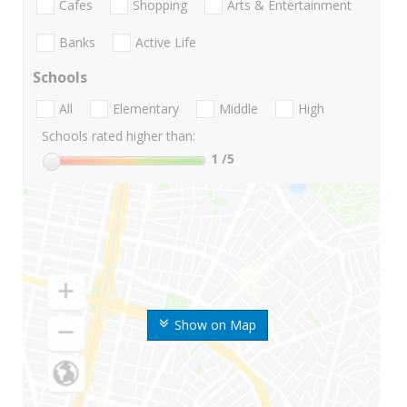
Cafes
Shopping
Arts & Entertainment
Banks
Active Life
Schools
All
Elementary
Middle
High
Schools rated higher than:
1
/5
Show on Map