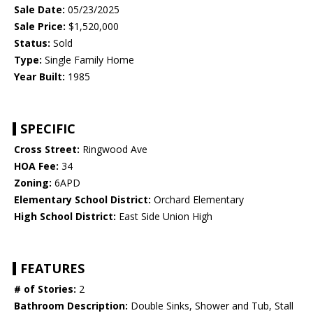
Sale Date:
05/23/2025
Sale Price:
$1,520,000
Status:
Sold
Type:
Single Family Home
Year Built:
1985
SPECIFIC
Cross Street:
Ringwood Ave
HOA Fee:
34
Zoning:
6APD
Elementary School District:
Orchard Elementary
High School District:
East Side Union High
FEATURES
# of Stories:
2
Bathroom Description:
Double Sinks, Shower and Tub, Stall