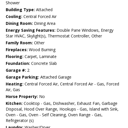
Shower
Building Type:
Attached
Cooling:
Central Forced Air
Dining Room:
Dining Area
Energy Saving Features:
Double Pane Windows, Energy
Star HVAC, Skylight(s), Thermostat Controller, Other
Family Room:
Other
Fireplaces:
Wood Burning
Flooring:
Carpet, Laminate
Foundation:
Concrete Slab
Garage #:
2
Garage Parking:
Attached Garage
Heating:
Central Forced Air, Central Forced Air - Gas, Forced
Air, Gas
Horse Property:
No
Kitchen:
Cooktop - Gas, Dishwasher, Exhaust Fan, Garbage
Disposal, Hood Over Range, Hookups - Gas, Island with Sink,
Oven - Gas, Oven - Self Cleaning, Oven Range - Gas,
Refrigerator (s)
Laundry:
Washer/Dryer