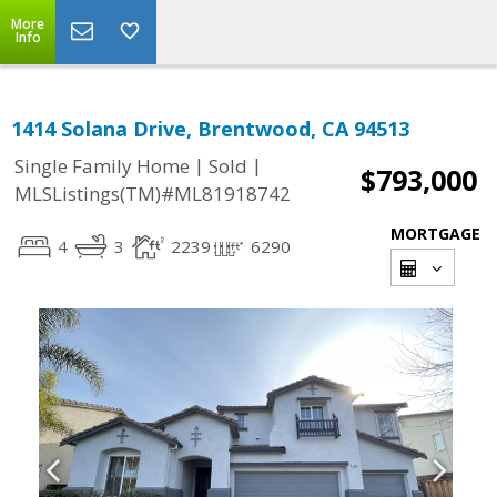
More
Info
1414 Solana Drive, Brentwood, CA 94513
|
|
Single Family Home
Sold
$793,000
MLSListings(TM)#ML81918742
MORTGAGE
4
3
2239
6290