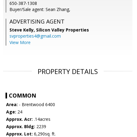
650-387-1308
Buyer/Sale agent: Sean Zhang,
ADVERTISING AGENT
Steve Kelly,
Silicon Valley Properties
svproperties4@gmail.com
View More
PROPERTY DETAILS
COMMON
Area:
- Brentwood 6400
Age:
24
Approx. Acr:
.14acres
Approx. Bldg:
2239
Approx. Lot:
6,290sq. ft.