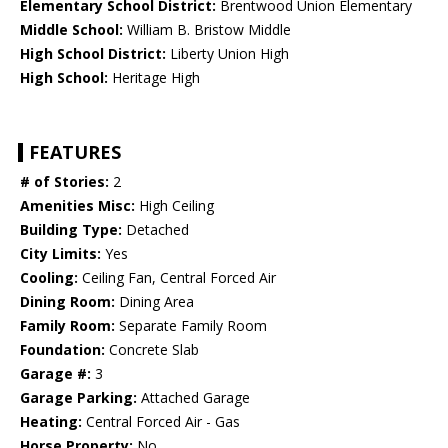
Elementary School District:
Brentwood Union Elementary
Middle School:
William B. Bristow Middle
High School District:
Liberty Union High
High School:
Heritage High
FEATURES
# of Stories:
2
Amenities Misc:
High Ceiling
Building Type:
Detached
City Limits:
Yes
Cooling:
Ceiling Fan, Central Forced Air
Dining Room:
Dining Area
Family Room:
Separate Family Room
Foundation:
Concrete Slab
Garage #:
3
Garage Parking:
Attached Garage
Heating:
Central Forced Air - Gas
Horse Property:
No