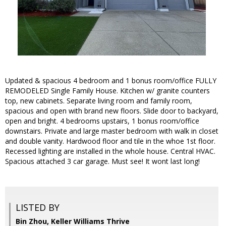
Updated & spacious 4 bedroom and 1 bonus room/office FULLY
REMODELED Single Family House. Kitchen w/ granite counters
top, new cabinets. Separate living room and family room,
spacious and open with brand new floors. Slide door to backyard,
open and bright. 4 bedrooms upstairs, 1 bonus room/office
downstairs. Private and large master bedroom with walk in closet
and double vanity. Hardwood floor and tile in the whoe 1st floor.
Recessed lighting are installed in the whole house. Central HVAC.
Spacious attached 3 car garage. Must see! It wont last long!
LISTED BY
Bin Zhou, Keller Williams Thrive