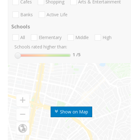
Cafes
Shopping
Arts & Entertainment
Banks
Active Life
Schools
All
Elementary
Middle
High
Schools rated higher than:
1
/5
Show on Map