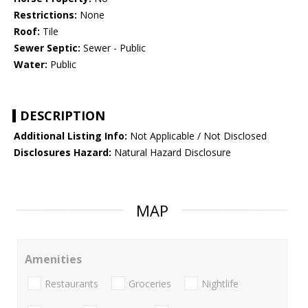
Restrictions:
None
Roof:
Tile
Sewer Septic:
Sewer - Public
Water:
Public
DESCRIPTION
Additional Listing Info:
Not Applicable / Not Disclosed
Disclosures Hazard:
Natural Hazard Disclosure
MAP
Amenities
Restaurants
Groceries
Nightlife