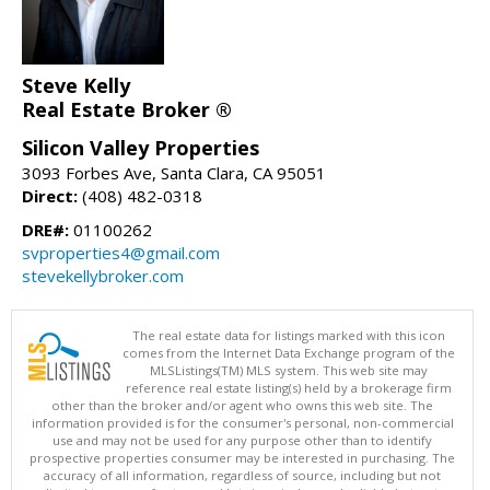
Steve Kelly
Real Estate Broker ®
Silicon Valley Properties
3093 Forbes Ave, Santa Clara, CA 95051
Direct:
(408) 482-0318
DRE#:
01100262
svproperties4@gmail.com
stevekellybroker.com
The real estate data for listings marked with this icon
comes from the Internet Data Exchange program of the
MLSListings(TM) MLS system. This web site may
reference real estate listing(s) held by a brokerage firm
other than the broker and/or agent who owns this web site. The
information provided is for the consumer's personal, non-commercial
use and may not be used for any purpose other than to identify
prospective properties consumer may be interested in purchasing. The
accuracy of all information, regardless of source, including but not