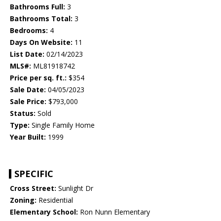
Bathrooms Full:
3
Bathrooms Total:
3
Bedrooms:
4
Days On Website:
11
List Date:
02/14/2023
MLS#:
ML81918742
Price per sq. ft.:
$354
Sale Date:
04/05/2023
Sale Price:
$793,000
Status:
Sold
Type:
Single Family Home
Year Built:
1999
SPECIFIC
Cross Street:
Sunlight Dr
Zoning:
Residential
Elementary School:
Ron Nunn Elementary