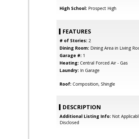
High School:
Prospect High
FEATURES
# of Stories:
2
Dining Room:
Dining Area in Living R
Garage #:
1
Heating:
Central Forced Air - Gas
Laundry:
In Garage
Roof:
Composition, Shingle
DESCRIPTION
Additional Listing Info:
Not Applicabl
Disclosed