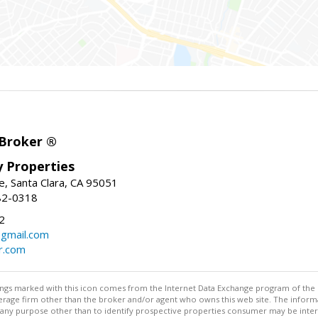
 Broker ®
ey Properties
, Santa Clara, CA 95051
82-0318
2
gmail.com
r.com
stings marked with this icon comes from the Internet Data Exchange program of the
rokerage firm other than the broker and/or agent who owns this web site. The info
any purpose other than to identify prospective properties consumer may be interes