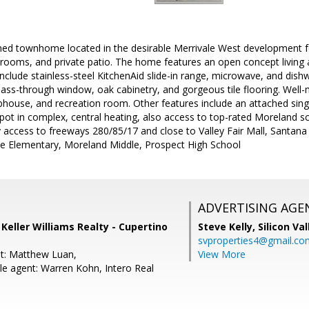
ned townhome located in the desirable Merrivale West development fe
drooms, and private patio. The home features an open concept living
include stainless-steel KitchenAid slide-in range, microwave, and dish
pass-through window, oak cabinetry, and gorgeous tile flooring. Wel
ubhouse, and recreation room. Other features include an attached sin
pot in complex, central heating, also access to top-rated Moreland s
 access to freeways 280/85/17 and close to Valley Fair Mall, Sant
ne Elementary, Moreland Middle, Prospect High School
ADVERTISING AGE
, Keller Williams Realty - Cupertino
Steve Kelly,
Silicon Va
svproperties4@gmail.co
t: Matthew Luan,
View More
e agent: Warren Kohn, Intero Real