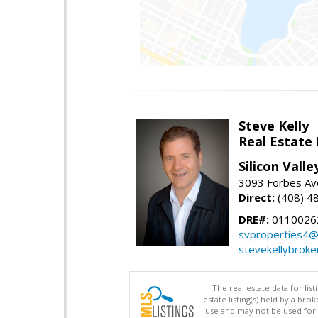
Steve Kelly
Real Estate
Silicon Vall
3093 Forbes Ave
Direct:
(408) 4
DRE#:
0110026
svproperties4@
stevekellybroke
The real estate data for li
estate listing(s) held by a b
use and may not be used for 