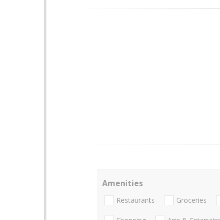
Amenities
Restaurants
Groceries