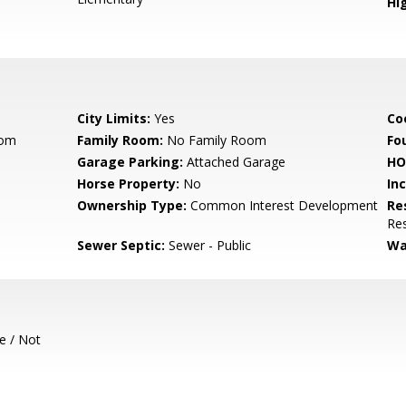
Hig
City Limits:
Yes
Co
oom
Family Room:
No Family Room
Fo
Garage Parking:
Attached Garage
HO
Horse Property:
No
In
Ownership Type:
Common Interest Development
Re
Res
Sewer Septic:
Sewer - Public
Wa
e / Not