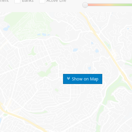
nment
Banks
Active Life
Show on Map