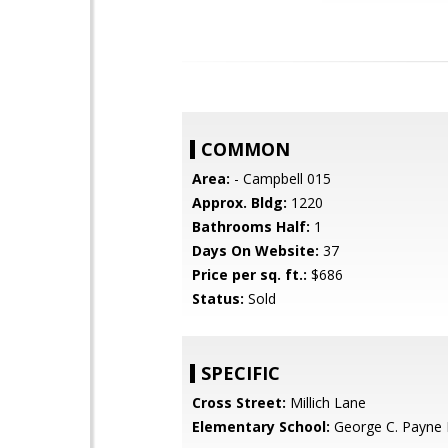
COMMON
Area:
- Campbell 015
Approx. Bldg:
1220
Bathrooms Half:
1
Days On Website:
37
Price per sq. ft.:
$686
Status:
Sold
SPECIFIC
Cross Street:
Millich Lane
Elementary School:
George C. Payne 