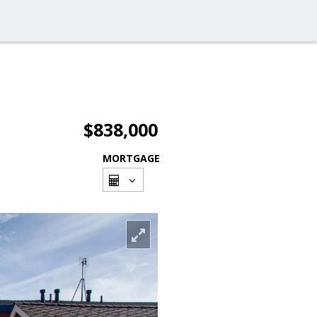
$838,000
MORTGAGE