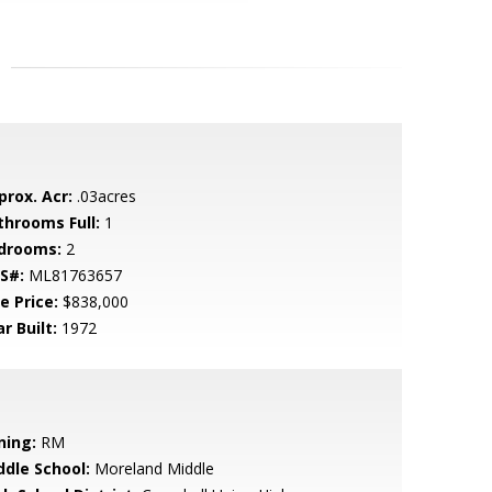
prox. Acr:
.03acres
throoms Full:
1
drooms:
2
S#:
ML81763657
e Price:
$838,000
r Built:
1972
ning:
RM
ddle School:
Moreland Middle