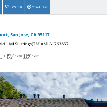
Favorites
Virtual Tour
ourt, San Jose, CA 95117
|
old
MLSListings(TM)#ML81763657
1
1220
1282