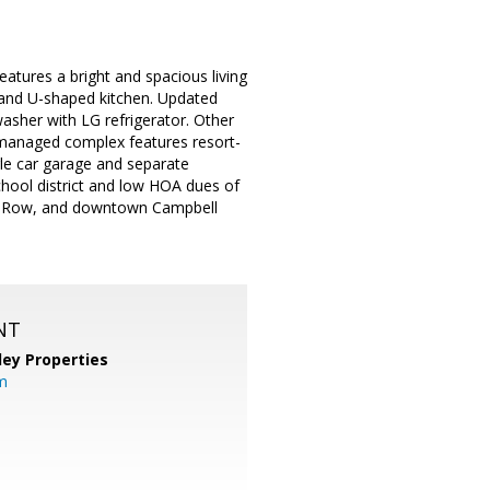
atures a bright and spacious living
 and U-shaped kitchen. Updated
washer with LG refrigerator. Other
l-managed complex features resort-
gle car garage and separate
chool district and low HOA dues of
ana Row, and downtown Campbell
NT
lley Properties
m