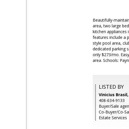
Beautifully-maintai
area, two large be
kitchen appliances 
features include a 
style pool area, cl
dedicated parking s
only $273/mo. Easy
area. Schools: Pay
LISTED BY
Vinicius Brasil
408-634-9133
Buyer/Sale agen
Co-Buyer/Co-Sal
Estate Services