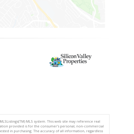
 MLSListings(TM) MLS system. This web site may reference real
rmation provided is for the consumer's personal, non-commercial
ted in purchasing. The accuracy of all information, regardless