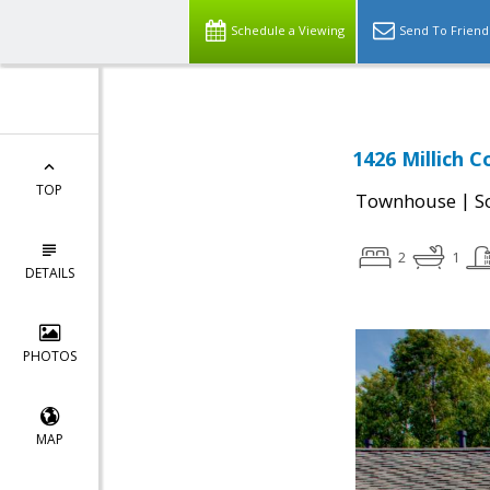
Schedule a Viewing
Send To Friend
1426 Millich C
TOP
|
Townhouse
S
2
1
DETAILS
PHOTOS
MAP