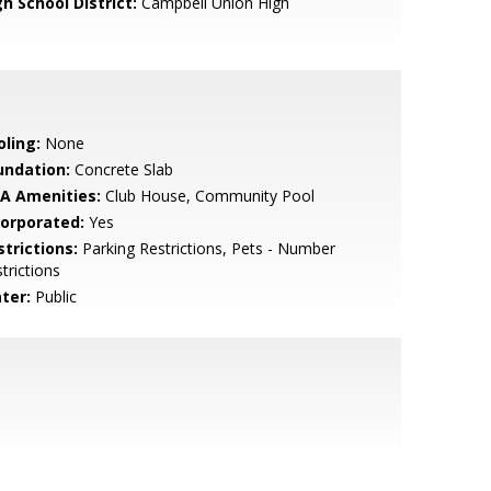
h School District:
Campbell Union High
oling:
None
undation:
Concrete Slab
A Amenities:
Club House, Community Pool
corporated:
Yes
strictions:
Parking Restrictions, Pets - Number
trictions
ter:
Public