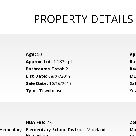
PROPERTY DETAILS
Age:
50
Ap
Approx. Lot:
1,282sq. ft.
Ba
Bathrooms Total:
2
Be
List Date:
08/07/2019
ML
Sale Date:
10/16/2019
Sal
Type:
Townhouse
Yea
HOA Fee:
273
Zo
Elementary
Elementary School District:
Moreland
Mi
Elementary