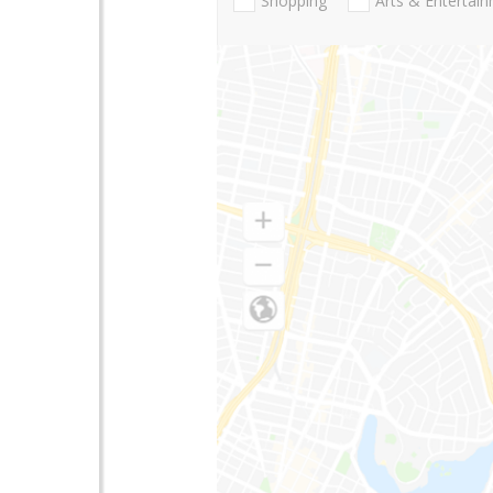
Shopping
Arts & Entertai