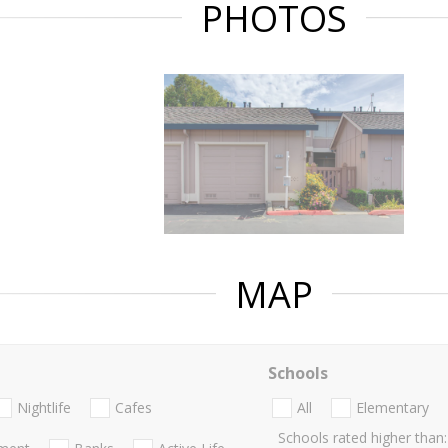
PHOTOS
MAP
Schools
Nightlife
Cafes
All
Elementary
Schools rated higher than: