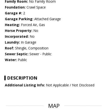
Family Room:
No Family Room
Foundation:
Crawl Space
Garage #:
2
Garage Parking:
Attached Garage
Heating:
Forced Air, Gas
Horse Property:
No
Incorporated:
No
Laundry:
In Garage
Roof:
Shingle, Composition
Sewer Septic:
Sewer - Public
Water:
Public
DESCRIPTION
Additional Listing Info:
Not Applicable / Not Disclosed
MAP