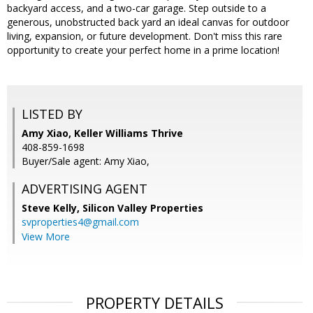
backyard access, and a two-car garage. Step outside to a
generous, unobstructed back yard an ideal canvas for outdoor
living, expansion, or future development. Don't miss this rare
opportunity to create your perfect home in a prime location!
LISTED BY
Amy Xiao, Keller Williams Thrive
408-859-1698
Buyer/Sale agent: Amy Xiao,
ADVERTISING AGENT
Steve Kelly,
Silicon Valley Properties
svproperties4@gmail.com
View More
PROPERTY DETAILS