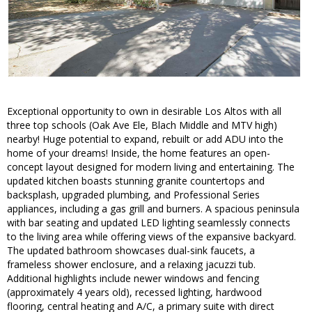
Exceptional opportunity to own in desirable Los Altos with all
three top schools (Oak Ave Ele, Blach Middle and MTV high)
nearby! Huge potential to expand, rebuilt or add ADU into the
home of your dreams! Inside, the home features an open-
concept layout designed for modern living and entertaining. The
updated kitchen boasts stunning granite countertops and
backsplash, upgraded plumbing, and Professional Series
appliances, including a gas grill and burners. A spacious peninsula
with bar seating and updated LED lighting seamlessly connects
to the living area while offering views of the expansive backyard.
The updated bathroom showcases dual-sink faucets, a
frameless shower enclosure, and a relaxing jacuzzi tub.
Additional highlights include newer windows and fencing
(approximately 4 years old), recessed lighting, hardwood
flooring, central heating and A/C, a primary suite with direct