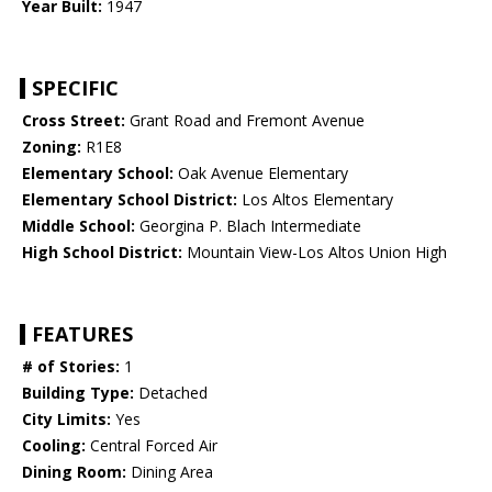
Year Built:
1947
SPECIFIC
Cross Street:
Grant Road and Fremont Avenue
Zoning:
R1E8
Elementary School:
Oak Avenue Elementary
Elementary School District:
Los Altos Elementary
Middle School:
Georgina P. Blach Intermediate
High School District:
Mountain View-Los Altos Union High
FEATURES
# of Stories:
1
Building Type:
Detached
City Limits:
Yes
Cooling:
Central Forced Air
Dining Room:
Dining Area