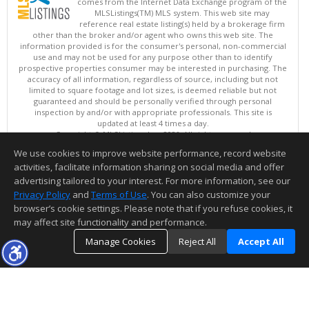
comes from the Internet Data Exchange program of the
MLSListings(TM) MLS system. This web site may
reference real estate listing(s) held by a brokerage firm
other than the broker and/or agent who owns this web site. The
information provided is for the consumer's personal, non-commercial
use and may not be used for any purpose other than to identify
prospective properties consumer may be interested in purchasing. The
accuracy of all information, regardless of source, including but not
limited to square footage and lot sizes, is deemed reliable but not
guaranteed and should be personally verified through personal
inspection by and/or with appropriate professionals. This site is
updated at least 4 times a day.
Copyright © MLSListings Inc. 2026. All rights reserved
We use cookies to improve website performance, record website
This content last updated on 08/07/2026 04:52 PM.
activities, facilitate information sharing on social media and offer
Information deemed reliable but not guaranteed to be accurate.
advertising tailored to your interest. For more information, see our
Privacy Policy
and
Terms of Use
. You can also customize your
browser’s cookie settings. Please note that if you refuse cookies, it
may affect site functionality and performance.
Manage Cookies
Reject All
Accept All
TOP
DETAILS
MAP