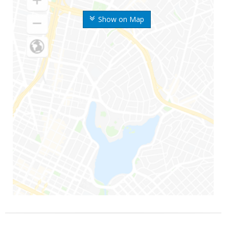
Show on Map