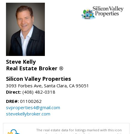
Steve Kelly
Real Estate Broker ®
Silicon Valley Properties
3093 Forbes Ave, Santa Clara, CA 95051
Direct:
(408) 482-0318
DRE#:
01100262
svproperties4@gmail.com
stevekellybroker.com
The real estate data for listings marked with this icon