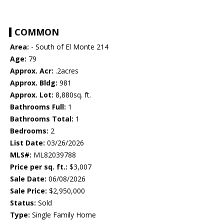
COMMON
Area:
- South of El Monte 214
Age:
79
Approx. Acr:
.2acres
Approx. Bldg:
981
Approx. Lot:
8,880sq. ft.
Bathrooms Full:
1
Bathrooms Total:
1
Bedrooms:
2
List Date:
03/26/2026
MLS#:
ML82039788
Price per sq. ft.:
$3,007
Sale Date:
06/08/2026
Sale Price:
$2,950,000
Status:
Sold
Type:
Single Family Home