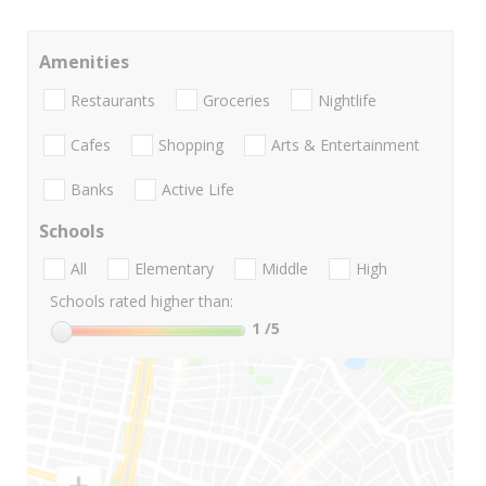
Amenities
Restaurants
Groceries
Nightlife
Cafes
Shopping
Arts & Entertainment
Banks
Active Life
Schools
All
Elementary
Middle
High
Schools rated higher than:
1
/5