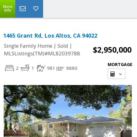
More
Info
1465 Grant Rd, Los Altos, CA 94022
|
|
Single Family Home
Sold
$2,950,000
MLSListings(TM)#ML82039788
MORTGAGE
2
1
981
8880