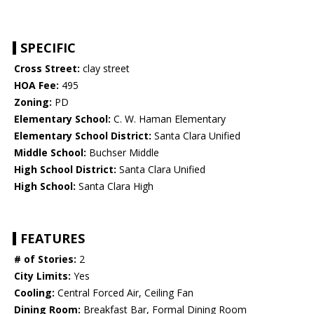
SPECIFIC
Cross Street:
clay street
HOA Fee:
495
Zoning:
PD
Elementary School:
C. W. Haman Elementary
Elementary School District:
Santa Clara Unified
Middle School:
Buchser Middle
High School District:
Santa Clara Unified
High School:
Santa Clara High
FEATURES
# of Stories:
2
City Limits:
Yes
Cooling:
Central Forced Air, Ceiling Fan
Dining Room:
Breakfast Bar, Formal Dining Room