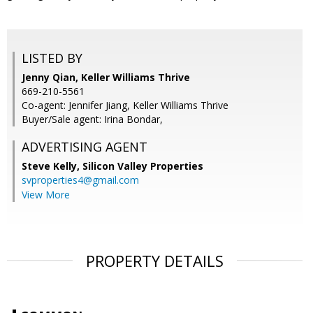
LISTED BY
Jenny Qian, Keller Williams Thrive
669-210-5561
Co-agent: Jennifer Jiang, Keller Williams Thrive
Buyer/Sale agent: Irina Bondar,
ADVERTISING AGENT
Steve Kelly,
Silicon Valley Properties
svproperties4@gmail.com
View More
PROPERTY DETAILS