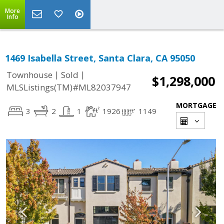
More
Info
1469 Isabella Street, Santa Clara, CA 95050
|
|
Townhouse
Sold
$1,298,000
MLSListings(TM)#ML82037947
MORTGAGE
3
2
1
1926
1149