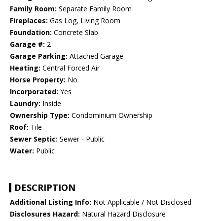
Family Room:
Separate Family Room
Fireplaces:
Gas Log, Living Room
Foundation:
Concrete Slab
Garage #:
2
Garage Parking:
Attached Garage
Heating:
Central Forced Air
Horse Property:
No
Incorporated:
Yes
Laundry:
Inside
Ownership Type:
Condominium Ownership
Roof:
Tile
Sewer Septic:
Sewer - Public
Water:
Public
DESCRIPTION
Additional Listing Info:
Not Applicable / Not Disclosed
Disclosures Hazard:
Natural Hazard Disclosure