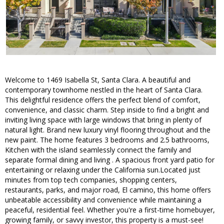
Welcome to 1469 Isabella St, Santa Clara. A beautiful and
contemporary townhome nestled in the heart of Santa Clara.
This delightful residence offers the perfect blend of comfort,
convenience, and classic charm. Step inside to find a bright and
inviting living space with large windows that bring in plenty of
natural light. Brand new luxury vinyl flooring throughout and the
new paint. The home features 3 bedrooms and 2.5 bathrooms,
Kitchen with the island seamlessly connect the family and
separate formal dining and living . A spacious front yard patio for
entertaining or relaxing under the California sun.Located just
minutes from top tech companies, shopping centers,
restaurants, parks, and major road, El camino, this home offers
unbeatable accessibility and convenience while maintaining a
peaceful, residential feel. Whether you're a first-time homebuyer,
growing family, or savvy investor, this property is a must-see!