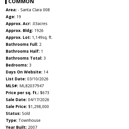
COMMON
Area:
- Santa Clara 008
Age:
19
Approx. Acr:
.03acres
Approx. Bldg:
1926
Approx. Lot:
1,149sq. ft.
Bathrooms Full:
2
Bathrooms Half:
1
Bathrooms Total:
3
Bedrooms:
3
Days On Website:
14
List Date:
03/10/2026
MLS#:
ML82037947
Price per sq. ft.:
$673
Sale Date:
04/17/2026
Sale Price:
$1,298,000
Status:
Sold
Type:
Townhouse
Year Built:
2007