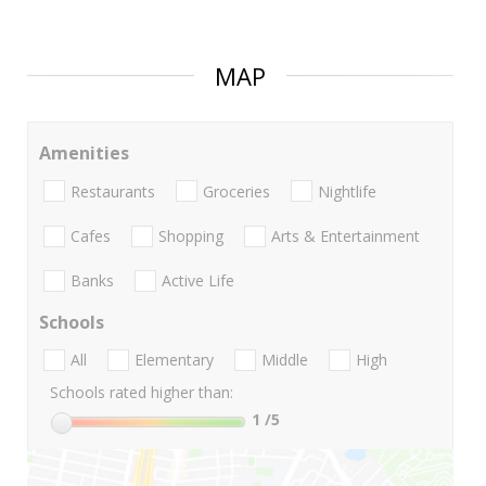
MAP
Amenities
Restaurants
Groceries
Nightlife
Cafes
Shopping
Arts & Entertainment
Banks
Active Life
Schools
All
Elementary
Middle
High
Schools rated higher than:
1
/5