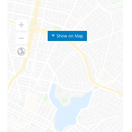
Show on Map