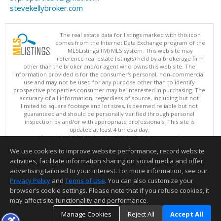
stevekellybroker.com
The real estate data for listings marked with this icon
comes from the Internet Data Exchange program of the
MLSListings(TM) MLS system. This web site may
reference real estate listing(s) held by a brokerage firm
other than the broker and/or agent who owns this web site. The
information provided is for the consumer's personal, non-commercial
use and may not be used for any purpose other than to identify
prospective properties consumer may be interested in purchasing. The
accuracy of all information, regardless of source, including but not
limited to square footage and lot sizes, is deemed reliable but not
guaranteed and should be personally verified through personal
inspection by and/or with appropriate professionals. This site is
updated at least 4 times a day.
Copyright © MLSListings Inc. 2026. All rights reserved
We use cookies to improve website performance, record website
This content last updated on 08/07/2026 01:52 PM.
activities, facilitate information sharing on social media and offer
Information deemed reliable but not guaranteed to be accurate.
advertising tailored to your interest. For more information, see our
Privacy Policy
and
Terms of Use
. You can also customize your
browser’s cookie settings. Please note that if you refuse cookies, it
may affect site functionality and performance.
Manage Cookies
Reject All
Accept All