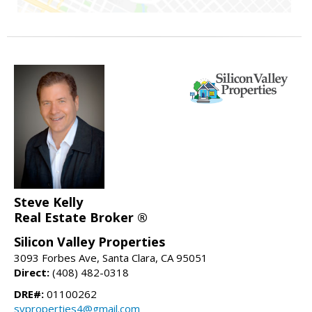
Steve Kelly
Real Estate Broker ®
Silicon Valley Properties
3093 Forbes Ave, Santa Clara, CA 95051
Direct:
(408) 482-0318
DRE#:
01100262
svproperties4@gmail.com