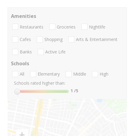
Amenities
Restaurants
Groceries
Nightlife
Cafes
Shopping
Arts & Entertainment
Banks
Active Life
Schools
All
Elementary
Middle
High
Schools rated higher than:
1
/5