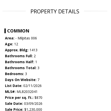
PROPERTY DETAILS
COMMON
Area:
- Milpitas 006
Age:
12
Approx. Bldg:
1413
Bathrooms Full:
2
Bathrooms Half:
1
Bathrooms Total:
3
Bedrooms:
3
Days On Website:
7
List Date:
02/11/2026
MLS#:
ML82032041
Price per sq. ft.:
$870
Sale Date:
03/09/2026
Sale Price:
$1,230,000