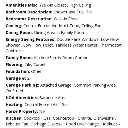
Amenities Misc:
Walk-in Closet , High Ceiling
Bathroom Description:
Shower and Tub, Tile
Bedrooms Description:
Walk-in Closet
Cooling:
Central Forced Air, Multi-Zone, Ceiling Fan
Dining Room:
Dining Area in Family Room
Energy Saving Features:
Double Pane Windows, Low Flow
Shower , Low Flow Toilet, Tankless Water Heater, Thermostat
Controller
Family Room:
Kitchen/Family Room Combo
Flooring:
Tile, Carpet
Foundation:
Other
Garage #:
2
Garage Parking:
Attached Garage, Common Parking Area,
On Street
HOA Amenities:
Barbecue Area
Heating:
Central Forced Air - Gas
Horse Property:
No
Kitchen:
Cooktop - Gas, Countertop - Granite, Dishwasher,
Exhaust Fan, Garbage Disposal, Hood Over Range, Hookups -