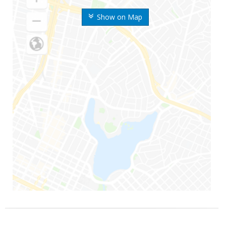
Show on Map