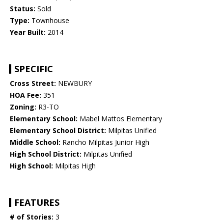
Status:
Sold
Type:
Townhouse
Year Built:
2014
SPECIFIC
Cross Street:
NEWBURY
HOA Fee:
351
Zoning:
R3-TO
Elementary School:
Mabel Mattos Elementary
Elementary School District:
Milpitas Unified
Middle School:
Rancho Milpitas Junior High
High School District:
Milpitas Unified
High School:
Milpitas High
FEATURES
# of Stories:
3