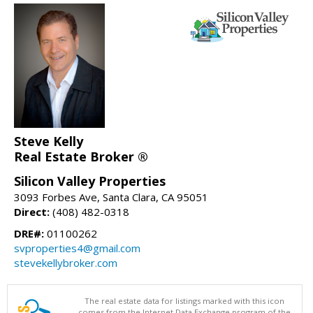
Steve Kelly
Real Estate Broker ®
Silicon Valley Properties
3093 Forbes Ave, Santa Clara, CA 95051
Direct:
(408) 482-0318
DRE#:
01100262
svproperties4@gmail.com
stevekellybroker.com
The real estate data for listings marked with this icon
comes from the Internet Data Exchange program of the