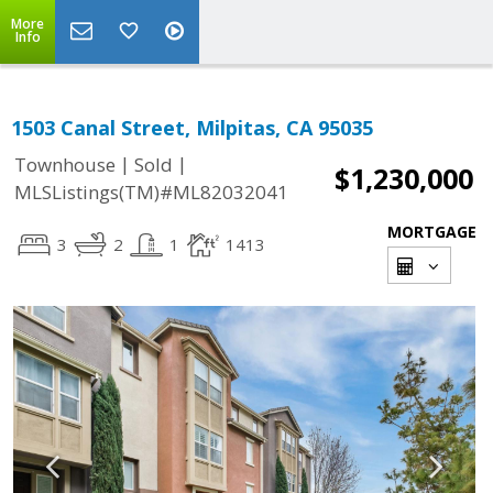
More
Info
1503 Canal Street, Milpitas, CA 95035
|
|
Townhouse
Sold
$1,230,000
MLSListings(TM)#ML82032041
MORTGAGE
3
2
1
1413