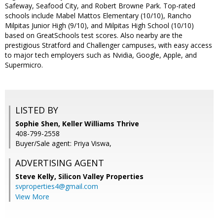
Safeway, Seafood City, and Robert Browne Park. Top-rated
schools include Mabel Mattos Elementary (10/10), Rancho
Milpitas Junior High (9/10), and Milpitas High School (10/10)
based on GreatSchools test scores. Also nearby are the
prestigious Stratford and Challenger campuses, with easy access
to major tech employers such as Nvidia, Google, Apple, and
Supermicro.
LISTED BY
Sophie Shen, Keller Williams Thrive
408-799-2558
Buyer/Sale agent: Priya Viswa,
ADVERTISING AGENT
Steve Kelly,
Silicon Valley Properties
svproperties4@gmail.com
View More