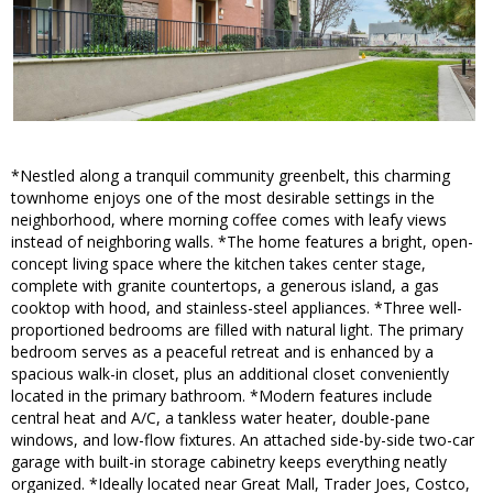
*Nestled along a tranquil community greenbelt, this charming
townhome enjoys one of the most desirable settings in the
neighborhood, where morning coffee comes with leafy views
instead of neighboring walls. *The home features a bright, open-
concept living space where the kitchen takes center stage,
complete with granite countertops, a generous island, a gas
cooktop with hood, and stainless-steel appliances. *Three well-
proportioned bedrooms are filled with natural light. The primary
bedroom serves as a peaceful retreat and is enhanced by a
spacious walk-in closet, plus an additional closet conveniently
located in the primary bathroom. *Modern features include
central heat and A/C, a tankless water heater, double-pane
windows, and low-flow fixtures. An attached side-by-side two-car
garage with built-in storage cabinetry keeps everything neatly
organized. *Ideally located near Great Mall, Trader Joes, Costco,