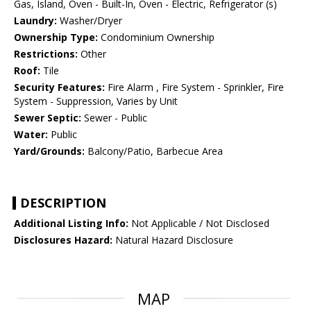
Gas, Island, Oven - Built-In, Oven - Electric, Refrigerator (s)
Laundry:
Washer/Dryer
Ownership Type:
Condominium Ownership
Restrictions:
Other
Roof:
Tile
Security Features:
Fire Alarm , Fire System - Sprinkler, Fire
System - Suppression, Varies by Unit
Sewer Septic:
Sewer - Public
Water:
Public
Yard/Grounds:
Balcony/Patio, Barbecue Area
DESCRIPTION
Additional Listing Info:
Not Applicable / Not Disclosed
Disclosures Hazard:
Natural Hazard Disclosure
MAP