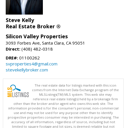
Steve Kelly
Real Estate Broker ®
Silicon Valley Properties
3093 Forbes Ave, Santa Clara, CA 95051
Direct:
(408) 482-0318
DRE#:
01100262
svproperties4@gmail.com
stevekellybroker.com
The real estate data for listings marked with this icon
comes from the Internet Data Exchange program of the
MLSListings(TM) MLS system. This web site may
reference real estate listing(s) held by a brokerage firm
other than the broker and/or agent who owns this web site. The
information provided is for the consumer's personal, non-commercial
use and may not be used for any purpose other than to identify
prospective properties consumer may be interested in purchasing. The
accuracy of all information, regardless of source, including but not
limited to square footage and lot sizes, is deemed reliable but not