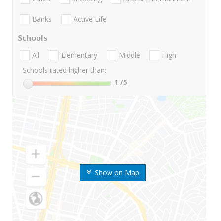
Banks
Active Life
Schools
All
Elementary
Middle
High
Schools rated higher than:
1
/5
Show on Map