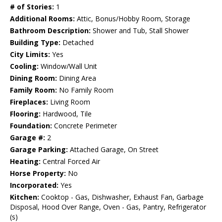
# of Stories:
1
Additional Rooms:
Attic, Bonus/Hobby Room, Storage
Bathroom Description:
Shower and Tub, Stall Shower
Building Type:
Detached
City Limits:
Yes
Cooling:
Window/Wall Unit
Dining Room:
Dining Area
Family Room:
No Family Room
Fireplaces:
Living Room
Flooring:
Hardwood, Tile
Foundation:
Concrete Perimeter
Garage #:
2
Garage Parking:
Attached Garage, On Street
Heating:
Central Forced Air
Horse Property:
No
Incorporated:
Yes
Kitchen:
Cooktop - Gas, Dishwasher, Exhaust Fan, Garbage
Disposal, Hood Over Range, Oven - Gas, Pantry, Refrigerator
(s)