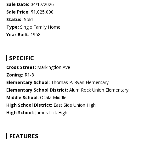
Sale Date:
04/17/2026
Sale Price:
$1,025,000
Status:
Sold
Type:
Single Family Home
Year Built:
1958
SPECIFIC
Cross Street:
Markingdon Ave
Zoning:
R1-8
Elementary School:
Thomas P. Ryan Elementary
Elementary School District:
Alum Rock Union Elementary
Middle School:
Ocala Middle
High School District:
East Side Union High
High School:
James Lick High
FEATURES