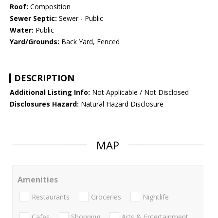
Roof:
Composition
Sewer Septic:
Sewer - Public
Water:
Public
Yard/Grounds:
Back Yard, Fenced
DESCRIPTION
Additional Listing Info:
Not Applicable / Not Disclosed
Disclosures Hazard:
Natural Hazard Disclosure
MAP
Amenities
Restaurants
Groceries
Nightlife
Cafes
Shopping
Arts & Entertainment