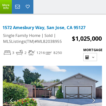
More
Info
1572 Amesbury Way, San Jose, CA 95127
|
|
Single Family Home
Sold
$1,025,000
MLSListings(TM)#ML82038955
MORTGAGE
3
2
1216
8250