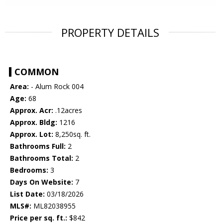
PROPERTY DETAILS
COMMON
Area:
- Alum Rock 004
Age:
68
Approx. Acr:
.12acres
Approx. Bldg:
1216
Approx. Lot:
8,250sq. ft.
Bathrooms Full:
2
Bathrooms Total:
2
Bedrooms:
3
Days On Website:
7
List Date:
03/18/2026
MLS#:
ML82038955
Price per sq. ft.:
$842