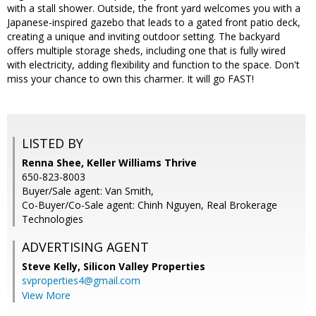
with a stall shower. Outside, the front yard welcomes you with a
Japanese-inspired gazebo that leads to a gated front patio deck,
creating a unique and inviting outdoor setting. The backyard
offers multiple storage sheds, including one that is fully wired
with electricity, adding flexibility and function to the space. Don't
miss your chance to own this charmer. It will go FAST!
LISTED BY
Renna Shee, Keller Williams Thrive
650-823-8003
Buyer/Sale agent: Van Smith,
Co-Buyer/Co-Sale agent: Chinh Nguyen, Real Brokerage
Technologies
ADVERTISING AGENT
Steve Kelly,
Silicon Valley Properties
svproperties4@gmail.com
View More