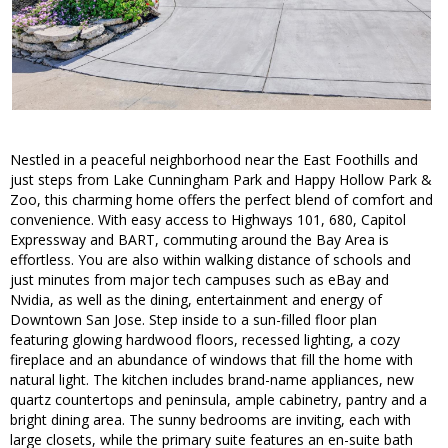
Nestled in a peaceful neighborhood near the East Foothills and
just steps from Lake Cunningham Park and Happy Hollow Park &
Zoo, this charming home offers the perfect blend of comfort and
convenience. With easy access to Highways 101, 680, Capitol
Expressway and BART, commuting around the Bay Area is
effortless. You are also within walking distance of schools and
just minutes from major tech campuses such as eBay and
Nvidia, as well as the dining, entertainment and energy of
Downtown San Jose. Step inside to a sun-filled floor plan
featuring glowing hardwood floors, recessed lighting, a cozy
fireplace and an abundance of windows that fill the home with
natural light. The kitchen includes brand-name appliances, new
quartz countertops and peninsula, ample cabinetry, pantry and a
bright dining area. The sunny bedrooms are inviting, each with
large closets, while the primary suite features an en-suite bath