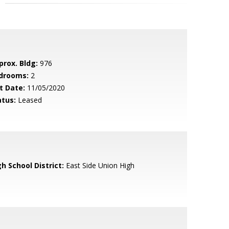
prox. Bldg:
976
drooms:
2
t Date:
11/05/2020
atus:
Leased
h School District:
East Side Union High