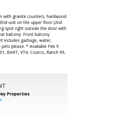
n with granite counters, hardwood
End-unit on the upper floor (2nd
ng spot right outside the door with
rear balcony. Front balcony
nt includes garbage, water,
pets please. * Available Feb 9
 101, BART, VTA. Costco, Ranch 99,
NT
lley Properties
m