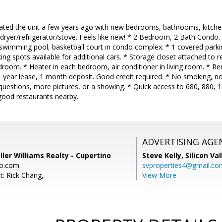
ated the unit a few years ago with new bedrooms, bathrooms, kitche
dryer/refrigerator/stove. Feels like new! * 2 Bedroom, 2 Bath Condo. 
 swimming pool, basketball court in condo complex. * 1 covered parki
king spots available for additional cars. * Storage closet attached to 
room. * Heater in each bedroom, air conditioner in living room. * Re
year lease, 1 month deposit. Good credit required. * No smoking, no 
questions, more pictures, or a showing. * Quick access to 680, 880,
 good restaurants nearby.
ADVERTISING AGE
ller Williams Realty - Cupertino
Steve Kelly,
Silicon Va
o.com
svproperties4@gmail.co
t: Rick Chang,
View More