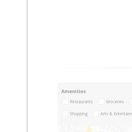
Amenities
Restaurants
Groceries
Shopping
Arts & Entertai