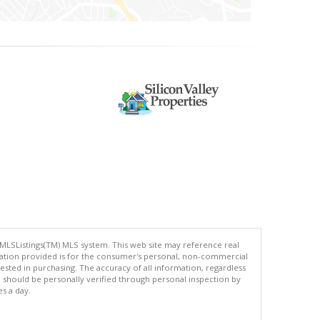
 MLSListings(TM) MLS system. This web site may reference real
rmation provided is for the consumer's personal, non-commercial
ted in purchasing. The accuracy of all information, regardless
d should be personally verified through personal inspection by
es a day.