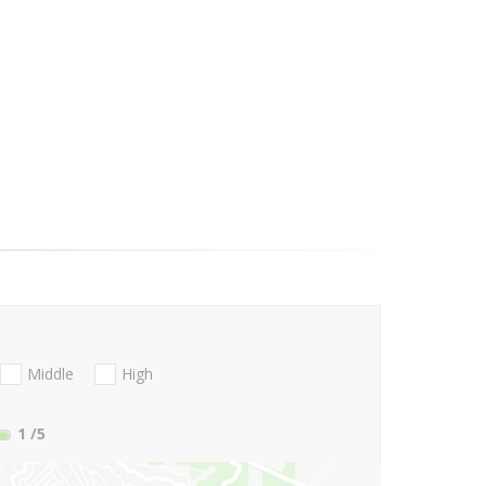
Middle
High
1
/5