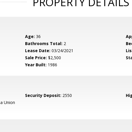
PROPERTY DETAILS
Age:
36
Ap
Bathrooms Total:
2
Be
Lease Date:
03/24/2021
Lis
Sale Price:
$2,500
St
Year Built:
1986
Security Deposit:
2550
Hig
a Union