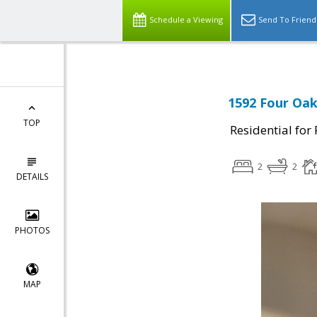
Schedule a Viewing
Send To Friend
1592 Four Oaks
TOP
Residential for
2
2
DETAILS
PHOTOS
MAP