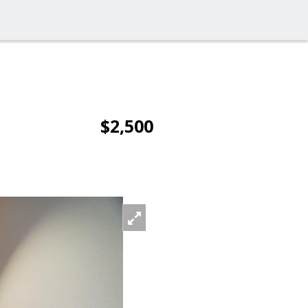
$2,500