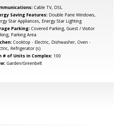
mmunications:
Cable TV, DSL
ergy Saving Features:
Double Pane Windows,
rgy Star Appliances, Energy Star Lighting
rage Parking:
Covered Parking, Guest / Visitor
king, Parking Area
tchen:
Cooktop - Electric, Dishwasher, Oven -
ctric, Refrigerator (s)
n # of Units in Complex:
100
ew:
Garden/Greenbelt