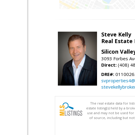
Steve Kelly
Real Estate
Silicon Vall
3093 Forbes Ave
Direct:
(408) 4
DRE#:
0110026
svproperties4@
stevekellybroke
The real estate data for li
estate listing(s) held by a b
use and may not be used for 
of source, including but no