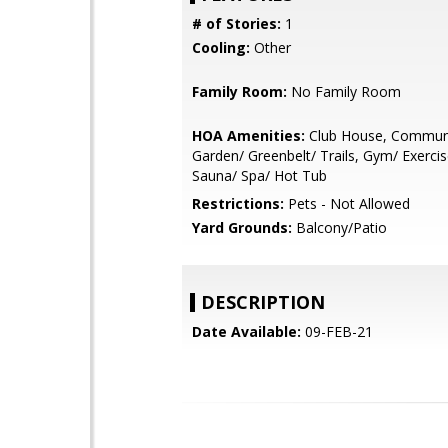
# of Stories:
1
Cooling:
Other
Family Room:
No Family Room
HOA Amenities:
Club House, Communi
Garden/ Greenbelt/ Trails, Gym/ Exercise
Sauna/ Spa/ Hot Tub
Restrictions:
Pets - Not Allowed
Yard Grounds:
Balcony/Patio
DESCRIPTION
Date Available:
09-FEB-21