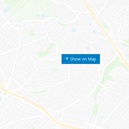
Show on Map