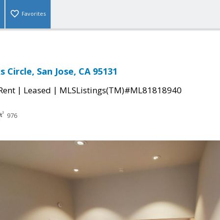
Favorites
 Circle, San Jose, CA 95131
|
|
 Rent
Leased
MLSListings(TM)#ML81818940
976