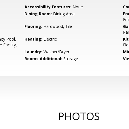
Accessibility Features:
None
Co
Dining Room:
Dining Area
En
Ene
Flooring:
Hardwood, Tile
Ga
Par
ty Pool,
Heating:
Electric
Ki
 Facility,
Ele
Laundry:
Washer/Dryer
Mi
Rooms Additional:
Storage
Vi
PHOTOS