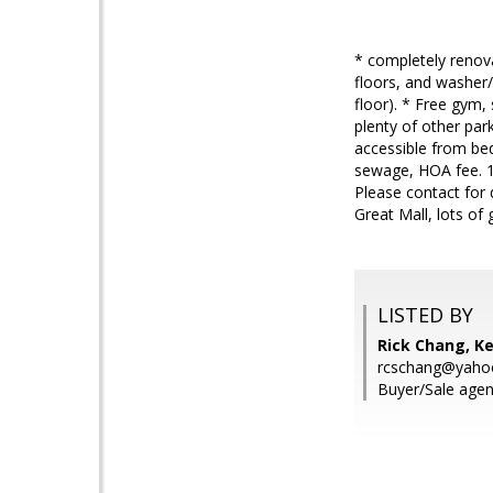
* completely renov
floors, and washer/
floor). * Free gym,
plenty of other par
accessible from bed
sewage, HOA fee. 1 
Please contact for 
Great Mall, lots of
LISTED BY
Rick Chang, Ke
rcschang@yaho
Buyer/Sale agen