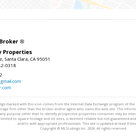
 Broker ®
ey Properties
, Santa Clara, CA 95051
82-0318
2
gmail.com
r.com
stings marked with this icon comes from the Internet Data Exchange program of the
rokerage firm other than the broker and/or agent who owns this web site. The info
any purpose other than to identify prospective properties consumer may be interes
t limited to square footage and lot sizes, is deemed reliable but not guaranteed an
and/or with appropriate professionals. This site is updated at least 4 tim
Copyright © MLSListings Inc. 2026. All rights reserved