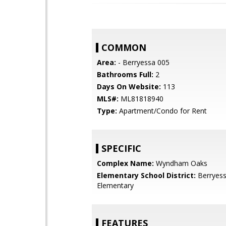
COMMON
Area:
- Berryessa 005
Bathrooms Full:
2
Days On Website:
113
MLS#:
ML81818940
Type:
Apartment/Condo for Rent
SPECIFIC
Complex Name:
Wyndham Oaks
Elementary School District:
Berryess
Elementary
FEATURES