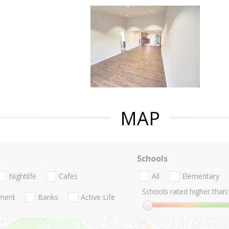
MAP
Schools
Nightlife
Cafes
All
Elementary
Schools rated higher than:
nment
Banks
Active Life