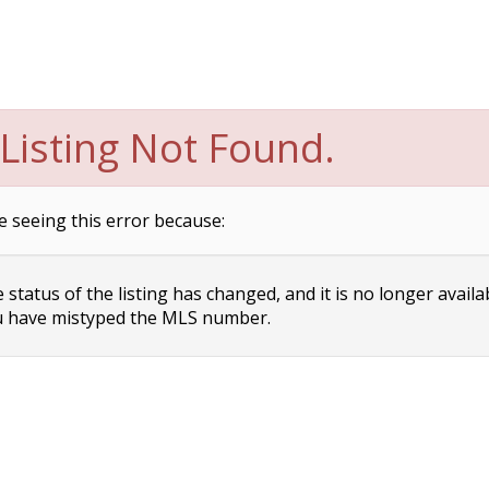
Listing Not Found.
e seeing this error because:
status of the listing has changed, and it is no longer availa
 have mistyped the MLS number.