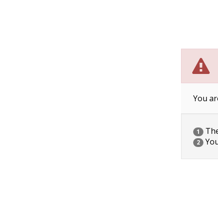
You ar
The 
1
You
2