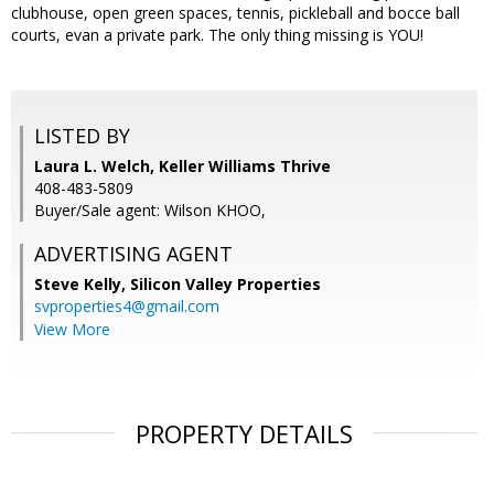
clubhouse, open green spaces, tennis, pickleball and bocce ball
courts, evan a private park. The only thing missing is YOU!
LISTED BY
Laura L. Welch, Keller Williams Thrive
408-483-5809
Buyer/Sale agent: Wilson KHOO,
ADVERTISING AGENT
Steve Kelly,
Silicon Valley Properties
svproperties4@gmail.com
View More
PROPERTY DETAILS