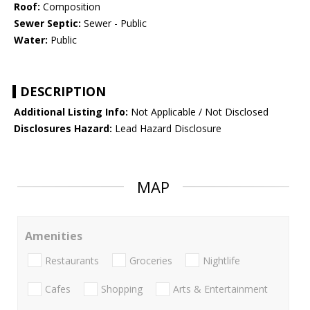
Roof:
Composition
Sewer Septic:
Sewer - Public
Water:
Public
DESCRIPTION
Additional Listing Info:
Not Applicable / Not Disclosed
Disclosures Hazard:
Lead Hazard Disclosure
MAP
Amenities
Restaurants
Groceries
Nightlife
Cafes
Shopping
Arts & Entertainment