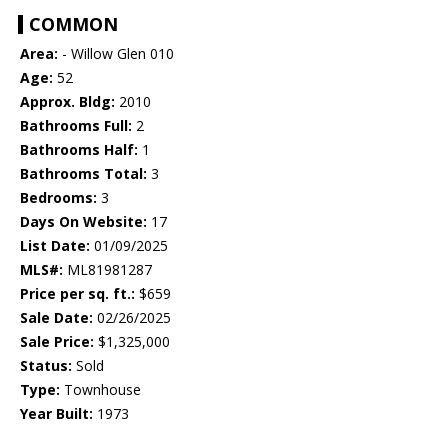
COMMON
Area:
- Willow Glen 010
Age:
52
Approx. Bldg:
2010
Bathrooms Full:
2
Bathrooms Half:
1
Bathrooms Total:
3
Bedrooms:
3
Days On Website:
17
List Date:
01/09/2025
MLS#:
ML81981287
Price per sq. ft.:
$659
Sale Date:
02/26/2025
Sale Price:
$1,325,000
Status:
Sold
Type:
Townhouse
Year Built:
1973