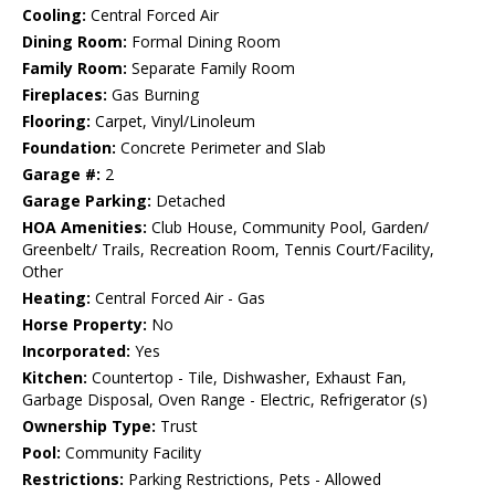
Cooling:
Central Forced Air
Dining Room:
Formal Dining Room
Family Room:
Separate Family Room
Fireplaces:
Gas Burning
Flooring:
Carpet, Vinyl/Linoleum
Foundation:
Concrete Perimeter and Slab
Garage #:
2
Garage Parking:
Detached
HOA Amenities:
Club House, Community Pool, Garden/
Greenbelt/ Trails, Recreation Room, Tennis Court/Facility,
Other
Heating:
Central Forced Air - Gas
Horse Property:
No
Incorporated:
Yes
Kitchen:
Countertop - Tile, Dishwasher, Exhaust Fan,
Garbage Disposal, Oven Range - Electric, Refrigerator (s)
Ownership Type:
Trust
Pool:
Community Facility
Restrictions:
Parking Restrictions, Pets - Allowed