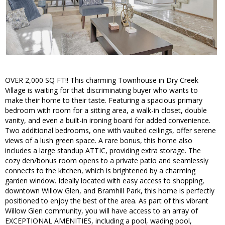
OVER 2,000 SQ FT!! This charming Townhouse in Dry Creek
Village is waiting for that discriminating buyer who wants to
make their home to their taste. Featuring a spacious primary
bedroom with room for a sitting area, a walk-in closet, double
vanity, and even a built-in ironing board for added convenience.
Two additional bedrooms, one with vaulted ceilings, offer serene
views of a lush green space. A rare bonus, this home also
includes a large standup ATTIC, providing extra storage. The
cozy den/bonus room opens to a private patio and seamlessly
connects to the kitchen, which is brightened by a charming
garden window. Ideally located with easy access to shopping,
downtown Willow Glen, and Bramhill Park, this home is perfectly
positioned to enjoy the best of the area. As part of this vibrant
Willow Glen community, you will have access to an array of
EXCEPTIONAL AMENITIES, including a pool, wading pool,