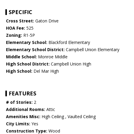
SPECIFIC
Cross Street:
Gaton Drive
HOA Fee:
525
Zoning:
R1-5P
Elementary School:
Blackford Elementary
Elementary School District:
Campbell Union Elementary
Middle School:
Monroe Middle
High School District:
Campbell Union High
High School:
Del Mar High
FEATURES
# of Stories:
2
Additional Rooms:
Attic
Amenities Misc:
High Ceiling , Vaulted Ceiling
City Limits:
Yes
Construction Type:
Wood