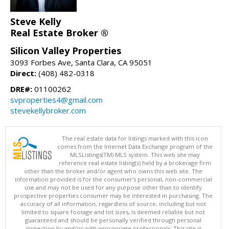
Steve Kelly
Real Estate Broker ®
Silicon Valley Properties
3093 Forbes Ave, Santa Clara, CA 95051
Direct:
(408) 482-0318
DRE#:
01100262
svproperties4@gmail.com
stevekellybroker.com
The real estate data for listings marked with this icon
comes from the Internet Data Exchange program of the
MLSListings(TM) MLS system. This web site may
reference real estate listing(s) held by a brokerage firm
other than the broker and/or agent who owns this web site. The
information provided is for the consumer's personal, non-commercial
use and may not be used for any purpose other than to identify
prospective properties consumer may be interested in purchasing. The
accuracy of all information, regardless of source, including but not
limited to square footage and lot sizes, is deemed reliable but not
guaranteed and should be personally verified through personal
inspection by and/or with appropriate professionals. This site is