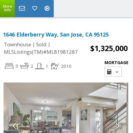
More
Info
1646 Elderberry Way, San Jose, CA 95125
|
|
Townhouse
Sold
$1,325,000
MLSListings(TM)#ML81981287
MORTGAGE
3
2
1
2010