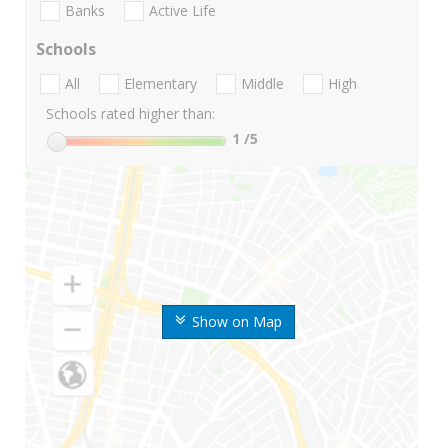
Banks
Active Life
Schools
All
Elementary
Middle
High
Schools rated higher than:
1
/5
Show on Map