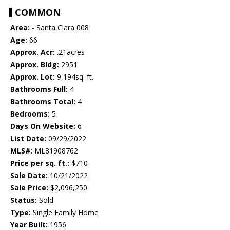
COMMON
Area:
- Santa Clara 008
Age:
66
Approx. Acr:
.21acres
Approx. Bldg:
2951
Approx. Lot:
9,194sq. ft.
Bathrooms Full:
4
Bathrooms Total:
4
Bedrooms:
5
Days On Website:
6
List Date:
09/29/2022
MLS#:
ML81908762
Price per sq. ft.:
$710
Sale Date:
10/21/2022
Sale Price:
$2,096,250
Status:
Sold
Type:
Single Family Home
Year Built:
1956