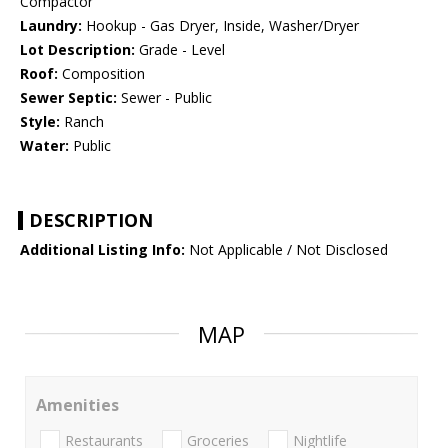
Compactor
Laundry:
Hookup - Gas Dryer, Inside, Washer/Dryer
Lot Description:
Grade - Level
Roof:
Composition
Sewer Septic:
Sewer - Public
Style:
Ranch
Water:
Public
DESCRIPTION
Additional Listing Info:
Not Applicable / Not Disclosed
MAP
Amenities
Restaurants
Groceries
Nightlife