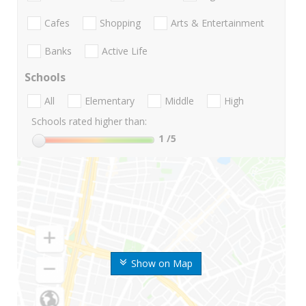
Cafes
Shopping
Arts & Entertainment
Banks
Active Life
Schools
All
Elementary
Middle
High
Schools rated higher than:
1
/5
Show on Map