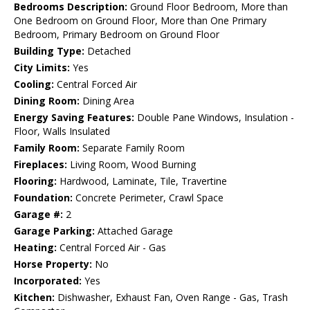
Bedrooms Description:
Ground Floor Bedroom, More than
One Bedroom on Ground Floor, More than One Primary
Bedroom, Primary Bedroom on Ground Floor
Building Type:
Detached
City Limits:
Yes
Cooling:
Central Forced Air
Dining Room:
Dining Area
Energy Saving Features:
Double Pane Windows, Insulation -
Floor, Walls Insulated
Family Room:
Separate Family Room
Fireplaces:
Living Room, Wood Burning
Flooring:
Hardwood, Laminate, Tile, Travertine
Foundation:
Concrete Perimeter, Crawl Space
Garage #:
2
Garage Parking:
Attached Garage
Heating:
Central Forced Air - Gas
Horse Property:
No
Incorporated:
Yes
Kitchen:
Dishwasher, Exhaust Fan, Oven Range - Gas, Trash