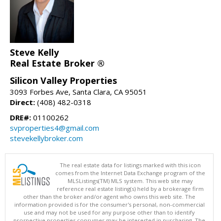
Steve Kelly
Real Estate Broker ®
Silicon Valley Properties
3093 Forbes Ave, Santa Clara, CA 95051
Direct:
(408) 482-0318
DRE#:
01100262
svproperties4@gmail.com
stevekellybroker.com
The real estate data for listings marked with this icon
comes from the Internet Data Exchange program of the
MLSListings(TM) MLS system. This web site may
reference real estate listing(s) held by a brokerage firm
other than the broker and/or agent who owns this web site. The
information provided is for the consumer's personal, non-commercial
use and may not be used for any purpose other than to identify
prospective properties consumer may be interested in purchasing. The