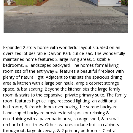
Expanded 2 story home with wonderful layout situated on an
oversized lot desirable Darvon Park cul-de-sac. The wonderfully-
maintained home features 2 large living areas, 5 sizable
bedrooms, & landscaped backyard. The homes formal living
room sits off the entryway & features a beautiful fireplace with
plenty of natural light. Adjacent to this sits the spacious dining
area & kitchen with a large peninsula, ample cabinet storage
space, & bar seating. Beyond the kitchen sits the large family
room & stairs to the expansive, private primary suite. The family
room features high ceilings, recessed lighting, an additional
bathroom, & french doors overlooking the serene backyard.
Landscaped backyard provides ideal spot for relaxing &
entertaining with a paver patio area, storage shed, & a small
orchard of fruit trees. Other features include built-in cabinets
throughout, large driveway, & 2 primary bedrooms. Central