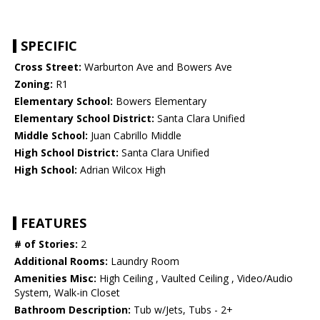
SPECIFIC
Cross Street:
Warburton Ave and Bowers Ave
Zoning:
R1
Elementary School:
Bowers Elementary
Elementary School District:
Santa Clara Unified
Middle School:
Juan Cabrillo Middle
High School District:
Santa Clara Unified
High School:
Adrian Wilcox High
FEATURES
# of Stories:
2
Additional Rooms:
Laundry Room
Amenities Misc:
High Ceiling , Vaulted Ceiling , Video/Audio
System, Walk-in Closet
Bathroom Description:
Tub w/Jets, Tubs - 2+