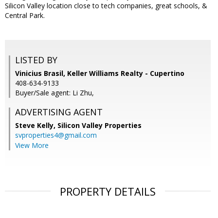
Silicon Valley location close to tech companies, great schools, &
Central Park.
LISTED BY
Vinicius Brasil, Keller Williams Realty - Cupertino
408-634-9133
Buyer/Sale agent: Li Zhu,
ADVERTISING AGENT
Steve Kelly,
Silicon Valley Properties
svproperties4@gmail.com
View More
PROPERTY DETAILS