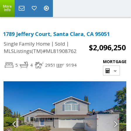
More
Info
1789 Jeffery Court, Santa Clara, CA 95051
|
|
Single Family Home
Sold
$2,096,250
MLSListings(TM)#ML81908762
MORTGAGE
5
4
2951
9194