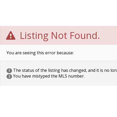
Listing Not Found.
You are seeing this error because:
The status of the listing has changed, and it is no lon
1
You have mistyped the MLS number.
2