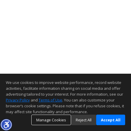
We use cookies to improve website performance, record website
activities, facilitate information sharing on social media and offer
advertising tailored to your interest. For more information, see our
Privacy Policy
and
Terms of Use
. You can also customize your
browser’s cookie settings. Please note that if you refuse cookies, it
may affect site functionality and performance.
Manage Cookies
Reject All
Accept All