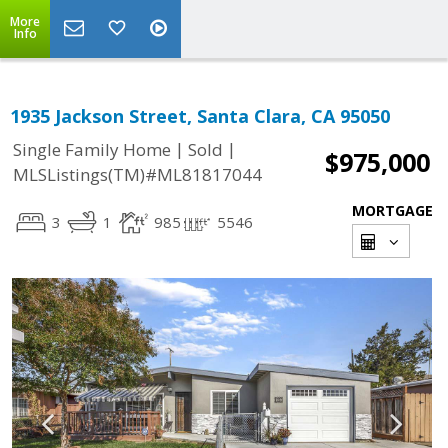
More
Info
1935 Jackson Street, Santa Clara, CA 95050
|
|
Single Family Home
Sold
$975,000
MLSListings(TM)#ML81817044
MORTGAGE
3
1
985
5546