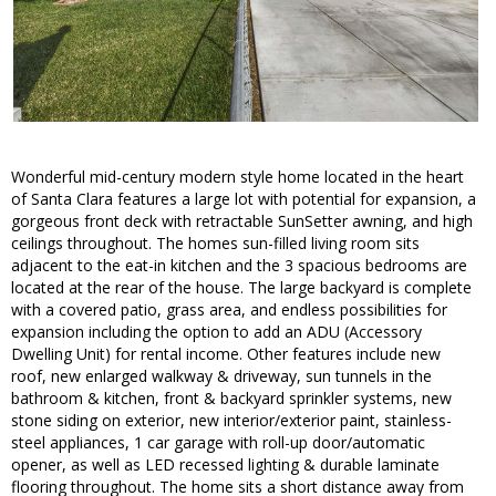
Wonderful mid-century modern style home located in the heart
of Santa Clara features a large lot with potential for expansion, a
gorgeous front deck with retractable SunSetter awning, and high
ceilings throughout. The homes sun-filled living room sits
adjacent to the eat-in kitchen and the 3 spacious bedrooms are
located at the rear of the house. The large backyard is complete
with a covered patio, grass area, and endless possibilities for
expansion including the option to add an ADU (Accessory
Dwelling Unit) for rental income. Other features include new
roof, new enlarged walkway & driveway, sun tunnels in the
bathroom & kitchen, front & backyard sprinkler systems, new
stone siding on exterior, new interior/exterior paint, stainless-
steel appliances, 1 car garage with roll-up door/automatic
opener, as well as LED recessed lighting & durable laminate
flooring throughout. The home sits a short distance away from