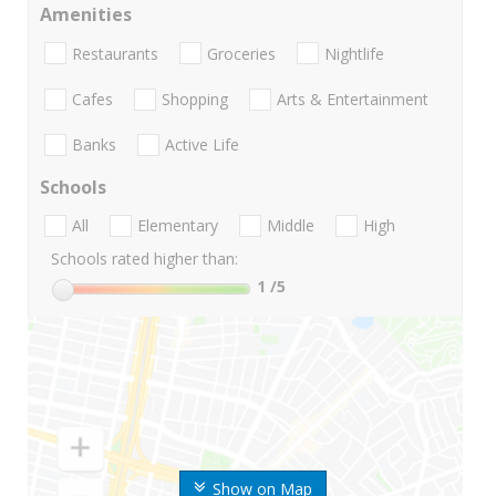
Amenities
Restaurants
Groceries
Nightlife
Cafes
Shopping
Arts & Entertainment
Banks
Active Life
Schools
All
Elementary
Middle
High
Schools rated higher than:
1
/5
Show on Map