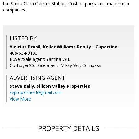
the Santa Clara Caltrain Station, Costco, parks, and major tech
companies.
LISTED BY
Vinicius Brasil, Keller Williams Realty - Cupertino
408-634-9133
Buyer/Sale agent: Yamina Wu,
Co-Buyer/Co-Sale agent: Mikky Wu, Compass
ADVERTISING AGENT
Steve Kelly,
Silicon Valley Properties
svproperties4@gmail.com
View More
PROPERTY DETAILS