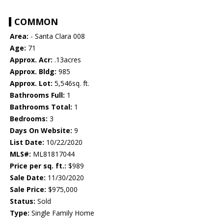
COMMON
Area:
- Santa Clara 008
Age:
71
Approx. Acr:
.13acres
Approx. Bldg:
985
Approx. Lot:
5,546sq. ft.
Bathrooms Full:
1
Bathrooms Total:
1
Bedrooms:
3
Days On Website:
9
List Date:
10/22/2020
MLS#:
ML81817044
Price per sq. ft.:
$989
Sale Date:
11/30/2020
Sale Price:
$975,000
Status:
Sold
Type:
Single Family Home