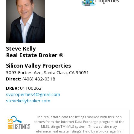
Steve Kelly
Real Estate Broker ®
Silicon Valley Properties
3093 Forbes Ave, Santa Clara, CA 95051
Direct:
(408) 482-0318
DRE#:
01100262
svproperties4@gmail.com
stevekellybroker.com
The real estate data for listings marked with this icon
comes from the Internet Data Exchange program of the
MLSListings(TM) MLS system. This web site may
reference real estate listing(s) held by a brokerage firm