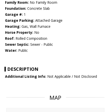
Family Room:
No Family Room
Foundation:
Concrete Slab
Garage #:
1
Garage Parking:
Attached Garage
Heating:
Gas, Wall Furnace
Horse Property:
No
Roof:
Rolled Composition
Sewer Septic:
Sewer - Public
Water:
Public
DESCRIPTION
Additional Listing Info:
Not Applicable / Not Disclosed
MAP