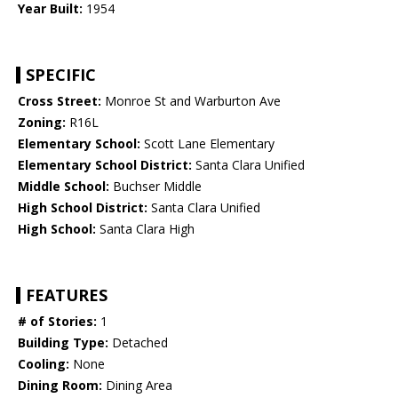
Year Built:
1954
SPECIFIC
Cross Street:
Monroe St and Warburton Ave
Zoning:
R16L
Elementary School:
Scott Lane Elementary
Elementary School District:
Santa Clara Unified
Middle School:
Buchser Middle
High School District:
Santa Clara Unified
High School:
Santa Clara High
FEATURES
# of Stories:
1
Building Type:
Detached
Cooling:
None
Dining Room:
Dining Area