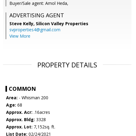
Buyer/Sale agent: Amol Heda,
ADVERTISING AGENT
Steve Kelly,
Silicon Valley Properties
svproperties4@gmail.com
View More
PROPERTY DETAILS
COMMON
Area:
- Whisman 200
Age:
68
Approx. Acr:
.16acres
Approx. Bldg:
3328
Approx. Lot:
7,152sq. ft.
List Date:
02/24/2021