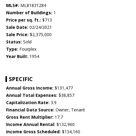
MLS#:
ML81831284
Number of Buildings:
1
Price per sq. ft.:
$713
Sale Date:
02/24/2021
Sale Price:
$2,375,000
Status:
Sold
Type:
Fourplex
Year Built:
1954
SPECIFIC
Annual Gross Income:
$131,477
Annual Total Expenses:
$38,857
Capitalization Rate:
3.9
Financial Data Source:
Owner, Tenant
Gross Rent Multiplier:
17.7
Income Annual Rental:
$132,960
Income Gross Scheduled:
$134,160