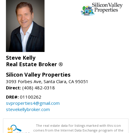
Steve Kelly
Real Estate Broker ®
Silicon Valley Properties
3093 Forbes Ave, Santa Clara, CA 95051
Direct:
(408) 482-0318
DRE#:
01100262
svproperties4@gmail.com
stevekellybroker.com
The real estate data for listings marked with this icon
comes from the Internet Data Exchange program of the