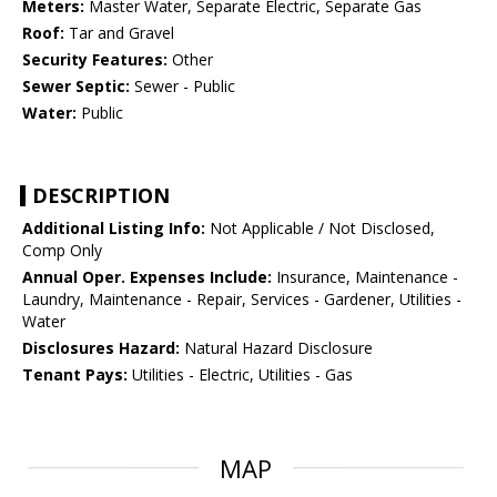
Meters:
Master Water, Separate Electric, Separate Gas
Roof:
Tar and Gravel
Security Features:
Other
Sewer Septic:
Sewer - Public
Water:
Public
DESCRIPTION
Additional Listing Info:
Not Applicable / Not Disclosed,
Comp Only
Annual Oper. Expenses Include:
Insurance, Maintenance -
Laundry, Maintenance - Repair, Services - Gardener, Utilities -
Water
Disclosures Hazard:
Natural Hazard Disclosure
Tenant Pays:
Utilities - Electric, Utilities - Gas
MAP