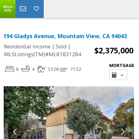
More
Info
194 Gladys Avenue, Mountain View, CA 94043
|
|
Residential Income
Sold
$2,375,000
MLSListings(TM)#ML81831284
MORTGAGE
8
4
3328
7152