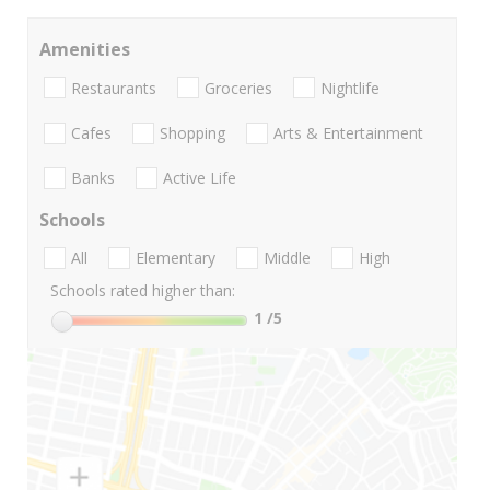
Amenities
Restaurants
Groceries
Nightlife
Cafes
Shopping
Arts & Entertainment
Banks
Active Life
Schools
All
Elementary
Middle
High
Schools rated higher than:
1
/5