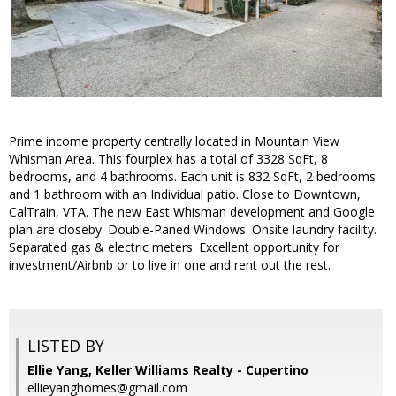
Prime income property centrally located in Mountain View
Whisman Area. This fourplex has a total of 3328 SqFt, 8
bedrooms, and 4 bathrooms. Each unit is 832 SqFt, 2 bedrooms
and 1 bathroom with an Individual patio. Close to Downtown,
CalTrain, VTA. The new East Whisman development and Google
plan are closeby. Double-Paned Windows. Onsite laundry facility.
Separated gas & electric meters. Excellent opportunity for
investment/Airbnb or to live in one and rent out the rest.
LISTED BY
Ellie Yang, Keller Williams Realty - Cupertino
ellieyanghomes@gmail.com