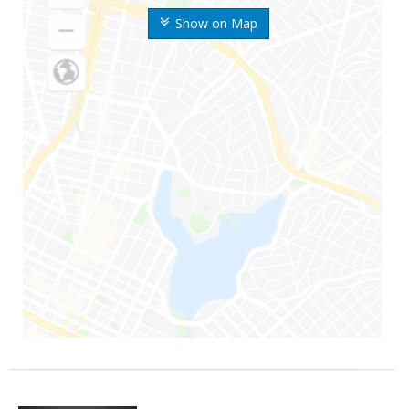
Show on Map