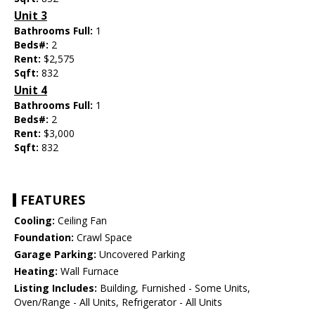
Unit 3
Bathrooms Full:
1
Beds#:
2
Rent:
$2,575
Sqft:
832
Unit 4
Bathrooms Full:
1
Beds#:
2
Rent:
$3,000
Sqft:
832
FEATURES
Cooling:
Ceiling Fan
Foundation:
Crawl Space
Garage Parking:
Uncovered Parking
Heating:
Wall Furnace
Listing Includes:
Building, Furnished - Some Units,
Oven/Range - All Units, Refrigerator - All Units