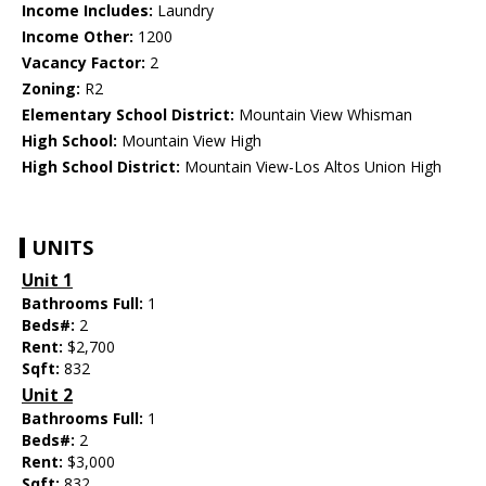
Income Includes:
Laundry
Income Other:
1200
Vacancy Factor:
2
Zoning:
R2
Elementary School District:
Mountain View Whisman
High School:
Mountain View High
High School District:
Mountain View-Los Altos Union High
UNITS
Unit 1
Bathrooms Full:
1
Beds#:
2
Rent:
$2,700
Sqft:
832
Unit 2
Bathrooms Full:
1
Beds#:
2
Rent:
$3,000
Sqft:
832