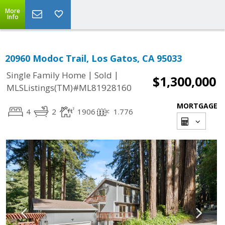
More
Info
20960 Modoc Trail, Los Gatos, CA 95033
|
|
Single Family Home
Sold
$1,300,000
MLSListings(TM)#ML81928160
MORTGAGE
4
2
1906
1.776