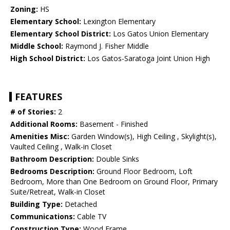
Zoning:
HS
Elementary School:
Lexington Elementary
Elementary School District:
Los Gatos Union Elementary
Middle School:
Raymond J. Fisher Middle
High School District:
Los Gatos-Saratoga Joint Union High
FEATURES
# of Stories:
2
Additional Rooms:
Basement - Finished
Amenities Misc:
Garden Window(s), High Ceiling , Skylight(s),
Vaulted Ceiling , Walk-in Closet
Bathroom Description:
Double Sinks
Bedrooms Description:
Ground Floor Bedroom, Loft
Bedroom, More than One Bedroom on Ground Floor, Primary
Suite/Retreat, Walk-in Closet
Building Type:
Detached
Communications:
Cable TV
Construction Type:
Wood Frame