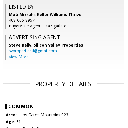
LISTED BY
Moti Mizrahi, Keller Williams Thrive
408-605-8957
Buyer/Sale agent: Lisa Sgarlato,
ADVERTISING AGENT
Steve Kelly,
Silicon Valley Properties
svproperties4@gmail.com
View More
PROPERTY DETAILS
COMMON
Area:
- Los Gatos Mountains 023
Age:
31