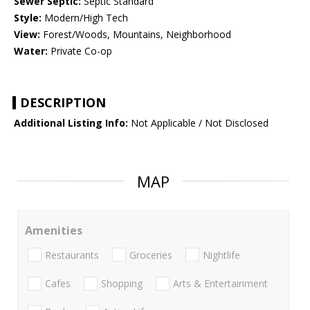
Sewer Septic:
Septic Standard
Style:
Modern/High Tech
View:
Forest/Woods, Mountains, Neighborhood
Water:
Private Co-op
DESCRIPTION
Additional Listing Info:
Not Applicable / Not Disclosed
MAP
Amenities
Restaurants
Groceries
Nightlife
Cafes
Shopping
Arts & Entertainment