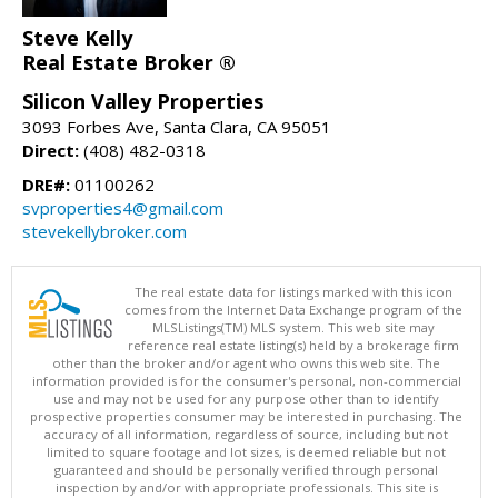
Steve Kelly
Real Estate Broker ®
Silicon Valley Properties
3093 Forbes Ave, Santa Clara, CA 95051
Direct:
(408) 482-0318
DRE#:
01100262
svproperties4@gmail.com
stevekellybroker.com
The real estate data for listings marked with this icon
comes from the Internet Data Exchange program of the
MLSListings(TM) MLS system. This web site may
reference real estate listing(s) held by a brokerage firm
other than the broker and/or agent who owns this web site. The
information provided is for the consumer's personal, non-commercial
use and may not be used for any purpose other than to identify
prospective properties consumer may be interested in purchasing. The
accuracy of all information, regardless of source, including but not
limited to square footage and lot sizes, is deemed reliable but not
guaranteed and should be personally verified through personal
inspection by and/or with appropriate professionals. This site is