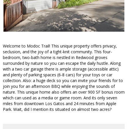
Welcome to Modoc Trail! This unique property offers privacy,
seclusion, and the joy of a tight-knit community. This four-
bedroom, two-bath home is nestled in Redwood groves
surrounded by nature so you can escape the daily hustle. Along
with a two car garage there is ample storage (accessible attic)
and plenty of parking spaces (6-8 cars) for your toys or car
collection. Also: a huge deck so you can invite your friends for to
join you for an afternoon BBQ while enjoying the sounds of
nature. This unique home also offers an over 900 SF bonus room
which can used as a media or game room. And its only seven
miles from downtown Los Gatos and 24 minutes from Apple
Park. Wait, did I mention its situated on almost two acres?