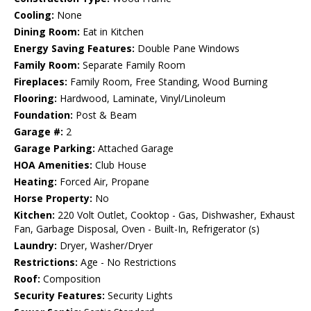
Cooling:
None
Dining Room:
Eat in Kitchen
Energy Saving Features:
Double Pane Windows
Family Room:
Separate Family Room
Fireplaces:
Family Room, Free Standing, Wood Burning
Flooring:
Hardwood, Laminate, Vinyl/Linoleum
Foundation:
Post & Beam
Garage #:
2
Garage Parking:
Attached Garage
HOA Amenities:
Club House
Heating:
Forced Air, Propane
Horse Property:
No
Kitchen:
220 Volt Outlet, Cooktop - Gas, Dishwasher, Exhaust
Fan, Garbage Disposal, Oven - Built-In, Refrigerator (s)
Laundry:
Dryer, Washer/Dryer
Restrictions:
Age - No Restrictions
Roof:
Composition
Security Features:
Security Lights