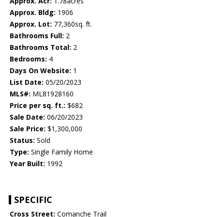
Approx. Acr:
1.78acres
Approx. Bldg:
1906
Approx. Lot:
77,360sq. ft.
Bathrooms Full:
2
Bathrooms Total:
2
Bedrooms:
4
Days On Website:
1
List Date:
05/20/2023
MLS#:
ML81928160
Price per sq. ft.:
$682
Sale Date:
06/20/2023
Sale Price:
$1,300,000
Status:
Sold
Type:
Single Family Home
Year Built:
1992
SPECIFIC
Cross Street:
Comanche Trail