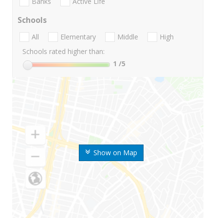
Banks
Active Life
Schools
All
Elementary
Middle
High
Schools rated higher than:
1
/5
Show on Map