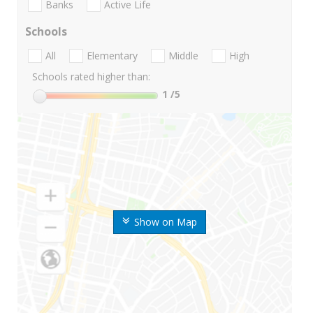
Banks
Active Life
Schools
All
Elementary
Middle
High
Schools rated higher than:
1
/5
Show on Map