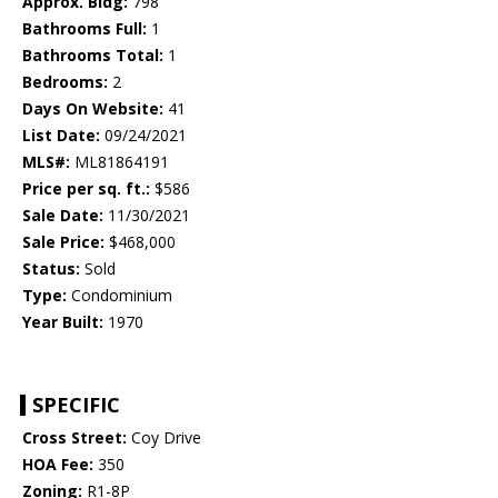
Approx. Bldg:
798
Bathrooms Full:
1
Bathrooms Total:
1
Bedrooms:
2
Days On Website:
41
List Date:
09/24/2021
MLS#:
ML81864191
Price per sq. ft.:
$586
Sale Date:
11/30/2021
Sale Price:
$468,000
Status:
Sold
Type:
Condominium
Year Built:
1970
SPECIFIC
Cross Street:
Coy Drive
HOA Fee:
350
Zoning:
R1-8P