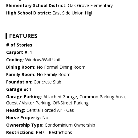
Elementary School District:
Oak Grove Elementary
High School District:
East Side Union High
FEATURES
# of Stories:
1
Carport #:
1
Cooling:
Window/Wall Unit
Dining Room:
No Formal Dining Room
Family Room:
No Family Room
Foundation:
Concrete Slab
Garage #:
1
Garage Parking:
Attached Garage, Common Parking Area,
Guest / Visitor Parking, Off-Street Parking
Heating:
Central Forced Air - Gas
Horse Property:
No
Ownership Type:
Condominium Ownership
Restrictions:
Pets - Restrictions