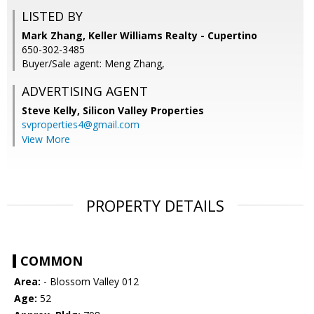
LISTED BY
Mark Zhang, Keller Williams Realty - Cupertino
650-302-3485
Buyer/Sale agent: Meng Zhang,
ADVERTISING AGENT
Steve Kelly,
Silicon Valley Properties
svproperties4@gmail.com
View More
PROPERTY DETAILS
COMMON
Area:
- Blossom Valley 012
Age:
52