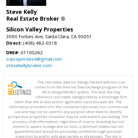
Steve Kelly
Real Estate Broker ®
Silicon Valley Properties
3093 Forbes Ave, Santa Clara, CA 95051
Direct:
(408) 482-0318
DRE#:
01100262
svproperties4@gmail.com
stevekellybroker.com
The real estate data for listings marked with this icon
comes from the Internet Data Exchange program of the
MLSListings(TM) MLS system. This web site may
reference real estate listing(s) held by a brokerage firm
other than the broker and/or agent who owns this web site. The
information provided is for the consumer's personal, non-commercial
use and may not be used for any purpose other than to identify
prospective properties consumer may be interested in purchasing. The
accuracy of all information, regardless of source, including but not
limited to square footage and lot sizes, is deemed reliable but not
guaranteed and should be personally verified through personal
inspection by and/or with appropriate professionals. This site is