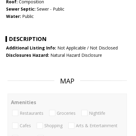
Roof:
Composition
Sewer Septic:
Sewer - Public
Water:
Public
DESCRIPTION
Additional Listing Info:
Not Applicable / Not Disclosed
Disclosures Hazard:
Natural Hazard Disclosure
MAP
Amenities
Restaurants
Groceries
Nightlife
Cafes
Shopping
Arts & Entertainment