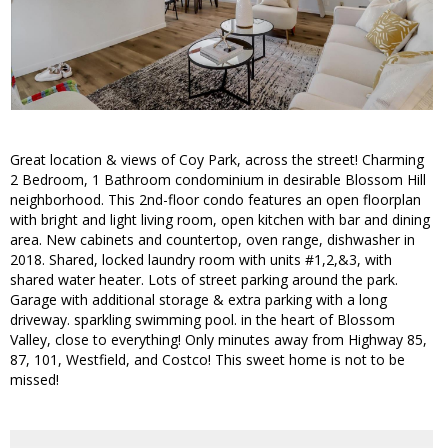
Great location & views of Coy Park, across the street! Charming
2 Bedroom, 1 Bathroom condominium in desirable Blossom Hill
neighborhood. This 2nd-floor condo features an open floorplan
with bright and light living room, open kitchen with bar and dining
area. New cabinets and countertop, oven range, dishwasher in
2018. Shared, locked laundry room with units #1,2,&3, with
shared water heater. Lots of street parking around the park.
Garage with additional storage & extra parking with a long
driveway. sparkling swimming pool. in the heart of Blossom
Valley, close to everything! Only minutes away from Highway 85,
87, 101, Westfield, and Costco! This sweet home is not to be
missed!