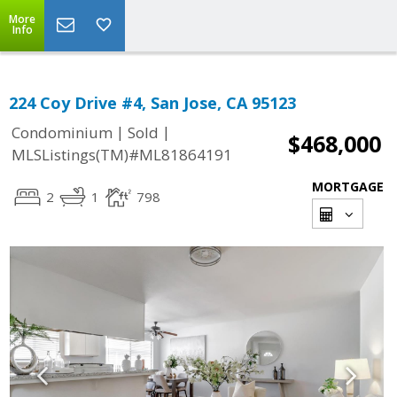
More
Info
224 Coy Drive #4, San Jose, CA 95123
|
|
Condominium
Sold
$468,000
MLSListings(TM)#ML81864191
MORTGAGE
2
1
798