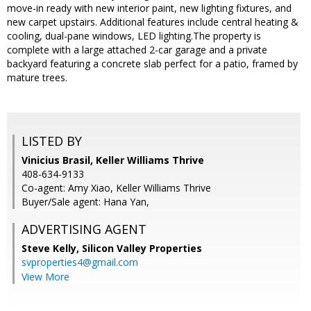
move-in ready with new interior paint, new lighting fixtures, and
new carpet upstairs. Additional features include central heating &
cooling, dual-pane windows, LED lighting.The property is
complete with a large attached 2-car garage and a private
backyard featuring a concrete slab perfect for a patio, framed by
mature trees.
LISTED BY
Vinicius Brasil, Keller Williams Thrive
408-634-9133
Co-agent: Amy Xiao, Keller Williams Thrive
Buyer/Sale agent: Hana Yan,
ADVERTISING AGENT
Steve Kelly,
Silicon Valley Properties
svproperties4@gmail.com
View More