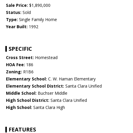
Sale Price:
$1,890,000
Status:
Sold
Type:
Single Family Home
Year Built:
1992
SPECIFIC
Cross Street:
Homestead
HOA Fee:
186
Zoning:
R1B6
Elementary School:
C. W. Haman Elementary
Elementary School District:
Santa Clara Unified
Middle School:
Buchser Middle
High School District:
Santa Clara Unified
High School:
Santa Clara High
FEATURES