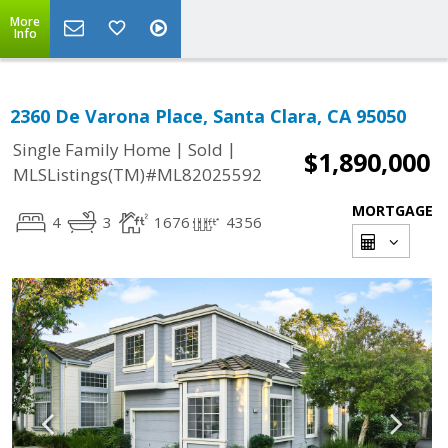
More
Info
2360 De Varona Place, Santa Clara, CA 95050
|
|
Single Family Home
Sold
$1,890,000
MLSListings(TM)#ML82025592
MORTGAGE
4
3
1676
4356