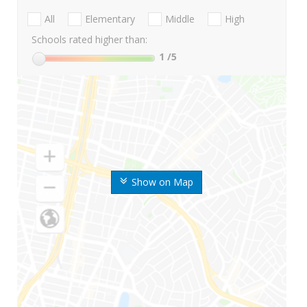
All
Elementary
Middle
High
Schools rated higher than:
1
/5
Show on Map