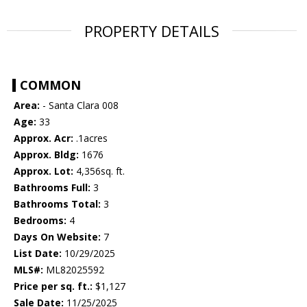
PROPERTY DETAILS
COMMON
Area:
- Santa Clara 008
Age:
33
Approx. Acr:
.1acres
Approx. Bldg:
1676
Approx. Lot:
4,356sq. ft.
Bathrooms Full:
3
Bathrooms Total:
3
Bedrooms:
4
Days On Website:
7
List Date:
10/29/2025
MLS#:
ML82025592
Price per sq. ft.:
$1,127
Sale Date:
11/25/2025