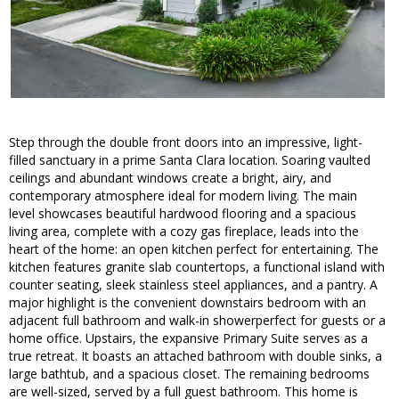
Step through the double front doors into an impressive, light-
filled sanctuary in a prime Santa Clara location. Soaring vaulted
ceilings and abundant windows create a bright, airy, and
contemporary atmosphere ideal for modern living. The main
level showcases beautiful hardwood flooring and a spacious
living area, complete with a cozy gas fireplace, leads into the
heart of the home: an open kitchen perfect for entertaining. The
kitchen features granite slab countertops, a functional island with
counter seating, sleek stainless steel appliances, and a pantry. A
major highlight is the convenient downstairs bedroom with an
adjacent full bathroom and walk-in showerperfect for guests or a
home office. Upstairs, the expansive Primary Suite serves as a
true retreat. It boasts an attached bathroom with double sinks, a
large bathtub, and a spacious closet. The remaining bedrooms
are well-sized, served by a full guest bathroom. This home is