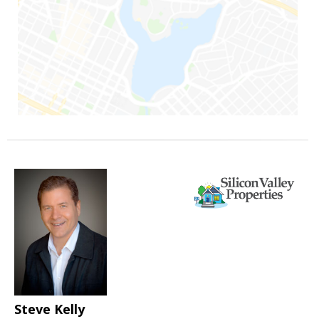
Steve Kelly