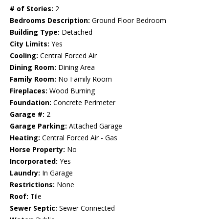
# of Stories:
2
Bedrooms Description:
Ground Floor Bedroom
Building Type:
Detached
City Limits:
Yes
Cooling:
Central Forced Air
Dining Room:
Dining Area
Family Room:
No Family Room
Fireplaces:
Wood Burning
Foundation:
Concrete Perimeter
Garage #:
2
Garage Parking:
Attached Garage
Heating:
Central Forced Air - Gas
Horse Property:
No
Incorporated:
Yes
Laundry:
In Garage
Restrictions:
None
Roof:
Tile
Sewer Septic:
Sewer Connected