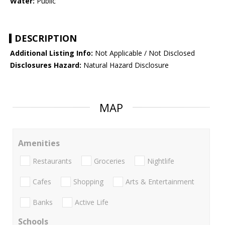
Water:
Public
DESCRIPTION
Additional Listing Info:
Not Applicable / Not Disclosed
Disclosures Hazard:
Natural Hazard Disclosure
MAP
Amenities
Restaurants
Groceries
Nightlife
Cafes
Shopping
Arts & Entertainment
Banks
Active Life
Schools