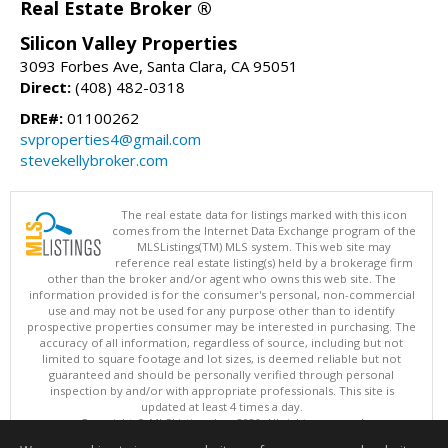
Real Estate Broker ®
Silicon Valley Properties
3093 Forbes Ave, Santa Clara, CA 95051
Direct:
(408) 482-0318
DRE#:
01100262
svproperties4@gmail.com
stevekellybroker.com
The real estate data for listings marked with this icon
comes from the Internet Data Exchange program of the
MLSListings(TM) MLS system. This web site may
reference real estate listing(s) held by a brokerage firm
other than the broker and/or agent who owns this web site. The
information provided is for the consumer's personal, non-commercial
use and may not be used for any purpose other than to identify
prospective properties consumer may be interested in purchasing. The
accuracy of all information, regardless of source, including but not
limited to square footage and lot sizes, is deemed reliable but not
guaranteed and should be personally verified through personal
inspection by and/or with appropriate professionals. This site is
updated at least 4 times a day.
Copyright © MLSListings Inc. 2026. All rights reserved