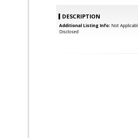
DESCRIPTION
Additional Listing Info:
Not Applicabl
Disclosed