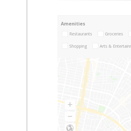
Amenities
Restaurants
Groceries
Shopping
Arts & Entertai