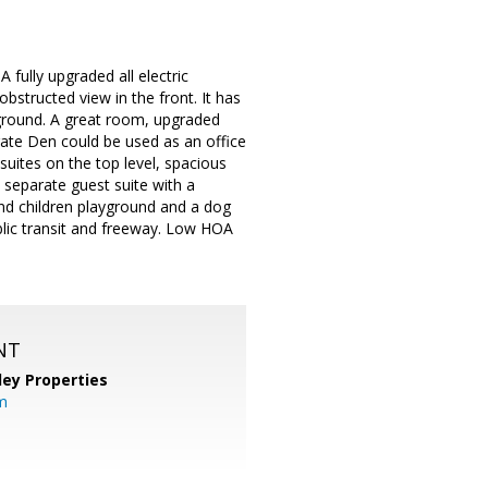
fully upgraded all electric
bstructed view in the front. It has
ground. A great room, upgraded
arate Den could be used as an office
uites on the top level, spacious
A separate guest suite with a
and children playground and a dog
ublic transit and freeway. Low HOA
NT
lley Properties
m