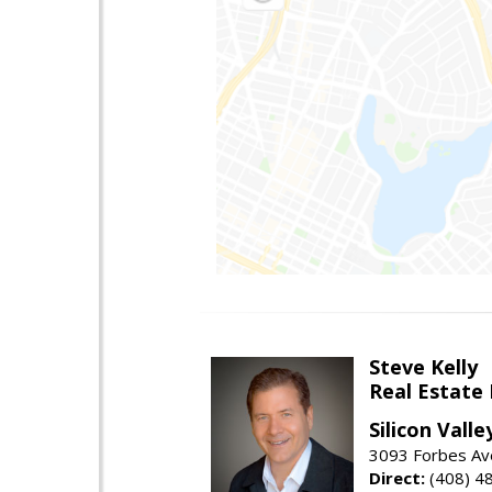
Steve Kelly
Real Estate
Silicon Vall
3093 Forbes Ave
Direct:
(408) 4