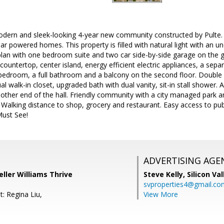
ern and sleek-looking 4-year new community constructed by Pulte. A 
r powered homes. This property is filled with natural light with an uno
plan with one bedroom suite and two car side-by-side garage on the 
 countertop, center island, energy efficient electric appliances, a sep
 bedroom, a full bathroom and a balcony on the second floor. Double s
l walk-in closet, upgraded bath with dual vanity, sit-in stall shower. 
 other end of the hall. Friendly community with a city managed park 
k. Walking distance to shop, grocery and restaurant. Easy access to p
ust See!
ADVERTISING AGE
ller Williams Thrive
Steve Kelly,
Silicon Va
svproperties4@gmail.co
: Regina Liu,
View More