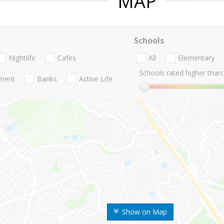
MAP
Schools
Nightlife
Cafes
All
Elementary
Schools rated higher than:
nment
Banks
Active Life
Show on Map