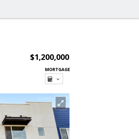
$1,200,000
MORTGAGE