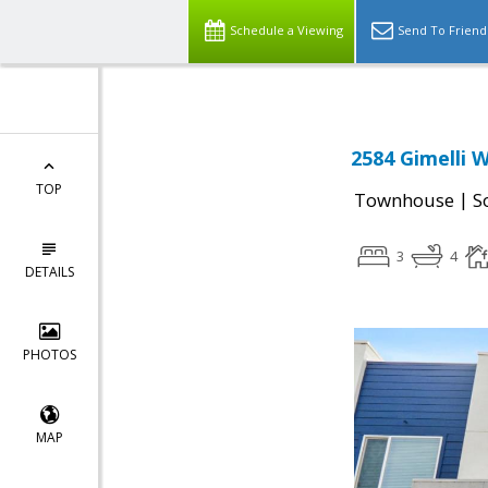
Schedule a Viewing
Send To Friend
2584 Gimelli W
TOP
|
Townhouse
S
3
4
DETAILS
PHOTOS
MAP