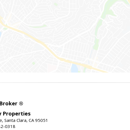
 Broker ®
ey Properties
, Santa Clara, CA 95051
82-0318