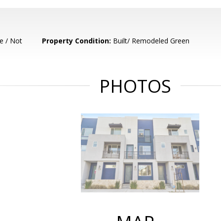
e / Not
Property Condition:
Built/ Remodeled Green
PHOTOS