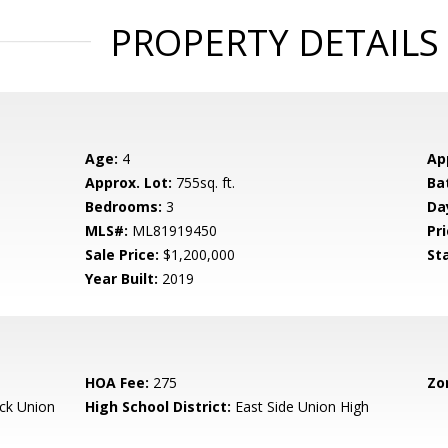
PROPERTY DETAILS
Age:
4
Ap
Approx. Lot:
755sq. ft.
Ba
Bedrooms:
3
Da
MLS#:
ML81919450
Pri
Sale Price:
$1,200,000
St
Year Built:
2019
HOA Fee:
275
Zo
ck Union
High School District:
East Side Union High