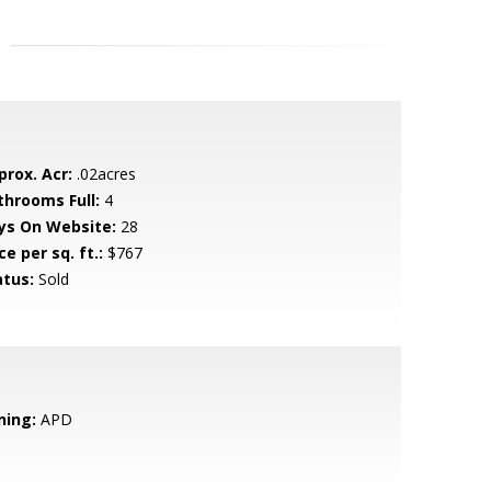
prox. Acr:
.02acres
throoms Full:
4
ys On Website:
28
ce per sq. ft.:
$767
atus:
Sold
ning:
APD