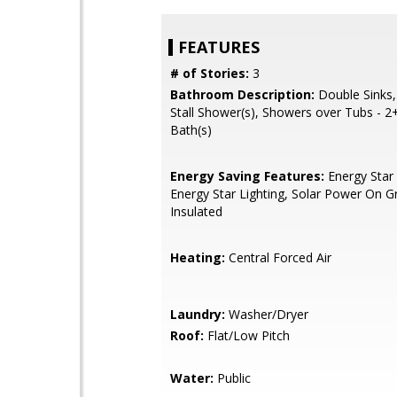
FEATURES
# of Stories:
3
Bathroom Description:
Double Sinks,
Stall Shower(s), Showers over Tubs - 2
Bath(s)
Energy Saving Features:
Energy Star 
Energy Star Lighting, Solar Power On Gr
Insulated
Heating:
Central Forced Air
Laundry:
Washer/Dryer
Roof:
Flat/Low Pitch
Water:
Public