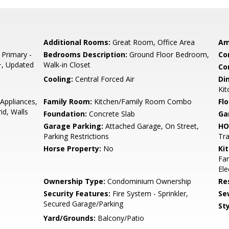
Additional Rooms:
Great Room, Office Area
Am
 Primary -
Bedrooms Description:
Ground Floor Bedroom,
Co
+, Updated
Walk-in Closet
Co
Cooling:
Central Forced Air
Di
Kit
Appliances,
Family Room:
Kitchen/Family Room Combo
Flo
id, Walls
Foundation:
Concrete Slab
Ga
Garage Parking:
Attached Garage, On Street,
HO
Parking Restrictions
Tra
Horse Property:
No
Ki
Fan
Ele
Ownership Type:
Condominium Ownership
Re
Security Features:
Fire System - Sprinkler,
Se
Secured Garage/Parking
Sty
Yard/Grounds:
Balcony/Patio