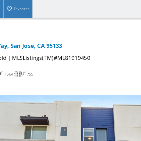
Favorites
ay, San Jose, CA 95133
|
old
MLSListings(TM)#ML81919450
1564
755