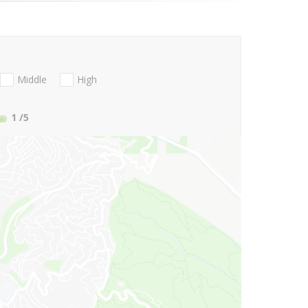
Middle
High
1
/5