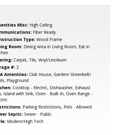
enities Misc:
High Ceiling
mmunications:
Fiber Ready
nstruction Type:
Wood Frame
ning Room:
Dining Area in Living Room, Eat in
chen
oring:
Carpet, Tile, Vinyl/Linoleum
rage #:
2
A Amenities:
Club House, Garden/ Greenbelt/
ils, Playground
tchen:
Cooktop - Electric, Dishwasher, Exhaust
, Island with Sink, Oven - Built-In, Oven Range -
ctric
strictions:
Parking Restrictions, Pets - Allowed
wer Septic:
Sewer - Public
le:
Modern/High Tech