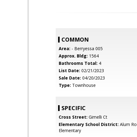
COMMON
Area:
- Berryessa 005
Approx. Bldg:
1564
Bathrooms Total:
4
List Date:
02/21/2023
Sale Date:
04/20/2023
Type:
Townhouse
SPECIFIC
Cross Street:
Gimelli Ct
Elementary School District:
Alum Ro
Elementary