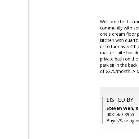
Welcome to this mod
community with sola
one's dream floor 
kitchen with quartz
or to turn as a 4th
master suite has dua
private bath on the
park sit in the bac
of $275/month. A M
LISTED BY
Steven Wen, Ke
408-560-8963
Buyer/Sale agent