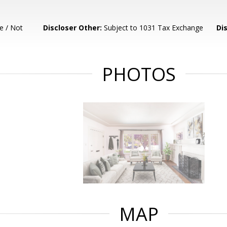
e / Not
Discloser Other:
Subject to 1031 Tax Exchange
Di
PHOTOS
MAP