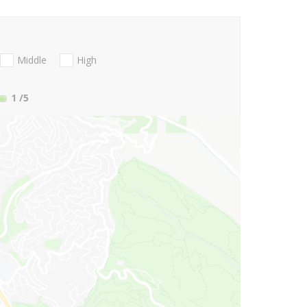
Middle
High
1
/5