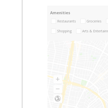
Amenities
Restaurants
Groceries
Shopping
Arts & Entertai