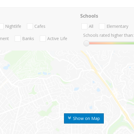
Schools
Nightlife
Cafes
All
Elementary
Schools rated higher than:
nment
Banks
Active Life
Show on Map