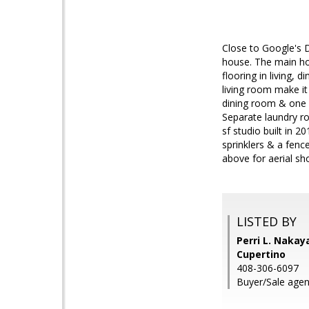
Close to Google's 
house. The main ho
flooring in living, 
living room make it
dining room & one b
Separate laundry r
sf studio built in 2
sprinklers & a fenc
above for aerial sho
LISTED BY
Perri L. Nakay
Cupertino
408-306-6097
Buyer/Sale agent