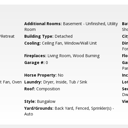
Additional Rooms:
Basement - Unfinished, Utility
Ba
Room
Sho
/Retreat
Building Type:
Detached
Cit
Cooling:
Ceiling Fan, Window/Wall Unit
Di
Fo
Fireplaces:
Living Room, Wood Burning
Flo
Garage #:
0
Ga
Par
Horse Property:
No
In
t Fan, Oven
Laundry:
Dryer, Inside, Tub / Sink
Lo
Roof:
Composition
Se
Dwe
Style:
Bungalow
Vi
Yard/Grounds:
Back Yard, Fenced, Sprinkler(s) -
Auto