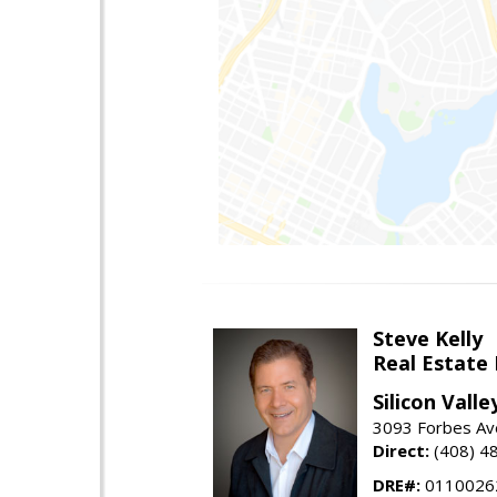
Steve Kelly
Real Estate
Silicon Vall
3093 Forbes Ave
Direct:
(408) 4
DRE#:
0110026