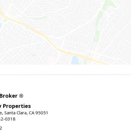
 Broker ®
ey Properties
, Santa Clara, CA 95051
82-0318
2