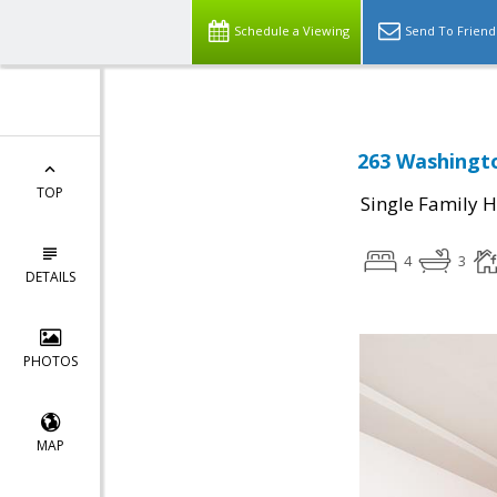
Schedule a Viewing
Send To Friend
263 Washingto
TOP
Single Family 
4
3
DETAILS
PHOTOS
MAP