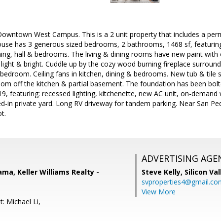
Downtown West Campus. This is a 2 unit property that includes a per
use has 3 generous sized bedrooms, 2 bathrooms, 1468 sf, featuring
dining, hall & bedrooms. The living & dining rooms have new paint with 
 light & bright. Cuddle up by the cozy wood burning fireplace surround
edroom. Ceiling fans in kitchen, dining & bedrooms. New tub & tile s
oom off the kitchen & partial basement. The foundation has been bol
019, featuring: recessed lighting, kitchenette, new AC unit, on-demand 
ed-in private yard. Long RV driveway for tandem parking. Near San Pe
t.
ADVERTISING AGE
ama, Keller Williams Realty -
Steve Kelly,
Silicon Va
svproperties4@gmail.co
View More
: Michael Li,