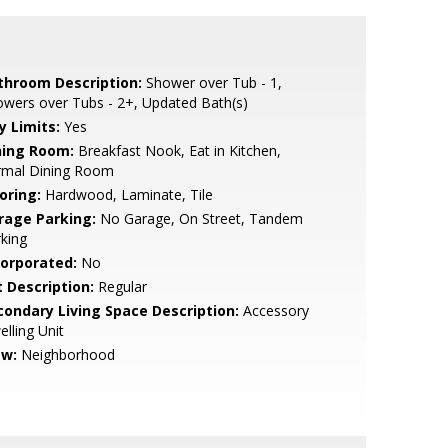
throom Description:
Shower over Tub - 1,
wers over Tubs - 2+, Updated Bath(s)
y Limits:
Yes
ning Room:
Breakfast Nook, Eat in Kitchen,
rmal Dining Room
oring:
Hardwood, Laminate, Tile
rage Parking:
No Garage, On Street, Tandem
king
corporated:
No
t Description:
Regular
condary Living Space Description:
Accessory
lling Unit
ew:
Neighborhood