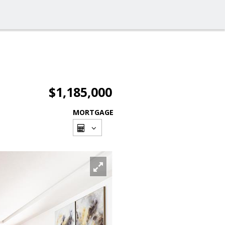
$1,185,000
MORTGAGE