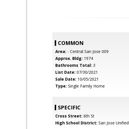
COMMON
Area:
- Central San Jose 009
Approx. Bldg:
1974
Bathrooms Total:
3
List Date:
07/30/2021
Sale Date:
10/05/2021
Type:
Single Family Home
SPECIFIC
Cross Street:
6th St
High School District:
San Jose Unified