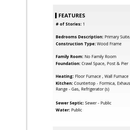
FEATURES
# of Stories:
1
Bedrooms Description:
Primary Suite
Construction Type:
Wood Frame
Family Room:
No Family Room
Foundation:
Crawl Space, Post & Pier
Heating:
Floor Furnace , Wall Furnace
Kitchen:
Countertop - Formica, Exhaus
Range - Gas, Refrigerator (s)
Sewer Septic:
Sewer - Public
Water:
Public