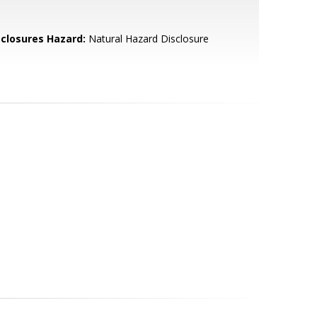
sclosures Hazard:
Natural Hazard Disclosure