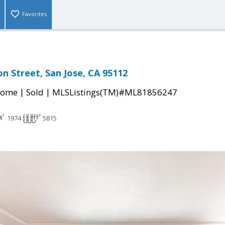
Favorites
n Street, San Jose, CA 95112
|
|
Home
Sold
MLSListings(TM)#ML81856247
1974
5815