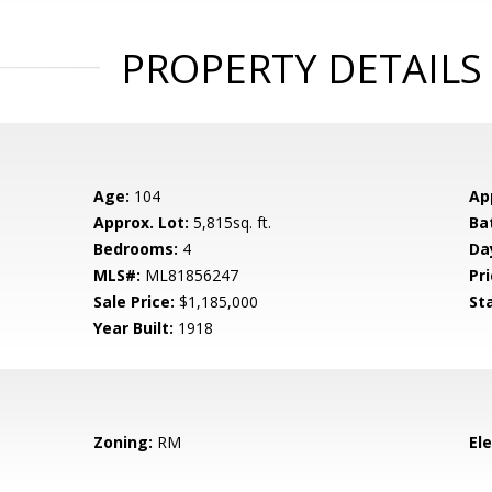
PROPERTY DETAILS
Age:
104
Ap
Approx. Lot:
5,815sq. ft.
Ba
Bedrooms:
4
Da
MLS#:
ML81856247
Pri
Sale Price:
$1,185,000
St
Year Built:
1918
Zoning:
RM
El