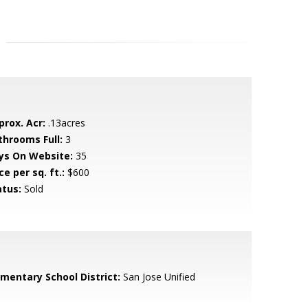
prox. Acr:
.13acres
throoms Full:
3
ys On Website:
35
ce per sq. ft.:
$600
atus:
Sold
ementary School District:
San Jose Unified