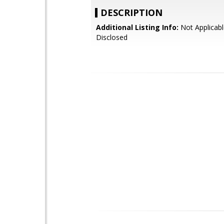
DESCRIPTION
Additional Listing Info:
Not Applicabl
Disclosed