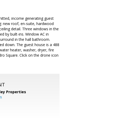
mitted, income generating guest
: new roof, en-suite, hardwood
ceiling detail. Three windows in the
ed by built-ins. Window AC in
urround in the hall bathroom.
ted down. The guest house is a 488
water heater, washer, dryer, fire
dro Square. Click on the drone icon
NT
lley Properties
m