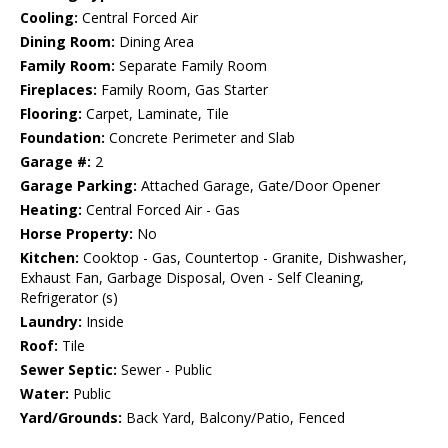
Cooling:
Central Forced Air
Dining Room:
Dining Area
Family Room:
Separate Family Room
Fireplaces:
Family Room, Gas Starter
Flooring:
Carpet, Laminate, Tile
Foundation:
Concrete Perimeter and Slab
Garage #:
2
Garage Parking:
Attached Garage, Gate/Door Opener
Heating:
Central Forced Air - Gas
Horse Property:
No
Kitchen:
Cooktop - Gas, Countertop - Granite, Dishwasher,
Exhaust Fan, Garbage Disposal, Oven - Self Cleaning,
Refrigerator (s)
Laundry:
Inside
Roof:
Tile
Sewer Septic:
Sewer - Public
Water:
Public
Yard/Grounds:
Back Yard, Balcony/Patio, Fenced