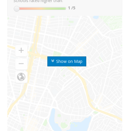
Schools rated higher than:
1
/5
Show on Map