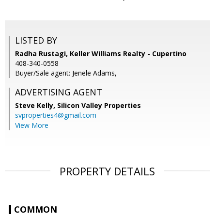
LISTED BY
Radha Rustagi, Keller Williams Realty - Cupertino
408-340-0558
Buyer/Sale agent: Jenele Adams,
ADVERTISING AGENT
Steve Kelly,
Silicon Valley Properties
svproperties4@gmail.com
View More
PROPERTY DETAILS
COMMON