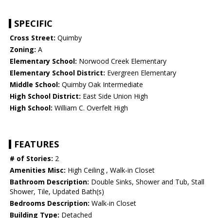
SPECIFIC
Cross Street:
Quimby
Zoning:
A
Elementary School:
Norwood Creek Elementary
Elementary School District:
Evergreen Elementary
Middle School:
Quimby Oak Intermediate
High School District:
East Side Union High
High School:
William C. Overfelt High
FEATURES
# of Stories:
2
Amenities Misc:
High Ceiling , Walk-in Closet
Bathroom Description:
Double Sinks, Shower and Tub, Stall
Shower, Tile, Updated Bath(s)
Bedrooms Description:
Walk-in Closet
Building Type:
Detached