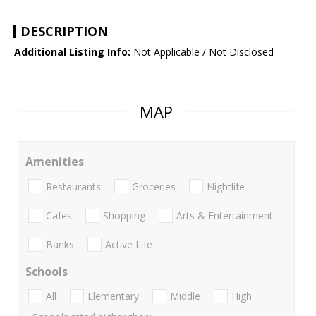
DESCRIPTION
Additional Listing Info:
Not Applicable / Not Disclosed
MAP
Amenities
Restaurants
Groceries
Nightlife
Cafes
Shopping
Arts & Entertainment
Banks
Active Life
Schools
All
Elementary
Middle
High