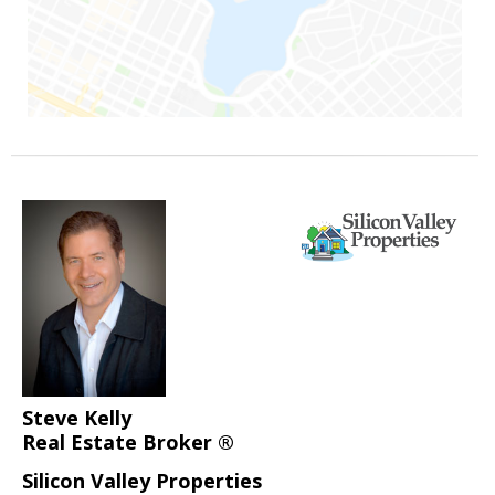
Steve Kelly
Real Estate Broker ®
Silicon Valley Properties