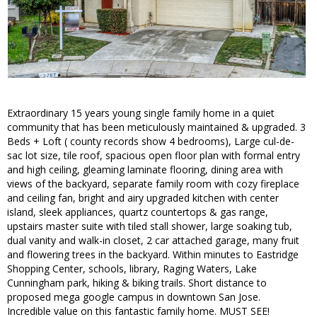
Extraordinary 15 years young single family home in a quiet
community that has been meticulously maintained & upgraded. 3
Beds + Loft ( county records show 4 bedrooms), Large cul-de-
sac lot size, tile roof, spacious open floor plan with formal entry
and high ceiling, gleaming laminate flooring, dining area with
views of the backyard, separate family room with cozy fireplace
and ceiling fan, bright and airy upgraded kitchen with center
island, sleek appliances, quartz countertops & gas range,
upstairs master suite with tiled stall shower, large soaking tub,
dual vanity and walk-in closet, 2 car attached garage, many fruit
and flowering trees in the backyard. Within minutes to Eastridge
Shopping Center, schools, library, Raging Waters, Lake
Cunningham park, hiking & biking trails. Short distance to
proposed mega google campus in downtown San Jose.
Incredible value on this fantastic family home. MUST SEE!