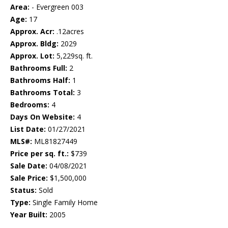
Area:
- Evergreen 003
Age:
17
Approx. Acr:
.12acres
Approx. Bldg:
2029
Approx. Lot:
5,229sq. ft.
Bathrooms Full:
2
Bathrooms Half:
1
Bathrooms Total:
3
Bedrooms:
4
Days On Website:
4
List Date:
01/27/2021
MLS#:
ML81827449
Price per sq. ft.:
$739
Sale Date:
04/08/2021
Sale Price:
$1,500,000
Status:
Sold
Type:
Single Family Home
Year Built:
2005