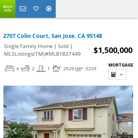
More
Info
2707 Colin Court, San Jose, CA 95148
|
|
Single Family Home
Sold
$1,500,000
MLSListings(TM)#ML81827449
MORTGAGE
4
2
1
2029
5229