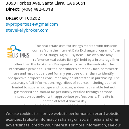
3093 Forbes Ave, Santa Clara, CA 95051
Direct:
(408) 482-0318
DRE#:
01100262
svproperties4@gmail.com
stevekellybroker.com
The real estate data for listings marked with this icon
comes from the Internet Data Exchange program of the
MLSListings(TM) MLS system. This web site may
reference real estate listing(s) held by a brokerage firm
other than the broker and/or agent who owns this web site. The
information provided is for the consumer's personal, non-commercial
use and may not be used for any purpose other than to identify
prospective properties consumer may be interested in purchasing. The
accuracy of all information, regardless of source, including but not
limited to square footage and lot sizes, is deemed reliable but not
guaranteed and should be personally verified through personal
inspection by and/or with appropriate professionals. This site is
updated at least 4 times a day.
Copyright © MLSListings Inc. 2026. All rights reserved
We use cookies to improve website performance, record website
This content last updated on 08/08/2026 11:52 PM.
activities, facilitate information sharing on social media and offer
Information deemed reliable but not guaranteed to be accurate.
advertising tailored to your interest. For more information, see our