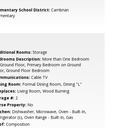
ementary School District:
Cambrian
ementary
ditional Rooms:
Storage
drooms Description:
More than One Bedroom
 Ground Floor, Primary Bedroom on Ground
oor, Ground Floor Bedroom
mmunications:
Cable TV
ning Room:
Formal Dining Room, Dining "L"
eplaces:
Living Room, Wood Burning
rage #:
2
rse Property:
No
tchen:
Dishwasher, Microwave, Oven - Built-In,
rigerator (s), Oven Range - Built-In, Gas
of:
Composition