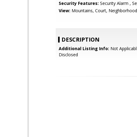
Security Features:
Security Alarm , Se
View:
Mountains, Court, Neighborhoo
DESCRIPTION
Additional Listing Info:
Not Applicabl
Disclosed