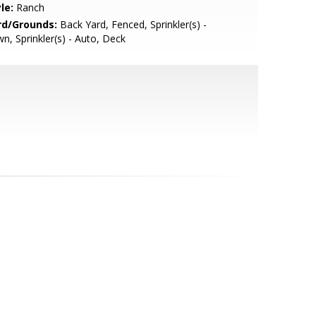
le:
Ranch
rd/Grounds:
Back Yard, Fenced, Sprinkler(s) -
n, Sprinkler(s) - Auto, Deck