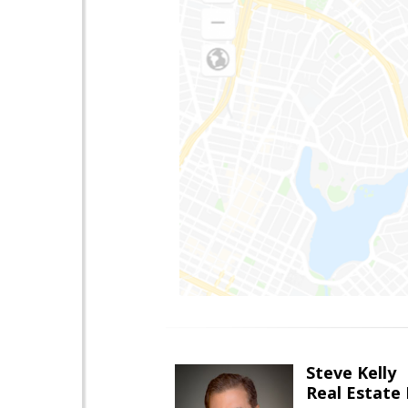
Steve Kelly
Real Estate