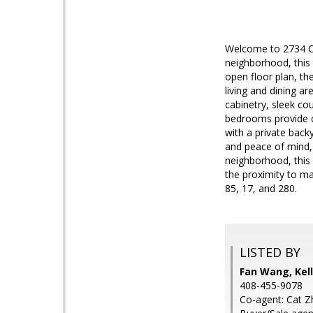
Welcome to 2734 Coi
neighborhood, this
open floor plan, th
living and dining a
cabinetry, sleek co
bedrooms provide co
with a private back
and peace of mind, 
neighborhood, this 
the proximity to m
85, 17, and 280.
LISTED BY
Fan Wang, Kell
408-455-9078
Co-agent: Cat Zh