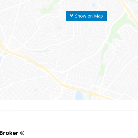
Show on Map
 Broker ®