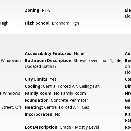
Zoning:
R1-8
El
El
High
High School:
Branham High
Accessibility Features:
None
Ad
 Window(s)
Bathroom Description:
Shower over Tub - 1, Tile,
Be
Updated Bath(s)
on
Fl
City Limits:
Yes
Co
Cooling:
Central Forced Air, Ceiling Fan
Di
e Windows
Family Room:
No Family Room
Fir
Foundation:
Concrete Perimeter
Ga
Street, Off-
Heating:
Central Forced Air - Gas
Ho
Incorporated:
No
Ki
Ref
Lot Description:
Grade - Mostly Level
Ro