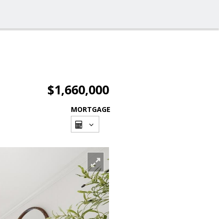
$1,660,000
MORTGAGE