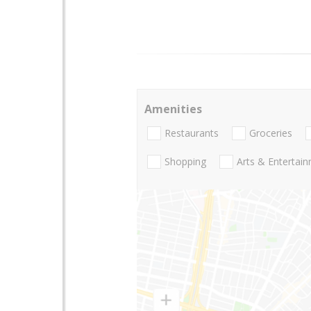
Amenities
Restaurants
Groceries
Shopping
Arts & Entertai