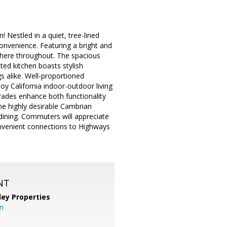
Nestled in a quiet, tree-lined
nvenience. Featuring a bright and
sphere throughout. The spacious
ted kitchen boasts stylish
s alike. Well-proportioned
oy California indoor-outdoor living
grades enhance both functionality
he highly desirable Cambrian
dining. Commuters will appreciate
onvenient connections to Highways
NT
lley Properties
m