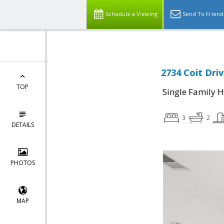
Schedule a Viewing
Send To Friend
2734 Coit Driv
TOP
Single Family 
3
2
DETAILS
PHOTOS
MAP