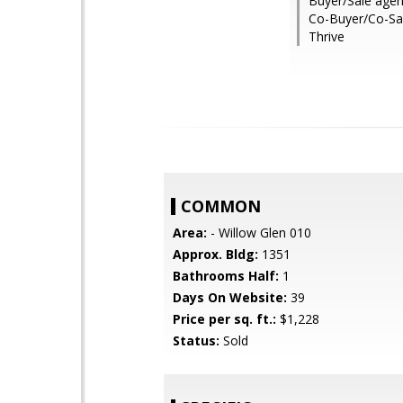
Buyer/Sale agen
Co-Buyer/Co-Sal
Thrive
COMMON
Area:
- Willow Glen 010
Approx. Bldg:
1351
Bathrooms Half:
1
Days On Website:
39
Price per sq. ft.:
$1,228
Status:
Sold