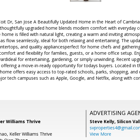
t Dr, San Jose A Beautifully Updated Home in the Heart of Cambrian! 
 thoughtfully upgraded home blends modern comfort with everyday co
e home is filled with natural light, creating a warm and inviting atmo
reas flow seamlessly, ideal for both relaxing and entertaining. The upda
untertops, and quality appliancesperfect for home chefs and gathering
mfort and flexibility for families, guests, or a home office setup. Enj
yardideal for entertaining, gardening, or simply unwinding. Recent up
offering a move-in-ready opportunity for todays buyers. Located in t
home offers easy access to top-rated schools, parks, shopping, and 
ajor tech campuses such as Apple, Google, and Netflix, along with c
ADVERTISING AGE
er Williams Thrive
Steve Kelly,
Silicon Va
svproperties4@gmail.co
ao, Keller Williams Thrive
View More