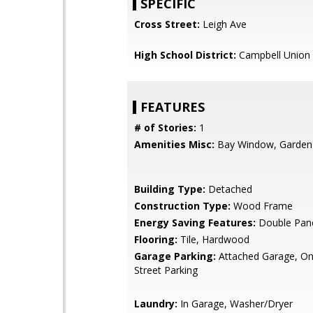
SPECIFIC
Cross Street:
Leigh Ave
High School District:
Campbell Union 
FEATURES
# of Stories:
1
Amenities Misc:
Bay Window, Garden
Building Type:
Detached
Construction Type:
Wood Frame
Energy Saving Features:
Double Pan
Flooring:
Tile, Hardwood
Garage Parking:
Attached Garage, On 
Street Parking
Laundry:
In Garage, Washer/Dryer