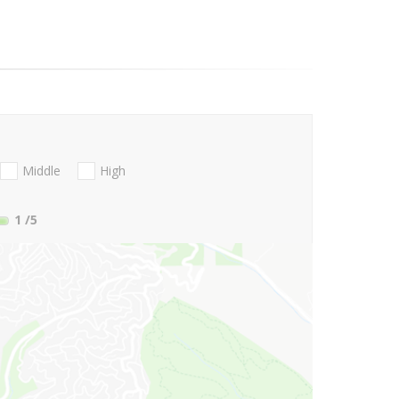
Middle
High
1
/5