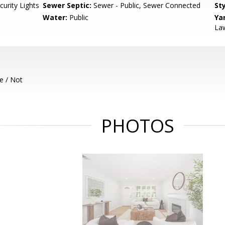
curity Lights
Sewer Septic:
Sewer - Public, Sewer Connected
Sty
d
Water:
Public
Ya
Law
e / Not
PHOTOS