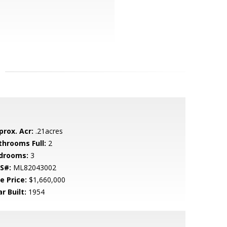
prox. Acr:
.21acres
throoms Full:
2
drooms:
3
S#:
ML82043002
e Price:
$1,660,000
r Built:
1954