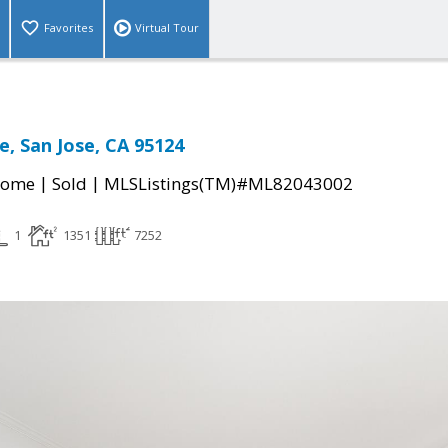
Favorites
Virtual Tour
e, San Jose, CA 95124
|
|
Home
Sold
MLSListings(TM)#ML82043002
1
1351
7252