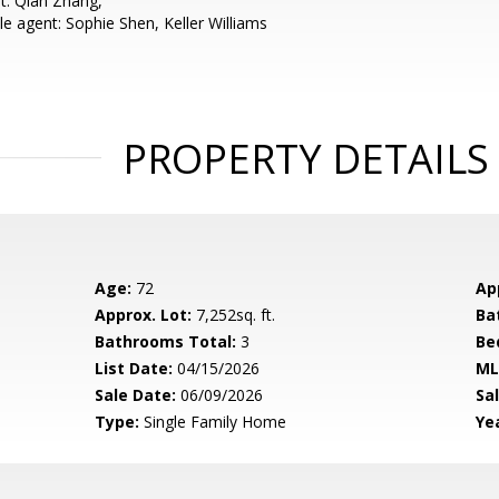
t: Qian Zhang,
e agent: Sophie Shen, Keller Williams
PROPERTY DETAILS
Age:
72
Ap
Approx. Lot:
7,252sq. ft.
Ba
Bathrooms Total:
3
Be
List Date:
04/15/2026
ML
Sale Date:
06/09/2026
Sal
Type:
Single Family Home
Yea