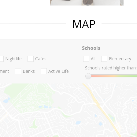
MAP
Schools
Nightlife
Cafes
All
Elementary
Schools rated higher than:
nment
Banks
Active Life