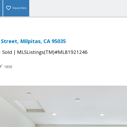
Favorites
Street, Milpitas, CA 95035
|
|
Sold
MLSListings(TM)#ML81921246
1838