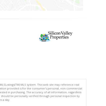
 MLSListings(TM) MLS system. This web site may reference real
rmation provided is for the consumer's personal, non-commercial
ted in purchasing. The accuracy of all information, regardless
d should be personally verified through personal inspection by
es a day.