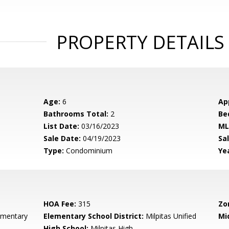
PROPERTY DETAILS
Age:
6
Ap
Bathrooms Total:
2
Be
List Date:
03/16/2023
ML
Sale Date:
04/19/2023
Sal
Type:
Condominium
Yea
HOA Fee:
315
Zo
ementary
Elementary School District:
Milpitas Unified
Mi
High School:
Milpitas High