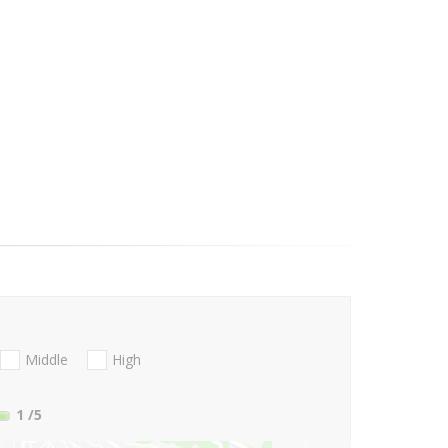
Middle
High
1
/5