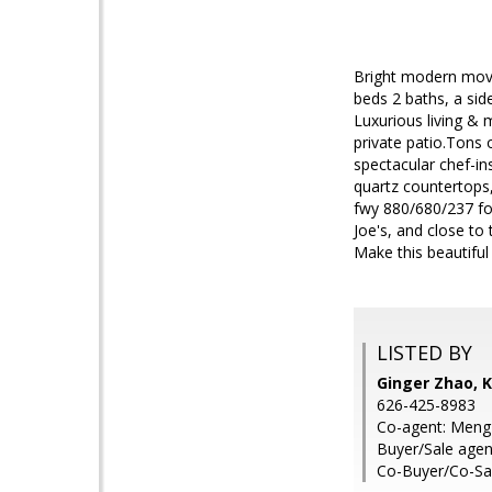
Bright modern move
beds 2 baths, a sid
Luxurious living &
private patio.Tons 
spectacular chef-in
quartz countertops,
fwy 880/680/237 fo
Joe's, and close to
Make this beautifu
LISTED BY
Ginger Zhao, K
626-425-8983
Co-agent: Meng 
Buyer/Sale agen
Co-Buyer/Co-Sal