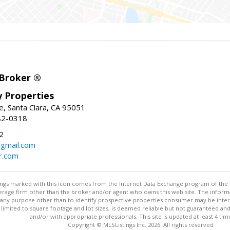
 Broker ®
ey Properties
, Santa Clara, CA 95051
82-0318
2
gmail.com
r.com
stings marked with this icon comes from the Internet Data Exchange program of the
rokerage firm other than the broker and/or agent who owns this web site. The info
any purpose other than to identify prospective properties consumer may be interes
t limited to square footage and lot sizes, is deemed reliable but not guaranteed an
and/or with appropriate professionals. This site is updated at least 4 tim
Copyright © MLSListings Inc. 2026. All rights reserved