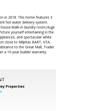
on in 2018. This home features 3
ent hot water delivery system.
e house.Walk-in laundry room.Huge
icture yourself entertaining in the
appliances, and spectacular white
on close to Milpitas BART, VTA,
istance to the Great Mall, Trader
er a 10-year builder warranty.
NT
lley Properties
m