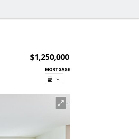
$1,250,000
MORTGAGE