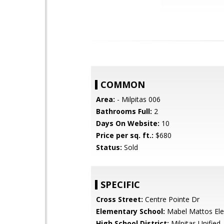
COMMON
Area:
- Milpitas 006
Bathrooms Full:
2
Days On Website:
10
Price per sq. ft.:
$680
Status:
Sold
SPECIFIC
Cross Street:
Centre Pointe Dr
Elementary School:
Mabel Mattos El
High School District:
Milpitas Unified