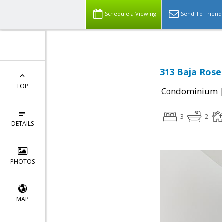
Schedule a Viewing
Send To Friend
313 Baja Rose 
TOP
Condominium
3
2
DETAILS
PHOTOS
MAP