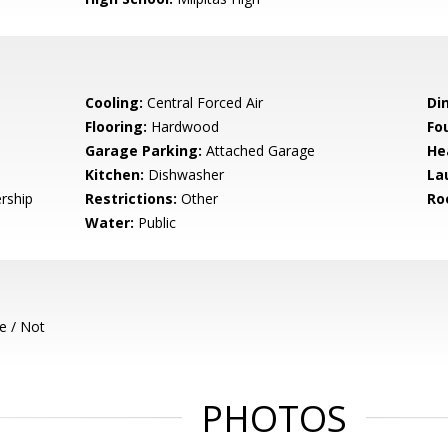
Cooling:
Central Forced Air
Di
Flooring:
Hardwood
Fo
Garage Parking:
Attached Garage
He
Kitchen:
Dishwasher
La
rship
Restrictions:
Other
Ro
Water:
Public
e / Not
PHOTOS