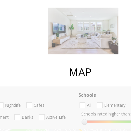
MAP
Schools
Nightlife
Cafes
All
Elementary
Schools rated higher than:
nment
Banks
Active Life