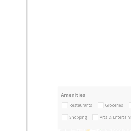
Amenities
Restaurants
Groceries
Shopping
Arts & Entertai