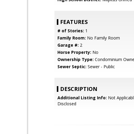
FEATURES
# of Stories:
1
Family Room:
No Family Room
Garage #:
2
Horse Property:
No
Ownership Type:
Condominium Owne
Sewer Septic:
Sewer - Public
DESCRIPTION
Additional Listing Info:
Not Applicabl
Disclosed