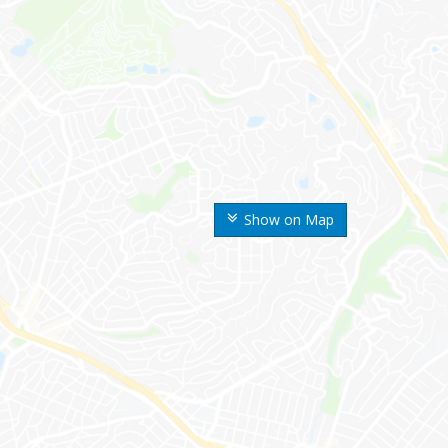
Show on Map