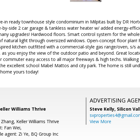
-in ready townhouse style condominium in Milpitas built by DR Hort
e-by-side 2 car garage & tankless water heater w/ added energy-effici
 many upgrades! Hardwood floors. Smart control system for the whol
of natural light through oversized windows. Open-concept floor plan! P
spired kitchen outfitted with a commercial-style gas range/oven, s/s 
 as you enjoy the view of the outdoor patio and beyond. Great locati
r commuter easy access to all major freeways & high techs. Walking d
 the excellent school Mabel Mattos and city park. The home is still und
l home yours today!
ADVERTISING AGE
eller Williams Thrive
Steve Kelly,
Silicon Va
svproperties4@gmail.co
Zhang, Keller Williams Thrive
View More
t: Fan Wei,
e agent: Zi Ye, BQ Group Inc