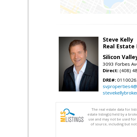
Steve Kelly
Real Estate
Silicon Vall
3093 Forbes Ave
Direct:
(408) 4
DRE#:
0110026
svproperties4@
stevekellybroke
The real estate data for li
estate listing(s) held by a b
use and may not be used for 
of source, including but no