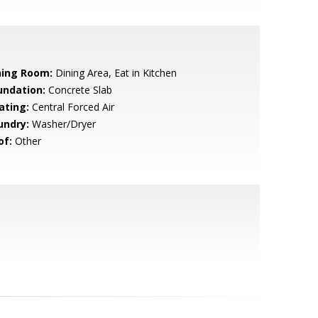
ning Room:
Dining Area, Eat in Kitchen
undation:
Concrete Slab
ating:
Central Forced Air
undry:
Washer/Dryer
of:
Other