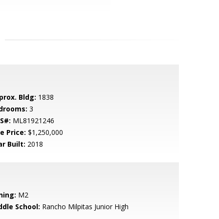
prox. Bldg:
1838
drooms:
3
S#:
ML81921246
e Price:
$1,250,000
r Built:
2018
ning:
M2
ddle School:
Rancho Milpitas Junior High