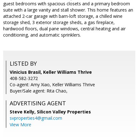
guest bedrooms with spacious closets and a primary bedroom
suite with a large vanity and stall shower. This home features an
attached 2-car garage with barn-loft storage, a chilled wine
storage shed, 3 exterior storage sheds, a gas fireplace,
hardwood floors, dual pane windows, central heating and air
conditioning, and automatic sprinklers.
LISTED BY
Vinicius Brasil, Keller Williams Thrive
408-582-3272
Co-agent: Amy Xiao, Keller Williams Thrive
Buyer/Sale agent: Rita Chao,
ADVERTISING AGENT
Steve Kelly,
Silicon Valley Properties
svproperties4@gmail.com
View More