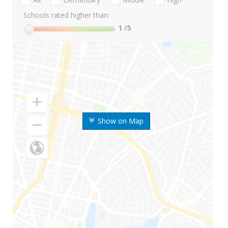
Schools rated higher than:
1
/5
Show on Map