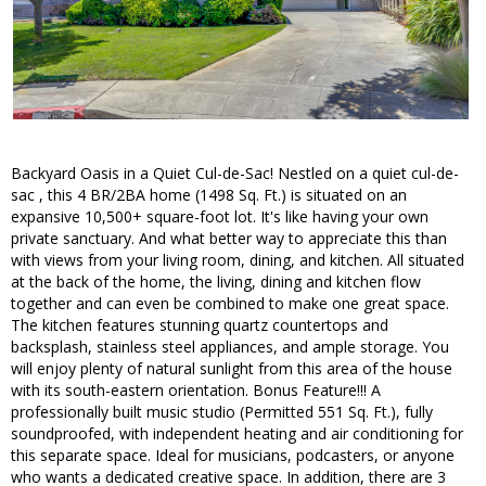
Backyard Oasis in a Quiet Cul-de-Sac! Nestled on a quiet cul-de-
sac , this 4 BR/2BA home (1498 Sq. Ft.) is situated on an
expansive 10,500+ square-foot lot. It's like having your own
private sanctuary. And what better way to appreciate this than
with views from your living room, dining, and kitchen. All situated
at the back of the home, the living, dining and kitchen flow
together and can even be combined to make one great space.
The kitchen features stunning quartz countertops and
backsplash, stainless steel appliances, and ample storage. You
will enjoy plenty of natural sunlight from this area of the house
with its south-eastern orientation. Bonus Feature!!! A
professionally built music studio (Permitted 551 Sq. Ft.), fully
soundproofed, with independent heating and air conditioning for
this separate space. Ideal for musicians, podcasters, or anyone
who wants a dedicated creative space. In addition, there are 3