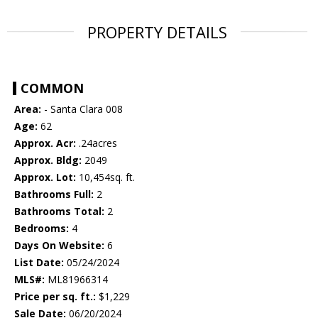
PROPERTY DETAILS
COMMON
Area:
- Santa Clara 008
Age:
62
Approx. Acr:
.24acres
Approx. Bldg:
2049
Approx. Lot:
10,454sq. ft.
Bathrooms Full:
2
Bathrooms Total:
2
Bedrooms:
4
Days On Website:
6
List Date:
05/24/2024
MLS#:
ML81966314
Price per sq. ft.:
$1,229
Sale Date:
06/20/2024