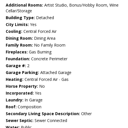
Additional Rooms:
Artist Studio, Bonus/Hobby Room, Wine
Cellar/Storage
Building Type:
Detached
City Limits:
Yes
Cooling:
Central Forced Air
Dining Room:
Dining Area
Family Room:
No Family Room
Fireplaces:
Gas Burning
Foundation:
Concrete Perimeter
Garage #:
2
Garage Parking:
Attached Garage
Heating:
Central Forced Air - Gas
Horse Property:
No
Incorporated:
Yes
Laundry:
In Garage
Roof:
Composition
Secondary Living Space Description:
Other
Sewer Septic:
Sewer Connected
Water:
Public