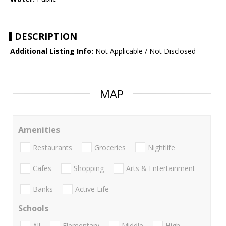
DESCRIPTION
Additional Listing Info:
Not Applicable / Not Disclosed
MAP
Amenities
Restaurants
Groceries
Nightlife
Cafes
Shopping
Arts & Entertainment
Banks
Active Life
Schools
All
Elementary
Middle
High