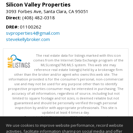
Silicon Valley Properties
3093 Forbes Ave, Santa Clara, CA 95051
Direct:
(408) 482-0318
DRE#:
01100262
svproperties4@gmail.com
stevekellybroker.com
The real estate data for listings marked with this icon
comes from the Internet Data Exchange program of the
MLSListings(TM) MLS system. This web site may
reference real estate listing(s) held by a brokerage firm
other than the broker and/or agent who owns this web site. The
information provided is for the consumer's personal, non-commercial
use and may not be used for any purpose other than to identify
prospective properties consumer may be interested in purchasing. The
accuracy of all information, regardless of source, including but not
limited to square footage and lot sizes, is deemed reliable but not
guaranteed and should be personally verified through personal
inspection by and/or with appropriate professionals. This site is
updated at least 4 times a day.
Copyright © MLSListings Inc. 2026. All rights reserved
We use cookies to improve website performance, record website
This content last updated on 08/09/2026 06:37 AM.
activities, facilitate information sharing on social media and offer