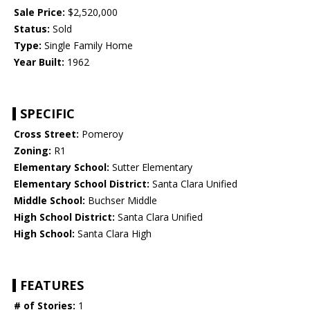
Sale Price:
$2,520,000
Status:
Sold
Type:
Single Family Home
Year Built:
1962
SPECIFIC
Cross Street:
Pomeroy
Zoning:
R1
Elementary School:
Sutter Elementary
Elementary School District:
Santa Clara Unified
Middle School:
Buchser Middle
High School District:
Santa Clara Unified
High School:
Santa Clara High
FEATURES
# of Stories:
1