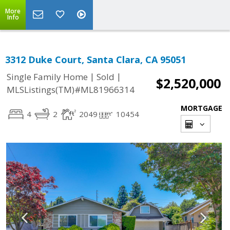
More
Info
3312 Duke Court, Santa Clara, CA 95051
|
|
Single Family Home
Sold
$2,520,000
MLSListings(TM)#ML81966314
MORTGAGE
4
2
2049
10454