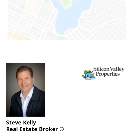
Steve Kelly
Real Estate Broker ®