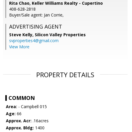
Rita Chao, Keller Williams Realty - Cupertino
408-628-2818
Buyer/Sale agent: Jan Corrie,
ADVERTISING AGENT
Steve Kelly,
Silicon Valley Properties
svproperties4@gmail.com
View More
PROPERTY DETAILS
COMMON
Area:
- Campbell 015
Age:
66
Approx. Acr:
.16acres
Approx. Bldg:
1400