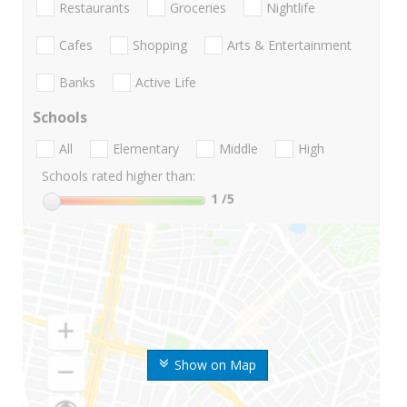
Restaurants
Groceries
Nightlife
Cafes
Shopping
Arts & Entertainment
Banks
Active Life
Schools
All
Elementary
Middle
High
Schools rated higher than:
1
/5
Show on Map