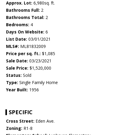
Approx. Lot:
6,980sq. ft.
Bathrooms Full:
2
Bathrooms Total:
2
Bedrooms:
4
Days On Website:
6
List Date:
03/01/2021
MLS#:
ML81832009
Price per sq. ft.:
$1,085
Sale Date:
03/23/2021
Sale Price:
$1,520,000
Status:
Sold
Type:
Single Family Home
Year Built:
1956
SPECIFIC
Cross Street:
Eden Ave.
Zoning:
R1-8