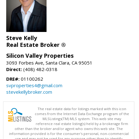
Steve Kelly
Real Estate Broker ®
Silicon Valley Properties
3093 Forbes Ave, Santa Clara, CA 95051
Direct:
(408) 482-0318
DRE#:
01100262
svproperties4@gmail.com
stevekellybroker.com
The real estate data for listings marked with this icon
comes from the Internet Data Exchange program of the
MLSListings(TM) MLS system. This web site may
reference real estate listing(s) held by a brokerage firm
other than the broker and/or agent who owns this web site. The
information provided is for the consumer's personal, non-commercial
use and may not be used for any purpose other than to identify