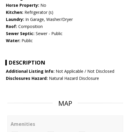
Horse Property:
No
Kitchen:
Refrigerator (s)
Laundry:
In Garage, Washer/Dryer
Roof:
Composition
Sewer Septic:
Sewer - Public
Water:
Public
DESCRIPTION
Additional Listing Info:
Not Applicable / Not Disclosed
Disclosures Hazard:
Natural Hazard Disclosure
MAP
Amenities