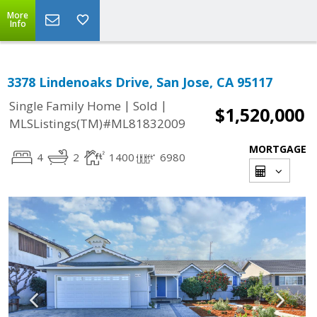
More
Info
3378 Lindenoaks Drive, San Jose, CA 95117
|
|
Single Family Home
Sold
$1,520,000
MLSListings(TM)#ML81832009
MORTGAGE
4
2
1400
6980