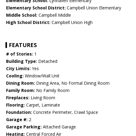
Elementary School:
Lynhaven Elementary
Elementary School District:
Campbell Union Elementary
Middle School:
Campbell Middle
High School District:
Campbell Union High
FEATURES
# of Stories:
1
Building Type:
Detached
City Limits:
Yes
Cooling:
Window/Wall Unit
Dining Room:
Dining Area, No Formal Dining Room
Family Room:
No Family Room
Fireplaces:
Living Room
Flooring:
Carpet, Laminate
Foundation:
Concrete Perimeter, Crawl Space
Garage #:
2
Garage Parking:
Attached Garage
Heating:
Central Forced Air