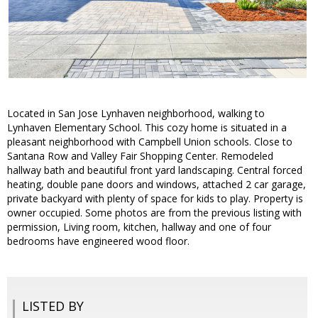
Located in San Jose Lynhaven neighborhood, walking to
Lynhaven Elementary School. This cozy home is situated in a
pleasant neighborhood with Campbell Union schools. Close to
Santana Row and Valley Fair Shopping Center. Remodeled
hallway bath and beautiful front yard landscaping. Central forced
heating, double pane doors and windows, attached 2 car garage,
private backyard with plenty of space for kids to play. Property is
owner occupied. Some photos are from the previous listing with
permission, Living room, kitchen, hallway and one of four
bedrooms have engineered wood floor.
LISTED BY