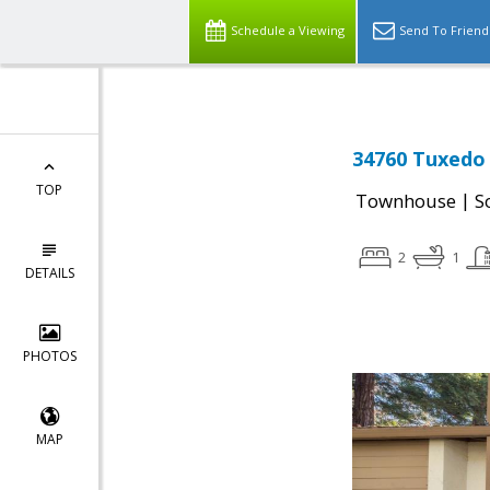
Schedule a Viewing
Send To Friend
34760 Tuxedo
TOP
|
Townhouse
S
2
1
DETAILS
PHOTOS
MAP