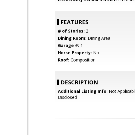
FEATURES
# of Stories:
2
Dining Room:
Dining Area
Garage #:
1
Horse Property:
No
Roof:
Composition
DESCRIPTION
Additional Listing Info:
Not Applicabl
Disclosed