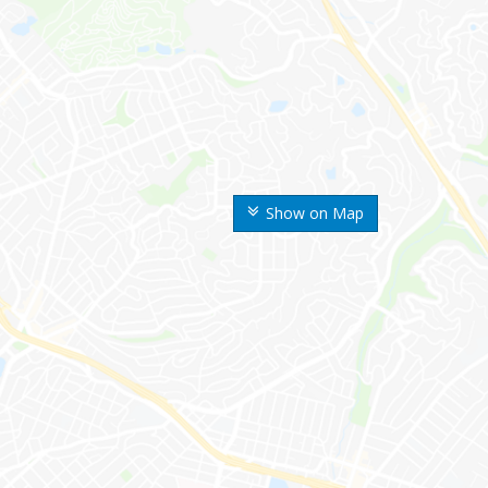
Show on Map