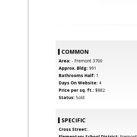
COMMON
Area:
- Fremont 3700
Approx. Bldg:
991
Bathrooms Half:
1
Days On Website:
4
Price per sq. ft.:
$882
Status:
Sold
SPECIFIC
Cross Street:
.
Elementary School District:
Fremont 