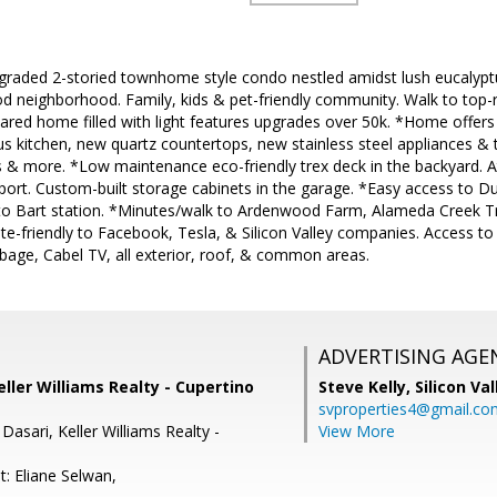
raded 2-storied townhome style condo nestled amidst lush eucalypt
d neighborhood. Family, kids & pet-friendly community. Walk to top-
cared home filled with light features upgrades over 50k. *Home offers
 kitchen, new quartz countertops, new stainless steel appliances & t
s & more. *Low maintenance eco-friendly trex deck in the backyard. 
rport. Custom-built storage cabinets in the garage. *Easy access to 
o Bart station. *Minutes/walk to Ardenwood Farm, Alameda Creek Trai
e-friendly to Facebook, Tesla, & Silicon Valley companies. Access t
bage, Cabel TV, all exterior, roof, & common areas.
ADVERTISING AGE
ller Williams Realty - Cupertino
Steve Kelly,
Silicon Va
svproperties4@gmail.co
Dasari, Keller Williams Realty -
View More
: Eliane Selwan,