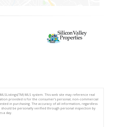
 MLSListings(TM) MLS system. This web site may reference real
rmation provided is for the consumer's personal, non-commercial
ted in purchasing. The accuracy of all information, regardless
d should be personally verified through personal inspection by
es a day.