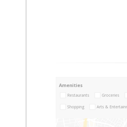
Amenities
Restaurants
Groceries
Shopping
Arts & Entertai