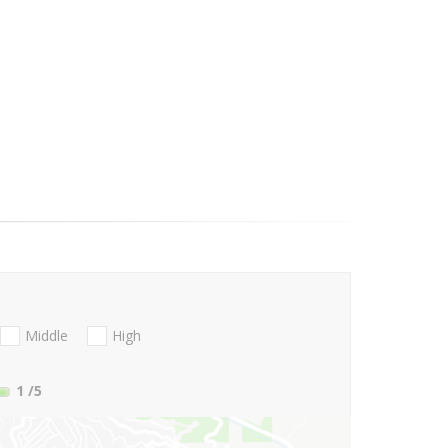
Middle
High
1
/5