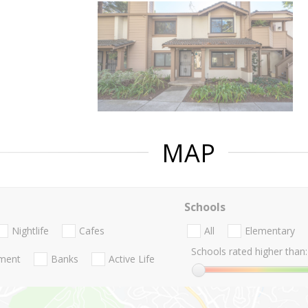
MAP
Schools
Nightlife
Cafes
All
Elementary
Schools rated higher than:
nment
Banks
Active Life