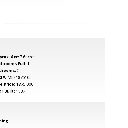
prox. Acr:
7.6acres
throoms Full:
1
drooms:
2
S#:
ML81876103
e Price:
$875,000
r Built:
1987
ning:
.