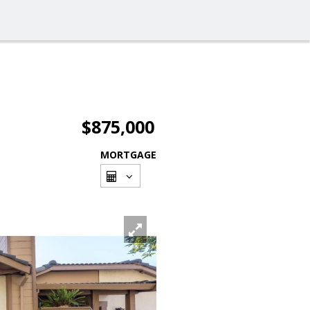
$875,000
MORTGAGE