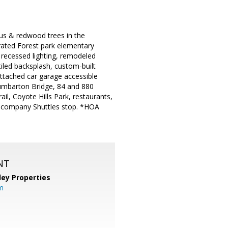
us & redwood trees in the
rated Forest park elementary
 recessed lighting, remodeled
iled backsplash, custom-built
Attached car garage accessible
Dumbarton Bridge, 84 and 880
l, Coyote Hills Park, restaurants,
o company Shuttles stop. *HOA
NT
lley Properties
m