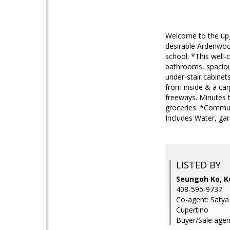
Welcome to the upg
desirable Ardenwoo
school. *This well-
bathrooms, spacious
under-stair cabinet
from inside & a ca
freeways. Minutes t
groceries. *Commut
Includes Water, gar
LISTED BY
Seungoh Ko, Ke
408-595-9737
Co-agent: Satya 
Cupertino
Buyer/Sale agent