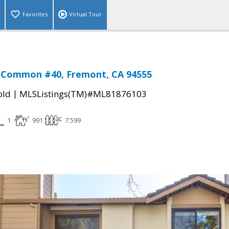
Favorites
Virtual Tour
 Common #40, Fremont, CA 94555
|
old
MLSListings(TM)#ML81876103
1
991
7.599