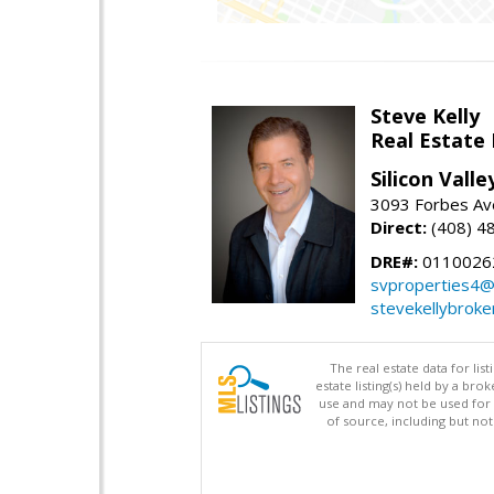
Steve Kelly
Real Estate
Silicon Vall
3093 Forbes Ave
Direct:
(408) 4
DRE#:
0110026
svproperties4@
stevekellybroke
The real estate data for li
estate listing(s) held by a b
use and may not be used for 
of source, including but no