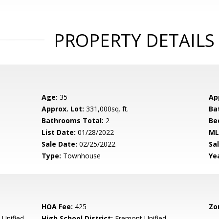
PROPERTY DETAILS
Age:
35
Ap
Approx. Lot:
331,000sq. ft.
Ba
Bathrooms Total:
2
Be
List Date:
01/28/2022
ML
Sale Date:
02/25/2022
Sal
Type:
Townhouse
Yea
HOA Fee:
425
Zo
Unified
High School District:
Fremont Unified