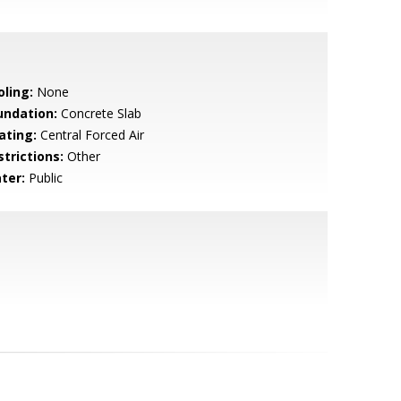
oling:
None
undation:
Concrete Slab
ating:
Central Forced Air
strictions:
Other
ter:
Public