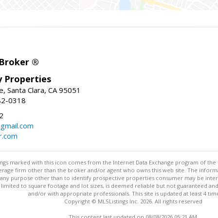
 Broker ®
ey Properties
, Santa Clara, CA 95051
82-0318
2
gmail.com
r.com
stings marked with this icon comes from the Internet Data Exchange program of the
rokerage firm other than the broker and/or agent who owns this web site. The info
any purpose other than to identify prospective properties consumer may be interes
t limited to square footage and lot sizes, is deemed reliable but not guaranteed an
and/or with appropriate professionals. This site is updated at least 4 tim
Copyright © MLSListings Inc. 2026. All rights reserved
This content last updated on 08/08/2026 05:21 AM.