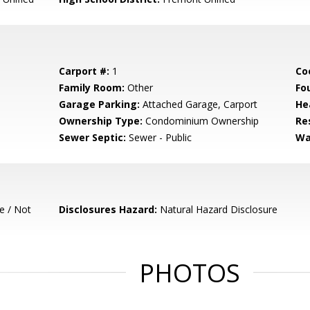
Carport #:
1
Co
Family Room:
Other
Fo
Garage Parking:
Attached Garage, Carport
He
Ownership Type:
Condominium Ownership
Re
Sewer Septic:
Sewer - Public
Wa
e / Not
Disclosures Hazard:
Natural Hazard Disclosure
PHOTOS