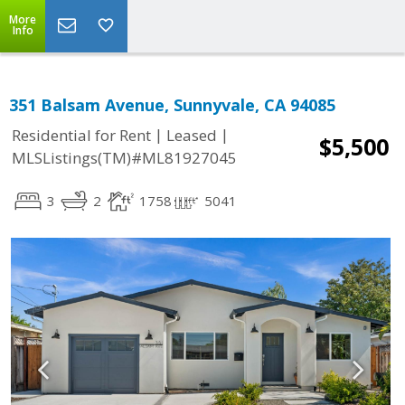
More
Info
351 Balsam Avenue, Sunnyvale, CA 94085
|
|
Residential for Rent
Leased
$5,500
MLSListings(TM)#ML81927045
3
2
1758
5041