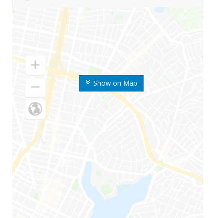
Show on Map