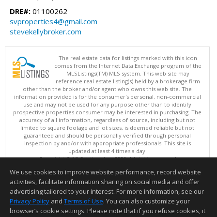
DRE#:
01100262
svproperties4@gmail.com
stevekellybroker.com
The real estate data for listings marked with this icon
comes from the Internet Data Exchange program of the
MLSListings(TM) MLS system. This web site may
reference real estate listing(s) held by a brokerage firm
other than the broker and/or agent who owns this web site. The
information provided is for the consumer's personal, non-commercial
use and may not be used for any purpose other than to identify
prospective properties consumer may be interested in purchasing. The
accuracy of all information, regardless of source, including but not
limited to square footage and lot sizes, is deemed reliable but not
guaranteed and should be personally verified through personal
inspection by and/or with appropriate professionals. This site is
updated at least 4 times a day.
Copyright © MLSListings Inc. 2026. All rights reserved
We use cookies to improve website performance, record website
This content last updated on 08/05/2026 11:51 PM.
activities, facilitate information sharing on social media and offer
Information deemed reliable but not guaranteed to be accurate.
advertising tailored to your interest. For more information, see our
Privacy Policy
and
Terms of Use
. You can also customize your
browser’s cookie settings. Please note that if you refuse cookies, it