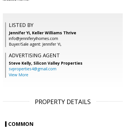
LISTED BY
Jennifer Yi, Keller Williams Thrive
info@jenniferyihomes.com
Buyer/Sale agent: Jennifer Yi,
ADVERTISING AGENT
Steve Kelly,
Silicon Valley Properties
svproperties4@gmail.com
View More
PROPERTY DETAILS
COMMON