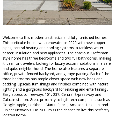
Welcome to this modern aesthetics and fully furnished homes.
This particular house was renovated in 2020 with new copper
pipes, central heating and cooling systems, a tankless water
heater, insulation and new appliances. The spacious Craftsman
style home has three bedrooms and two full bathrooms, making
it ideal for travelers looking for luxury accommodations in a safe
and quiet neighborhood. The home also features a separate
office, private fenced backyard, and garage parking. Each of the
three bedrooms has ample closet space with new beds and
bedding. Upscale furnishings and finishes combined with natural
lighting and a gorgeous backyard for relaxing and entertaining .
Easy access to freeways 101, 237, Central Expressway and
Caltrain station. Great proximity to high-tech companies such as
Google, Apple, Lockheed Martin Space, Amazon, LinkedIn, and
Juniper Networks. Do NOT miss the chance to live this perfectly
located home.