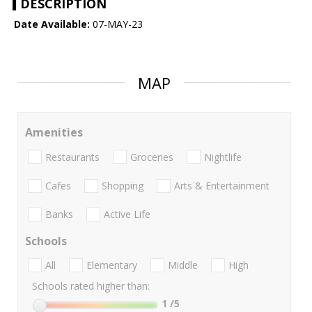
DESCRIPTION
Date Available:
07-MAY-23
MAP
Amenities
Restaurants
Groceries
Nightlife
Cafes
Shopping
Arts & Entertainment
Banks
Active Life
Schools
All
Elementary
Middle
High
Schools rated higher than:
1
/5