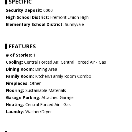
SPECIFIC
Security Deposit:
6000
High School District:
Fremont Union High
Elementary School District:
Sunnyvale
FEATURES
# of Stories:
1
Cooling:
Central Forced Air, Central Forced Air - Gas
Dining Room:
Dining Area
Family Room:
Kitchen/Family Room Combo
Fireplaces:
Other
Flooring:
Sustainable Materials
Garage Parking:
Attached Garage
Heating:
Central Forced Air - Gas
Laundry:
Washer/Dryer