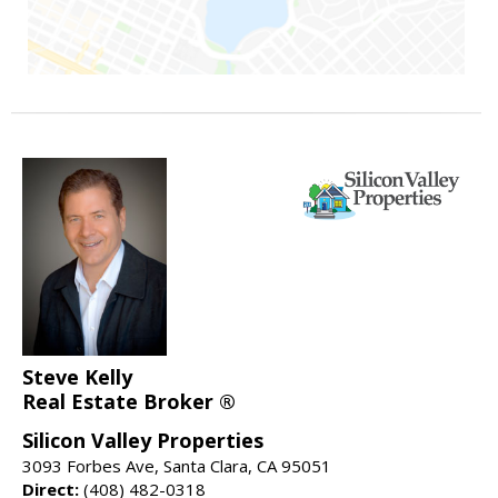
Steve Kelly
Real Estate Broker ®
Silicon Valley Properties
3093 Forbes Ave, Santa Clara, CA 95051
Direct:
(408) 482-0318