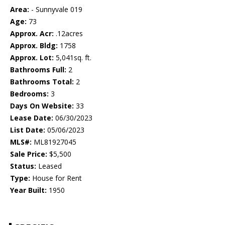
Area:
- Sunnyvale 019
Age:
73
Approx. Acr:
.12acres
Approx. Bldg:
1758
Approx. Lot:
5,041sq. ft.
Bathrooms Full:
2
Bathrooms Total:
2
Bedrooms:
3
Days On Website:
33
Lease Date:
06/30/2023
List Date:
05/06/2023
MLS#:
ML81927045
Sale Price:
$5,500
Status:
Leased
Type:
House for Rent
Year Built:
1950