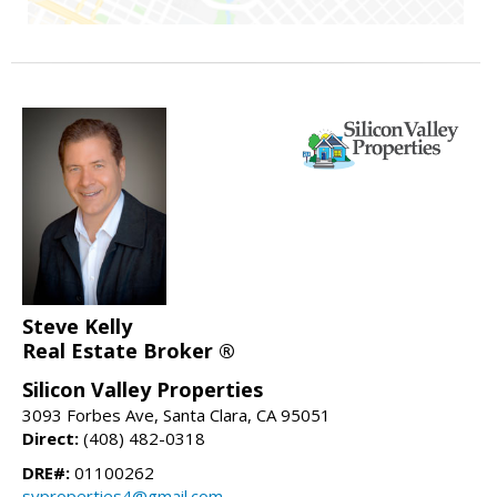
Steve Kelly
Real Estate Broker ®
Silicon Valley Properties
3093 Forbes Ave, Santa Clara, CA 95051
Direct:
(408) 482-0318
DRE#:
01100262
svproperties4@gmail.com