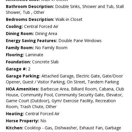
Bathroom Description:
Double Sinks, Shower and Tub, Stall
Shower, Tub , Other
Bedrooms Description:
Walk-in Closet
Cooling:
Central Forced Air
Dining Room:
Dining Area
Energy Saving Features:
Double Pane Windows
Family Room:
No Family Room
Flooring:
Laminate
Foundation:
Concrete Slab
Garage #:
2
Garage Parking:
Attached Garage, Electric Gate, Gate/Door
Opener, Guest / Visitor Parking, On Street, Tandem Parking
HOA Amenities:
Barbecue Area, Billiard Room, Cabana, Club
House, Community Pool, Community Security Gate, Elevator,
Game Court (Outdoor), Gym/ Exercise Facility, Recreation
Room, Trash Chute, Other
Heating:
Central Forced Air
Horse Property:
No
Kitchen:
Cooktop - Gas, Dishwasher, Exhaust Fan, Garbage