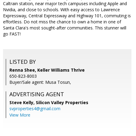
Caltrain station, near major tech campuses including Apple and
Nvidia, and close to schools. With easy access to Lawrence
Expressway, Central Expressway and Highway 101, commuting is
effortless. Do not miss the chance to own a home in one of
Santa Clara's most sought-after communities. This stunner will
go FAST!
LISTED BY
Renna Shee, Keller Williams Thrive
650-823-8003
Buyer/Sale agent: Musa Tosun,
ADVERTISING AGENT
Steve Kelly,
Silicon Valley Properties
svproperties4@gmail.com
View More