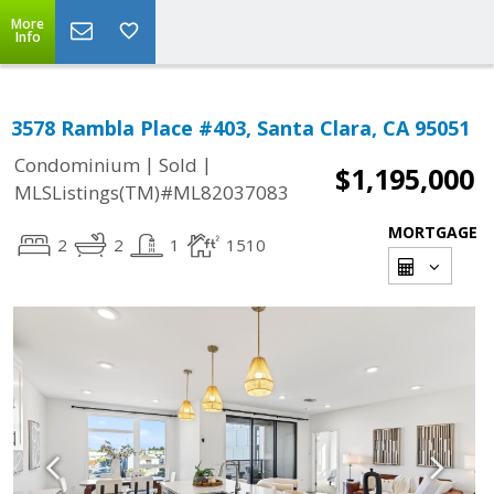
More
Info
3578 Rambla Place #403, Santa Clara, CA 95051
|
|
Condominium
Sold
$1,195,000
MLSListings(TM)#ML82037083
MORTGAGE
2
2
1
1510