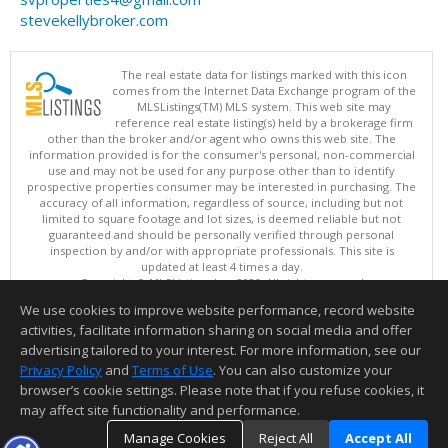
stevekellybroker.com
The real estate data for listings marked with this icon
comes from the Internet Data Exchange program of the
MLSListings(TM) MLS system. This web site may
reference real estate listing(s) held by a brokerage firm
other than the broker and/or agent who owns this web site. The
information provided is for the consumer's personal, non-commercial
use and may not be used for any purpose other than to identify
prospective properties consumer may be interested in purchasing. The
accuracy of all information, regardless of source, including but not
limited to square footage and lot sizes, is deemed reliable but not
guaranteed and should be personally verified through personal
inspection by and/or with appropriate professionals. This site is
updated at least 4 times a day.
Copyright © MLSListings Inc. 2026. All rights reserved
We use cookies to improve website performance, record website
This content last updated on 08/06/2026 06:52 AM.
activities, facilitate information sharing on social media and offer
Information deemed reliable but not guaranteed to be accurate.
advertising tailored to your interest. For more information, see our
Privacy Policy
and
Terms of Use
. You can also customize your
browser’s cookie settings. Please note that if you refuse cookies, it
may affect site functionality and performance.
Manage Cookies
Reject All
Accept All