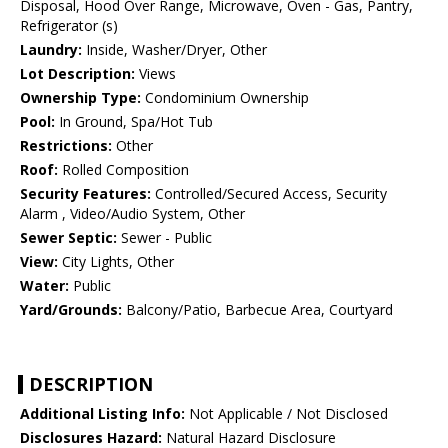
Disposal, Hood Over Range, Microwave, Oven - Gas, Pantry,
Refrigerator (s)
Laundry:
Inside, Washer/Dryer, Other
Lot Description:
Views
Ownership Type:
Condominium Ownership
Pool:
In Ground, Spa/Hot Tub
Restrictions:
Other
Roof:
Rolled Composition
Security Features:
Controlled/Secured Access, Security
Alarm , Video/Audio System, Other
Sewer Septic:
Sewer - Public
View:
City Lights, Other
Water:
Public
Yard/Grounds:
Balcony/Patio, Barbecue Area, Courtyard
DESCRIPTION
Additional Listing Info:
Not Applicable / Not Disclosed
Disclosures Hazard:
Natural Hazard Disclosure