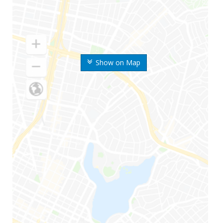
Show on Map