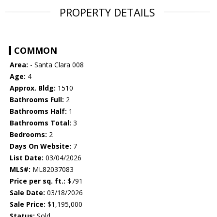
PROPERTY DETAILS
COMMON
Area:
- Santa Clara 008
Age:
4
Approx. Bldg:
1510
Bathrooms Full:
2
Bathrooms Half:
1
Bathrooms Total:
3
Bedrooms:
2
Days On Website:
7
List Date:
03/04/2026
MLS#:
ML82037083
Price per sq. ft.:
$791
Sale Date:
03/18/2026
Sale Price:
$1,195,000
Status:
Sold