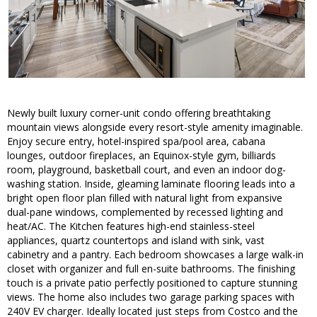
Newly built luxury corner-unit condo offering breathtaking
mountain views alongside every resort-style amenity imaginable.
Enjoy secure entry, hotel-inspired spa/pool area, cabana
lounges, outdoor fireplaces, an Equinox-style gym, billiards
room, playground, basketball court, and even an indoor dog-
washing station. Inside, gleaming laminate flooring leads into a
bright open floor plan filled with natural light from expansive
dual-pane windows, complemented by recessed lighting and
heat/AC. The Kitchen features high-end stainless-steel
appliances, quartz countertops and island with sink, vast
cabinetry and a pantry. Each bedroom showcases a large walk-in
closet with organizer and full en-suite bathrooms. The finishing
touch is a private patio perfectly positioned to capture stunning
views. The home also includes two garage parking spaces with
240V EV charger. Ideally located just steps from Costco and the