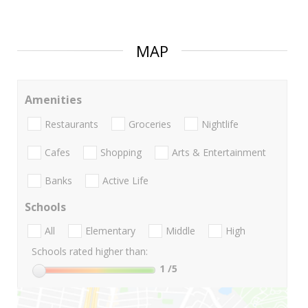
MAP
Amenities
Restaurants
Groceries
Nightlife
Cafes
Shopping
Arts & Entertainment
Banks
Active Life
Schools
All
Elementary
Middle
High
Schools rated higher than:
1
/5