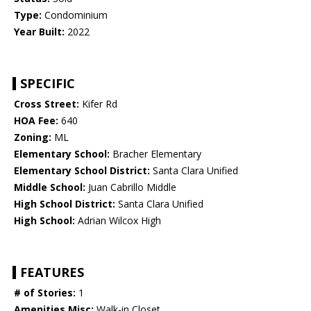
Type:
Condominium
Year Built:
2022
SPECIFIC
Cross Street:
Kifer Rd
HOA Fee:
640
Zoning:
ML
Elementary School:
Bracher Elementary
Elementary School District:
Santa Clara Unified
Middle School:
Juan Cabrillo Middle
High School District:
Santa Clara Unified
High School:
Adrian Wilcox High
FEATURES
# of Stories:
1
Amenities Misc:
Walk-in Closet