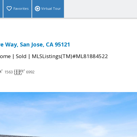
Favorites
Virtual Tour
e Way, San Jose, CA 95121
|
|
Home
Sold
MLSListings(TM)#ML81884522
1563
6992