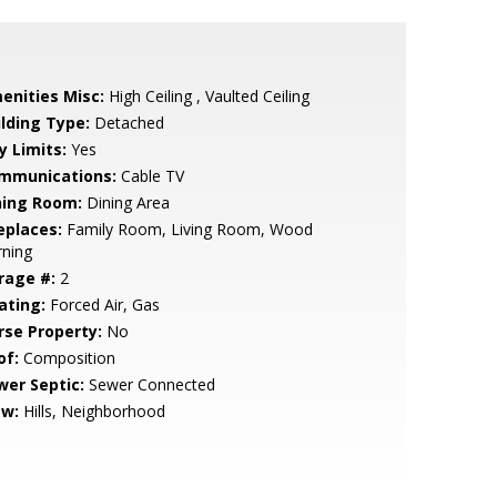
enities Misc:
High Ceiling , Vaulted Ceiling
ilding Type:
Detached
y Limits:
Yes
mmunications:
Cable TV
ning Room:
Dining Area
eplaces:
Family Room, Living Room, Wood
rning
rage #:
2
ating:
Forced Air, Gas
rse Property:
No
of:
Composition
wer Septic:
Sewer Connected
ew:
Hills, Neighborhood