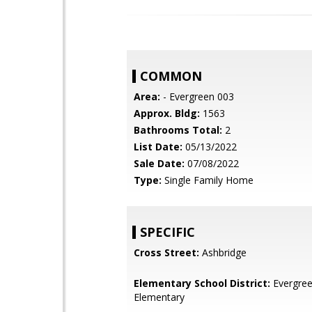
COMMON
Area:
- Evergreen 003
Approx. Bldg:
1563
Bathrooms Total:
2
List Date:
05/13/2022
Sale Date:
07/08/2022
Type:
Single Family Home
SPECIFIC
Cross Street:
Ashbridge
Elementary School District:
Evergre
Elementary