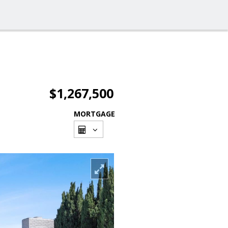
$1,267,500
MORTGAGE