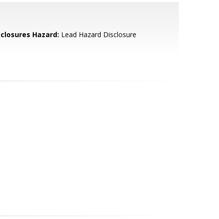
sclosures Hazard:
Lead Hazard Disclosure