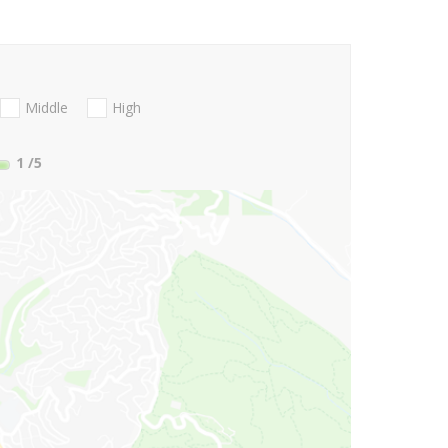
Middle
High
1
/5