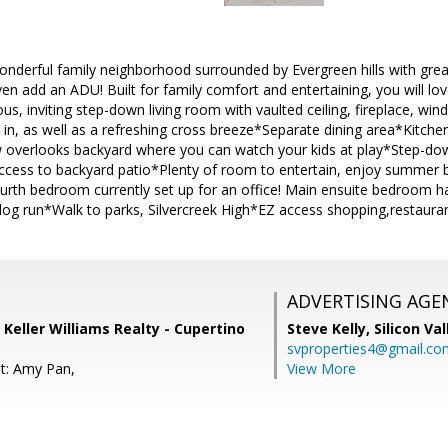
onderful family neighborhood surrounded by Evergreen hills with grea
ven add an ADU! Built for family comfort and entertaining, you will lov
us, inviting step-down living room with vaulted ceiling, fireplace, win
w in, as well as a refreshing cross breeze*Separate dining area*Kitchen
 overlooks backyard where you can watch your kids at play*Step-dow
 access to backyard patio*Plenty of room to entertain, enjoy summ
ourth bedroom currently set up for an office! Main ensuite bedroom ha
og run*Walk to parks, Silvercreek High*EZ access shopping,restaura
ADVERTISING AGE
 Keller Williams Realty - Cupertino
Steve Kelly,
Silicon Va
svproperties4@gmail.co
t: Amy Pan,
View More