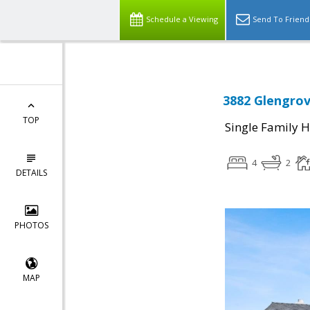
Schedule a Viewing
Send To Friend
3882 Glengrov
TOP
Single Family 
4
2
DETAILS
PHOTOS
MAP