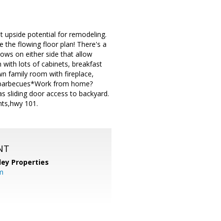
t upside potential for remodeling.
e the flowing floor plan! There's a
dows on either side that allow
 with lots of cabinets, breakfast
n family room with fireplace,
er barbecues*Work from home?
s sliding door access to backyard.
nts,hwy 101.
NT
lley Properties
m