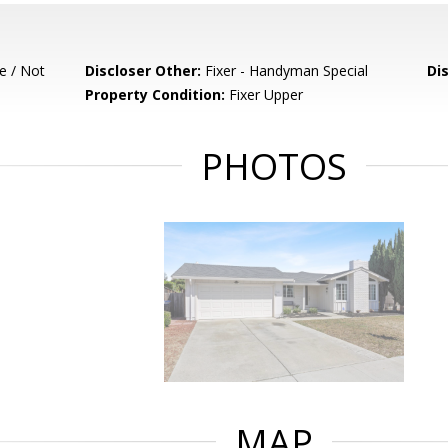
e / Not
Discloser Other:
Fixer - Handyman Special
Di
Property Condition:
Fixer Upper
PHOTOS
MAP