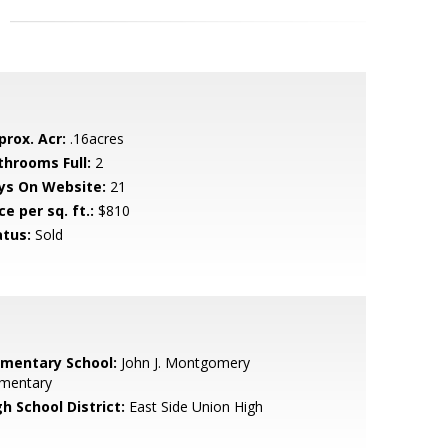
prox. Acr:
.16acres
throoms Full:
2
ys On Website:
21
ce per sq. ft.:
$810
atus:
Sold
ementary School:
John J. Montgomery
ementary
h School District:
East Side Union High