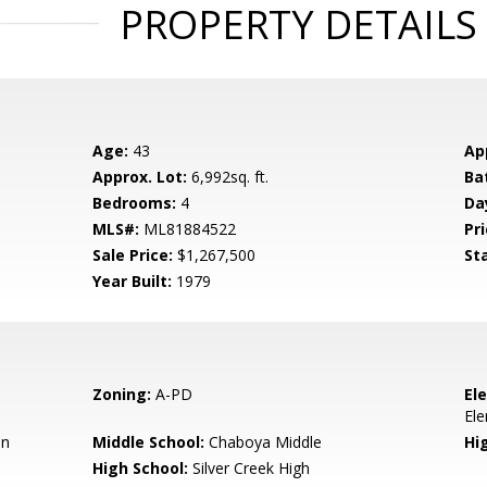
PROPERTY DETAILS
Age:
43
Ap
Approx. Lot:
6,992sq. ft.
Ba
Bedrooms:
4
Da
MLS#:
ML81884522
Pri
Sale Price:
$1,267,500
St
Year Built:
1979
Zoning:
A-PD
El
El
en
Middle School:
Chaboya Middle
Hig
High School:
Silver Creek High