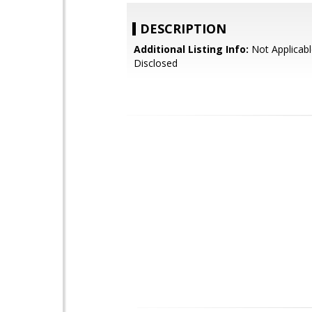
DESCRIPTION
Additional Listing Info:
Not Applicabl
Disclosed