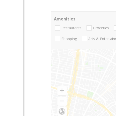
Amenities
Restaurants
Groceries
Shopping
Arts & Entertai