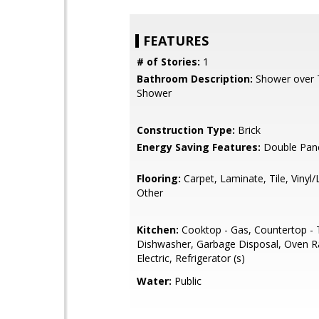
FEATURES
# of Stories:
1
Bathroom Description:
Shower over Tu
Shower
Construction Type:
Brick
Energy Saving Features:
Double Pan
Flooring:
Carpet, Laminate, Tile, Vinyl
Other
Kitchen:
Cooktop - Gas, Countertop - T
Dishwasher, Garbage Disposal, Oven R
Electric, Refrigerator (s)
Water:
Public