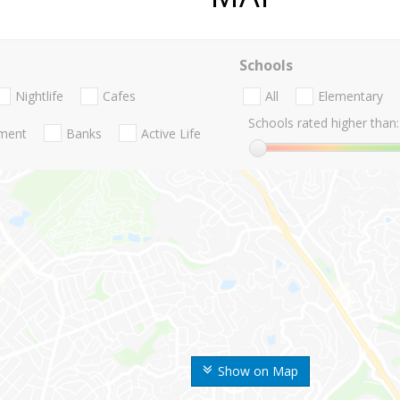
Schools
Nightlife
Cafes
All
Elementary
Schools rated higher than:
nment
Banks
Active Life
Show on Map