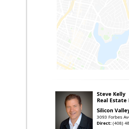
Steve Kelly
Real Estate
Silicon Vall
3093 Forbes Ave
Direct:
(408) 4