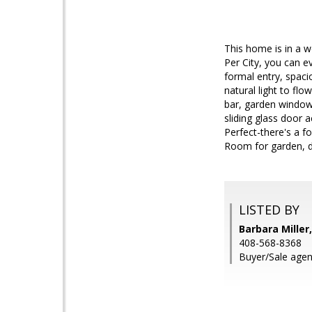
This home is in a w
Per City, you can e
formal entry, spacio
natural light to flo
bar, garden window
sliding glass door
Perfect-there's a f
Room for garden, d
LISTED BY
Barbara Miller,
408-568-8368
Buyer/Sale agen