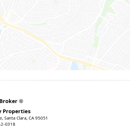
 Broker ®
ey Properties
, Santa Clara, CA 95051
82-0318