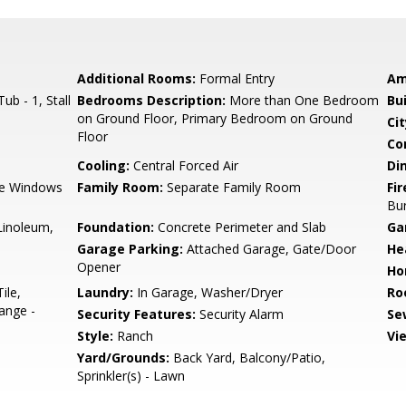
Additional Rooms:
Formal Entry
Am
b - 1, Stall
Bedrooms Description:
More than One Bedroom
Bu
on Ground Floor, Primary Bedroom on Ground
Cit
Floor
Co
Cooling:
Central Forced Air
Di
e Windows
Family Room:
Separate Family Room
Fir
Bu
/Linoleum,
Foundation:
Concrete Perimeter and Slab
Ga
Garage Parking:
Attached Garage, Gate/Door
He
Opener
Ho
ile,
Laundry:
In Garage, Washer/Dryer
Ro
ange -
Security Features:
Security Alarm
Se
Style:
Ranch
Vi
Yard/Grounds:
Back Yard, Balcony/Patio,
Sprinkler(s) - Lawn