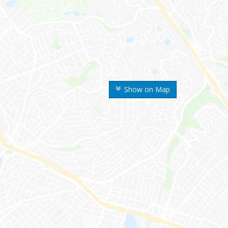
Show on Map