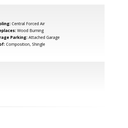
oling:
Central Forced Air
eplaces:
Wood Burning
rage Parking:
Attached Garage
of:
Composition, Shingle