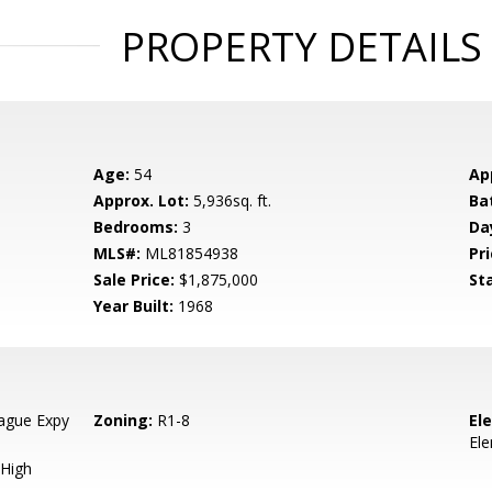
PROPERTY DETAILS
Age:
54
Ap
Approx. Lot:
5,936sq. ft.
Ba
Bedrooms:
3
Da
MLS#:
ML81854938
Pri
Sale Price:
$1,875,000
St
Year Built:
1968
ague Expy
Zoning:
R1-8
El
El
High