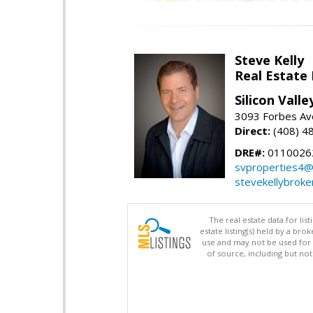
Steve Kelly
Real Estate
Silicon Vall
3093 Forbes Ave
Direct:
(408) 4
DRE#:
0110026
svproperties4@
stevekellybroke
The real estate data for li
estate listing(s) held by a b
use and may not be used for 
of source, including but no