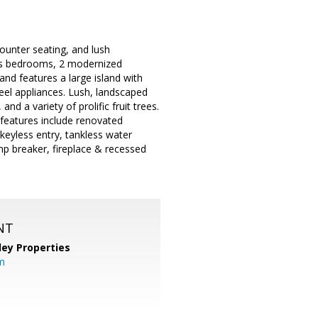
ounter seating, and lush
ous bedrooms, 2 modernized
and features a large island with
eel appliances. Lush, landscaped
and a variety of prolific fruit trees.
 features include renovated
keyless entry, tankless water
p breaker, fireplace & recessed
NT
lley Properties
m