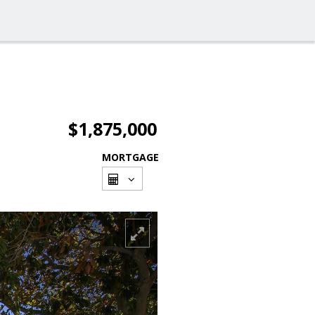
$1,875,000
MORTGAGE