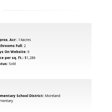
prox. Acr:
.14acres
throoms Full:
2
ys On Website:
6
ce per sq. ft.:
$1,286
atus:
Sold
ementary School District:
Moreland
ementary