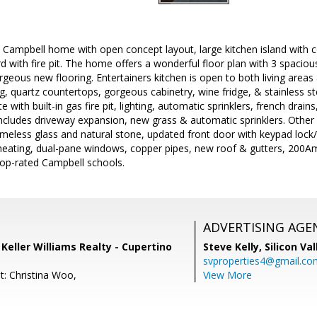
 Campbell home with open concept layout, large kitchen island with c
d with fire pit. The home offers a wonderful floor plan with 3 spaci
eous new flooring. Entertainers kitchen is open to both living areas 
, quartz countertops, gorgeous cabinetry, wine fridge, & stainless st
with built-in gas fire pit, lighting, automatic sprinklers, french drains, 
ncludes driveway expansion, new grass & automatic sprinklers. Other
eless glass and natural stone, updated front door with keypad lock/
/heating, dual-pane windows, copper pipes, new roof & gutters, 200Am
 top-rated Campbell schools.
ADVERTISING AGE
, Keller Williams Realty - Cupertino
Steve Kelly,
Silicon Va
svproperties4@gmail.co
t: Christina Woo,
View More