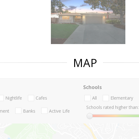
MAP
Schools
Nightlife
Cafes
All
Elementary
Schools rated higher than:
nment
Banks
Active Life