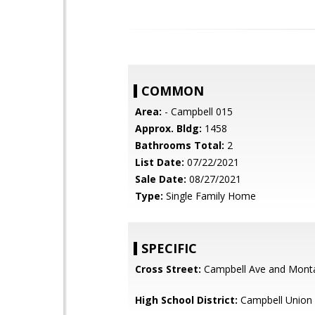
COMMON
Area:
- Campbell 015
Approx. Bldg:
1458
Bathrooms Total:
2
List Date:
07/22/2021
Sale Date:
08/27/2021
Type:
Single Family Home
SPECIFIC
Cross Street:
Campbell Ave and Mont
High School District:
Campbell Union 