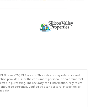
 MLSListings(TM) MLS system. This web site may reference real
rmation provided is for the consumer's personal, non-commercial
ted in purchasing. The accuracy of all information, regardless
d should be personally verified through personal inspection by
es a day.