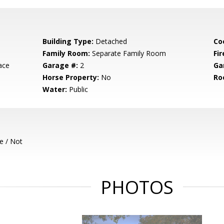
Building Type:
Detached
Co
Family Room:
Separate Family Room
Fir
ace
Garage #:
2
Ga
Horse Property:
No
Ro
Water:
Public
e / Not
PHOTOS