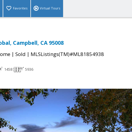
Favorites
Virtual Tours
obal, Campbell, CA 95008
|
|
Home
Sold
MLSListings(TM)#ML81854938
1458
5936