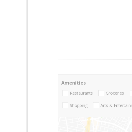
Amenities
Restaurants
Groceries
Shopping
Arts & Entertai