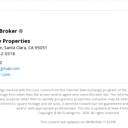
 Broker ®
ey Properties
, Santa Clara, CA 95051
82-0318
2
gmail.com
r.com
stings marked with this icon comes from the Internet Data Exchange program of the
rokerage firm other than the broker and/or agent who owns this web site. The info
any purpose other than to identify prospective properties consumer may be interes
t limited to square footage and lot sizes, is deemed reliable but not guaranteed an
and/or with appropriate professionals. This site is updated at least 4 tim
Copyright © MLSListings Inc. 2026. All rights reserved
This content last updated on 08/08/2026 11:52 PM.