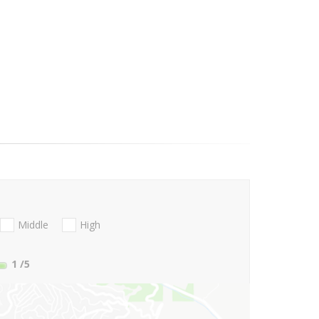
Middle
High
1
/5