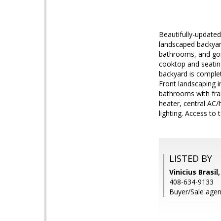
Beautifully-updated
landscaped backyar
bathrooms, and gorg
cooktop and seating
backyard is complete 
Front landscaping i
bathrooms with fram
heater, central AC
lighting. Access to
LISTED BY
Vinicius Brasil
408-634-9133
Buyer/Sale agen