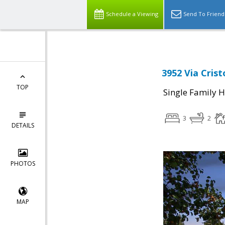
Schedule a Viewing
Send To Friend
3952 Via Crist
TOP
Single Family 
3
2
DETAILS
PHOTOS
MAP