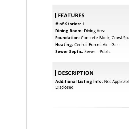
FEATURES
# of Stories:
1
Dining Room:
Dining Area
Foundation:
Concrete Block, Crawl Sp
Heating:
Central Forced Air - Gas
Sewer Septic:
Sewer - Public
DESCRIPTION
Additional Listing Info:
Not Applicabl
Disclosed