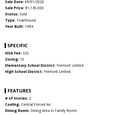
Sale Date:
09/01/2020
Sale Price:
$1,145,000
Status:
Sold
Type:
Townhouse
Year Built:
1984
SPECIFIC
HOA Fee:
325
Zoning:
10
Elementary School District:
Fremont Unified
High School District:
Fremont Unified
FEATURES
# of Stories:
2
Cooling:
Central Forced Air
Dining Room:
Dining Area in Family Room