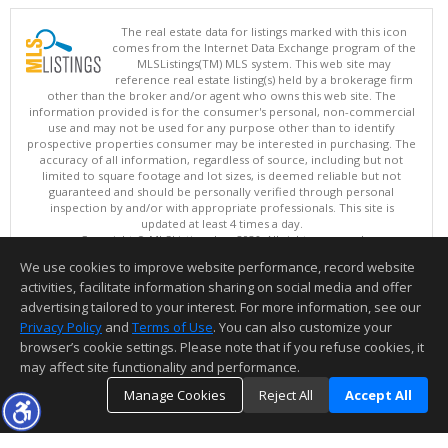
The real estate data for listings marked with this icon
comes from the Internet Data Exchange program of the
MLSListings(TM) MLS system. This web site may
reference real estate listing(s) held by a brokerage firm
other than the broker and/or agent who owns this web site. The
information provided is for the consumer's personal, non-commercial
use and may not be used for any purpose other than to identify
prospective properties consumer may be interested in purchasing. The
accuracy of all information, regardless of source, including but not
limited to square footage and lot sizes, is deemed reliable but not
guaranteed and should be personally verified through personal
inspection by and/or with appropriate professionals. This site is
updated at least 4 times a day.
Copyright © MLSListings Inc. 2026. All rights reserved
We use cookies to improve website performance, record website
This content last updated on 08/08/2026 11:52 PM.
activities, facilitate information sharing on social media and offer
Information deemed reliable but not guaranteed to be accurate.
advertising tailored to your interest. For more information, see our
Privacy Policy
and
Terms of Use
. You can also customize your
browser’s cookie settings. Please note that if you refuse cookies, it
may affect site functionality and performance.
Manage Cookies
Reject All
Accept All
TOP
DETAILS
MAP