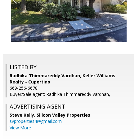
LISTED BY
Radhika Thimmareddy Vardhan, Keller Williams
Realty - Cupertino
669-256-6678
Buyer/Sale agent: Radhika Thimmareddy Vardhan,
ADVERTISING AGENT
Steve Kelly,
Silicon Valley Properties
svproperties4@gmail.com
View More