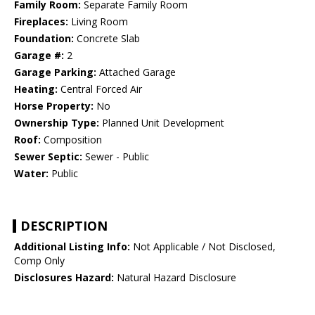
Family Room:
Separate Family Room
Fireplaces:
Living Room
Foundation:
Concrete Slab
Garage #:
2
Garage Parking:
Attached Garage
Heating:
Central Forced Air
Horse Property:
No
Ownership Type:
Planned Unit Development
Roof:
Composition
Sewer Septic:
Sewer - Public
Water:
Public
DESCRIPTION
Additional Listing Info:
Not Applicable / Not Disclosed,
Comp Only
Disclosures Hazard:
Natural Hazard Disclosure