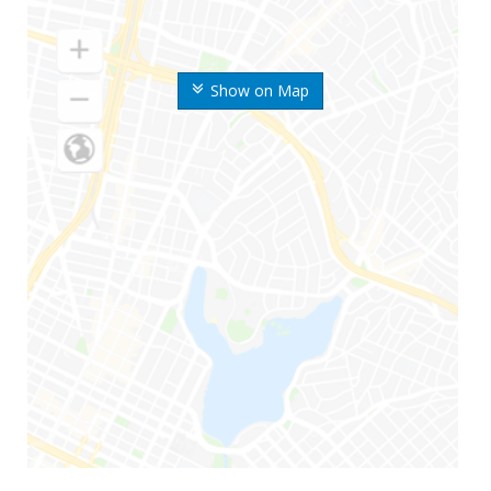
Show on Map