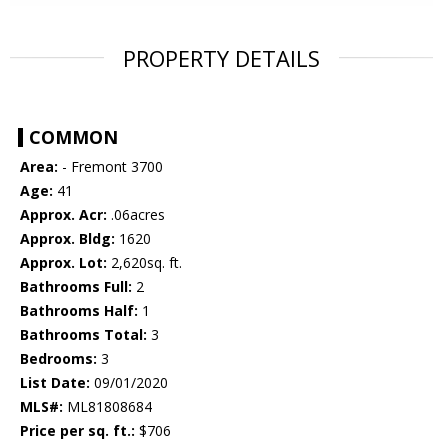
PROPERTY DETAILS
COMMON
Area:
- Fremont 3700
Age:
41
Approx. Acr:
.06acres
Approx. Bldg:
1620
Approx. Lot:
2,620sq. ft.
Bathrooms Full:
2
Bathrooms Half:
1
Bathrooms Total:
3
Bedrooms:
3
List Date:
09/01/2020
MLS#:
ML81808684
Price per sq. ft.:
$706