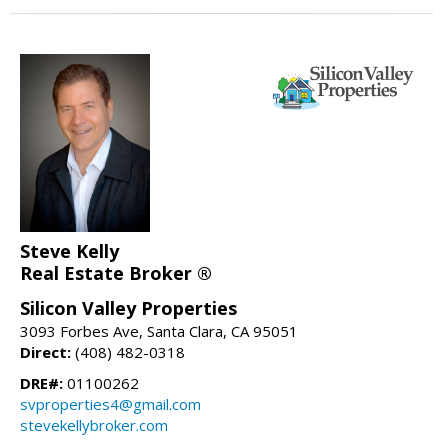
Steve Kelly
Real Estate Broker ®
Silicon Valley Properties
3093 Forbes Ave, Santa Clara, CA 95051
Direct:
(408) 482-0318
DRE#:
01100262
svproperties4@gmail.com
stevekellybroker.com