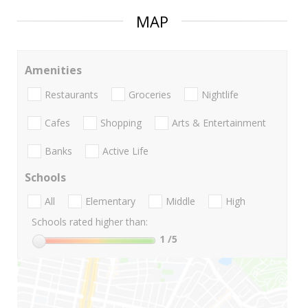
MAP
Amenities
Restaurants
Groceries
Nightlife
Cafes
Shopping
Arts & Entertainment
Banks
Active Life
Schools
All
Elementary
Middle
High
Schools rated higher than:
1
/5