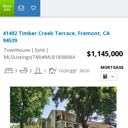
More
Info
41492 Timber Creek Terrace, Fremont, CA
94539
|
|
Townhouse
Sold
$1,145,000
MLSListings(TM)#ML81808684
MORTGAGE
3
2
1
1620
2620