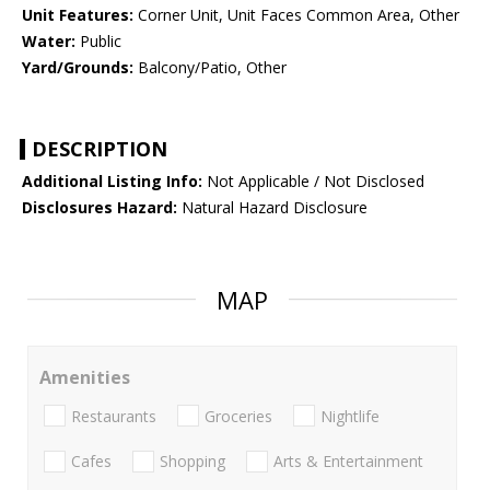
Unit Features:
Corner Unit, Unit Faces Common Area, Other
Water:
Public
Yard/Grounds:
Balcony/Patio, Other
DESCRIPTION
Additional Listing Info:
Not Applicable / Not Disclosed
Disclosures Hazard:
Natural Hazard Disclosure
MAP
Amenities
Restaurants
Groceries
Nightlife
Cafes
Shopping
Arts & Entertainment