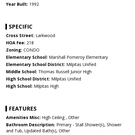
Year Built:
1992
SPECIFIC
Cross Street:
Larkwood
HOA Fee:
218
Zoning:
CONDO
Elementary School:
Marshall Pomeroy Elementary
Elementary School District:
Milpitas Unified
Middle School:
Thomas Russell Junior High
High School District:
Milpitas Unified
High School:
Milpitas High
FEATURES
Amenities Misc:
High Ceiling , Other
Bathroom Description:
Primary - Stall Shower(s), Shower
and Tub, Updated Bath(s), Other