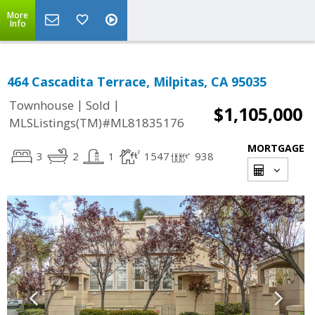
More
Info
464 Cascadita Terrace, Milpitas, CA 95035
|
|
Townhouse
Sold
$1,105,000
MLSListings(TM)#ML81835176
MORTGAGE
3
2
1
1547
938