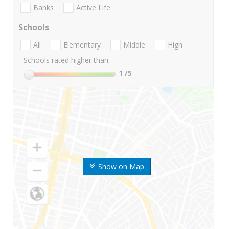
Banks
Active Life
Schools
All
Elementary
Middle
High
Schools rated higher than:
1
/5
Show on Map