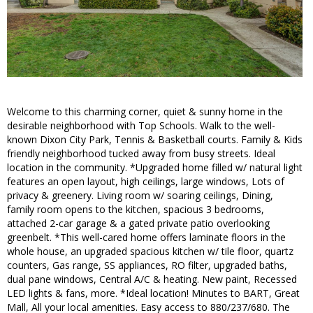
Welcome to this charming corner, quiet & sunny home in the
desirable neighborhood with Top Schools. Walk to the well-
known Dixon City Park, Tennis & Basketball courts. Family & Kids
friendly neighborhood tucked away from busy streets. Ideal
location in the community. *Upgraded home filled w/ natural light
features an open layout, high ceilings, large windows, Lots of
privacy & greenery. Living room w/ soaring ceilings, Dining,
family room opens to the kitchen, spacious 3 bedrooms,
attached 2-car garage & a gated private patio overlooking
greenbelt. *This well-cared home offers laminate floors in the
whole house, an upgraded spacious kitchen w/ tile floor, quartz
counters, Gas range, SS appliances, RO filter, upgraded baths,
dual pane windows, Central A/C & heating. New paint, Recessed
LED lights & fans, more. *Ideal location! Minutes to BART, Great
Mall, All your local amenities. Easy access to 880/237/680. The