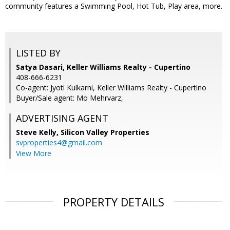
community features a Swimming Pool, Hot Tub, Play area, more.
LISTED BY
Satya Dasari, Keller Williams Realty - Cupertino
408-666-6231
Co-agent: Jyoti Kulkarni, Keller Williams Realty - Cupertino
Buyer/Sale agent: Mo Mehrvarz,
ADVERTISING AGENT
Steve Kelly,
Silicon Valley Properties
svproperties4@gmail.com
View More
PROPERTY DETAILS