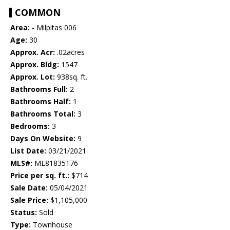
COMMON
Area:
- Milpitas 006
Age:
30
Approx. Acr:
.02acres
Approx. Bldg:
1547
Approx. Lot:
938sq. ft.
Bathrooms Full:
2
Bathrooms Half:
1
Bathrooms Total:
3
Bedrooms:
3
Days On Website:
9
List Date:
03/21/2021
MLS#:
ML81835176
Price per sq. ft.:
$714
Sale Date:
05/04/2021
Sale Price:
$1,105,000
Status:
Sold
Type:
Townhouse