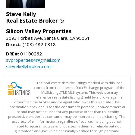
Steve Kelly
Real Estate Broker ®
Silicon Valley Properties
3093 Forbes Ave, Santa Clara, CA 95051
Direct:
(408) 482-0318
DRE#:
01100262
svproperties4@gmail.com
stevekellybroker.com
The real estate data for listings marked with this icon
comes from the Internet Data Exchange program of the
MLSListings(TM) MLS system. This web site may
reference real estate listing(s) held by a brokerage firm
other than the broker and/or agent who owns this web site. The
information provided is for the consumer's personal, non-commercial
use and may not be used for any purpose other than to identify
prospective properties consumer may be interested in purchasing. The
accuracy of all information, regardless of source, including but not
limited to square footage and lot sizes, is deemed reliable but not
guaranteed and should be personally verified through personal