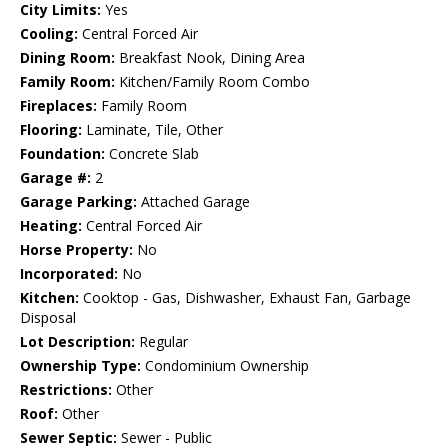
City Limits:
Yes
Cooling:
Central Forced Air
Dining Room:
Breakfast Nook, Dining Area
Family Room:
Kitchen/Family Room Combo
Fireplaces:
Family Room
Flooring:
Laminate, Tile, Other
Foundation:
Concrete Slab
Garage #:
2
Garage Parking:
Attached Garage
Heating:
Central Forced Air
Horse Property:
No
Incorporated:
No
Kitchen:
Cooktop - Gas, Dishwasher, Exhaust Fan, Garbage
Disposal
Lot Description:
Regular
Ownership Type:
Condominium Ownership
Restrictions:
Other
Roof:
Other
Sewer Septic:
Sewer - Public