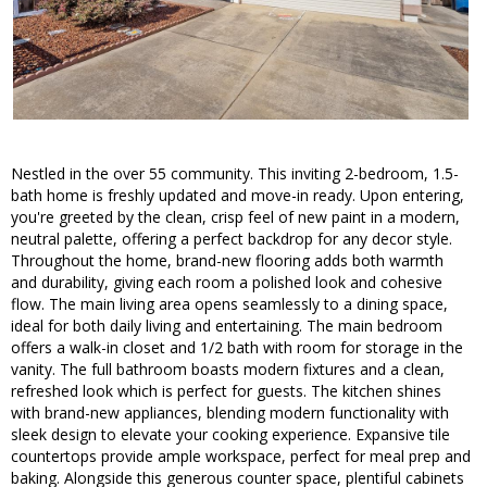
Nestled in the over 55 community. This inviting 2-bedroom, 1.5-
bath home is freshly updated and move-in ready. Upon entering,
you're greeted by the clean, crisp feel of new paint in a modern,
neutral palette, offering a perfect backdrop for any decor style.
Throughout the home, brand-new flooring adds both warmth
and durability, giving each room a polished look and cohesive
flow. The main living area opens seamlessly to a dining space,
ideal for both daily living and entertaining. The main bedroom
offers a walk-in closet and 1/2 bath with room for storage in the
vanity. The full bathroom boasts modern fixtures and a clean,
refreshed look which is perfect for guests. The kitchen shines
with brand-new appliances, blending modern functionality with
sleek design to elevate your cooking experience. Expansive tile
countertops provide ample workspace, perfect for meal prep and
baking. Alongside this generous counter space, plentiful cabinets