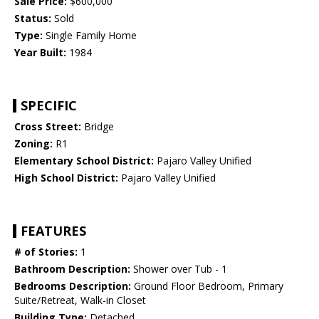
Sale Price:
$600,000
Status:
Sold
Type:
Single Family Home
Year Built:
1984
SPECIFIC
Cross Street:
Bridge
Zoning:
R1
Elementary School District:
Pajaro Valley Unified
High School District:
Pajaro Valley Unified
FEATURES
# of Stories:
1
Bathroom Description:
Shower over Tub - 1
Bedrooms Description:
Ground Floor Bedroom, Primary
Suite/Retreat, Walk-in Closet
Building Type:
Detached