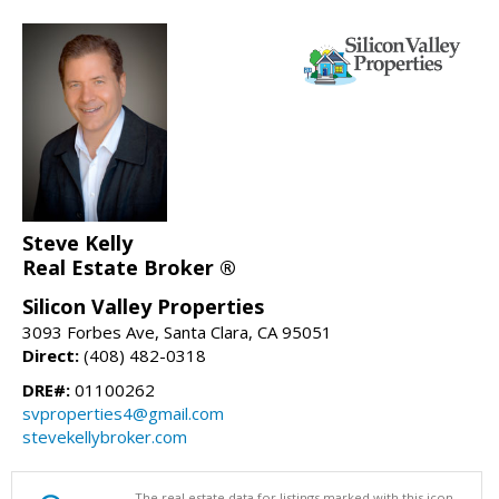
Steve Kelly
Real Estate Broker ®
Silicon Valley Properties
3093 Forbes Ave, Santa Clara, CA 95051
Direct:
(408) 482-0318
DRE#:
01100262
svproperties4@gmail.com
stevekellybroker.com
The real estate data for listings marked with this icon