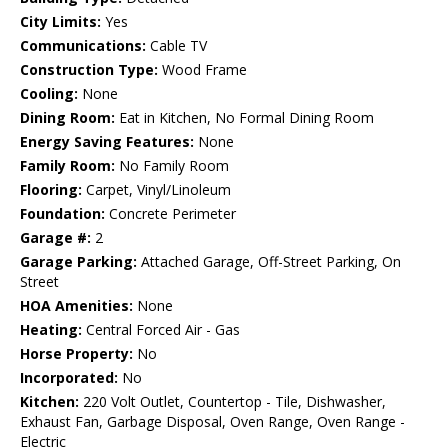
City Limits:
Yes
Communications:
Cable TV
Construction Type:
Wood Frame
Cooling:
None
Dining Room:
Eat in Kitchen, No Formal Dining Room
Energy Saving Features:
None
Family Room:
No Family Room
Flooring:
Carpet, Vinyl/Linoleum
Foundation:
Concrete Perimeter
Garage #:
2
Garage Parking:
Attached Garage, Off-Street Parking, On
Street
HOA Amenities:
None
Heating:
Central Forced Air - Gas
Horse Property:
No
Incorporated:
No
Kitchen:
220 Volt Outlet, Countertop - Tile, Dishwasher,
Exhaust Fan, Garbage Disposal, Oven Range, Oven Range -
Electric