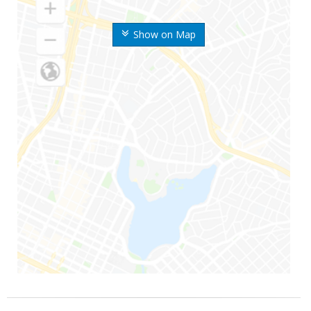
Show on Map