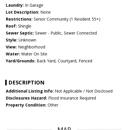
Laundry:
In Garage
Lot Description:
None
Restrictions:
Senior Community (1 Resident 55+)
Roof:
Shingle
Sewer Septic:
Sewer - Public, Sewer Connected
Style:
Unknown
View:
Neighborhood
Water:
Water On Site
Yard/Grounds:
Back Yard, Courtyard, Fenced
DESCRIPTION
Additional Listing Info:
Not Applicable / Not Disclosed
Disclosures Hazard:
Flood Insurance Required
Property Condition:
Other
MAP