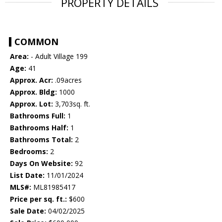
PROPERTY DETAILS
COMMON
Area:
- Adult Village 199
Age:
41
Approx. Acr:
.09acres
Approx. Bldg:
1000
Approx. Lot:
3,703sq. ft.
Bathrooms Full:
1
Bathrooms Half:
1
Bathrooms Total:
2
Bedrooms:
2
Days On Website:
92
List Date:
11/01/2024
MLS#:
ML81985417
Price per sq. ft.:
$600
Sale Date:
04/02/2025