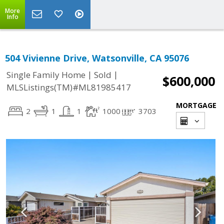
More
Info
504 Vivienne Drive, Watsonville, CA 95076
|
|
Single Family Home
Sold
$600,000
MLSListings(TM)#ML81985417
MORTGAGE
2
1
1
1000
3703