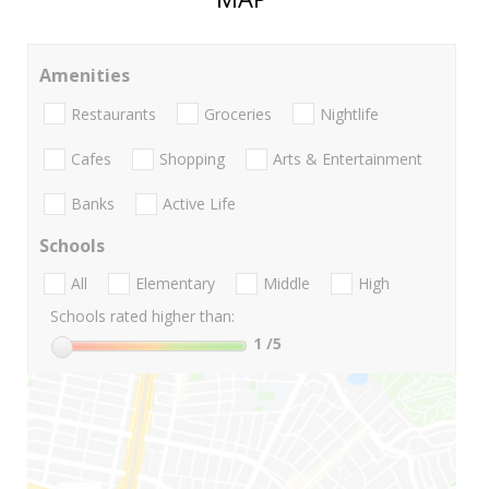
Amenities
Restaurants
Groceries
Nightlife
Cafes
Shopping
Arts & Entertainment
Banks
Active Life
Schools
All
Elementary
Middle
High
Schools rated higher than:
1
/5