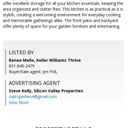
offer excellent storage for all your kitchen essentials, keeping the
area organized and clutter-free. This kitchen is as practical as it is
stylish, creating a welcoming environment for everyday cooking
and memorable gatherings alike. The front patio and backyard
offer plenty of space for your garden furniture and entertaining.
LISTED BY
Renee Mello, Keller Williams Thrive
831-840-2479
Buyer/Sale agent: Jen Poli,
ADVERTISING AGENT
Steve Kelly,
Silicon Valley Properties
svproperties4@gmail.com
View More