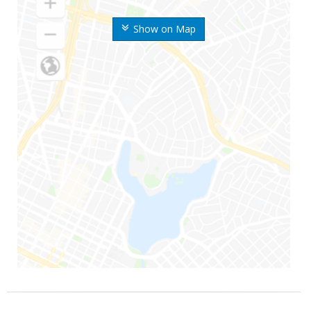
Show on Map