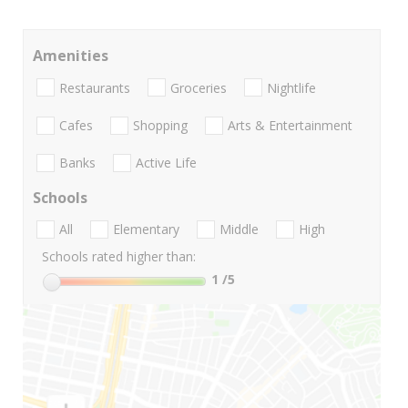
Amenities
Restaurants
Groceries
Nightlife
Cafes
Shopping
Arts & Entertainment
Banks
Active Life
Schools
All
Elementary
Middle
High
Schools rated higher than:
1
/5