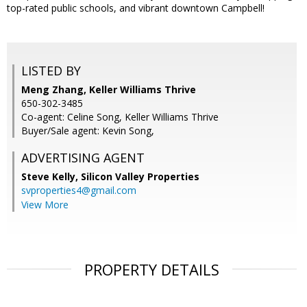
top-rated public schools, and vibrant downtown Campbell!
LISTED BY
Meng Zhang, Keller Williams Thrive
650-302-3485
Co-agent: Celine Song, Keller Williams Thrive
Buyer/Sale agent: Kevin Song,
ADVERTISING AGENT
Steve Kelly,
Silicon Valley Properties
svproperties4@gmail.com
View More
PROPERTY DETAILS