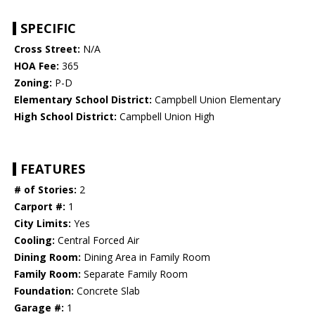
SPECIFIC
Cross Street:
N/A
HOA Fee:
365
Zoning:
P-D
Elementary School District:
Campbell Union Elementary
High School District:
Campbell Union High
FEATURES
# of Stories:
2
Carport #:
1
City Limits:
Yes
Cooling:
Central Forced Air
Dining Room:
Dining Area in Family Room
Family Room:
Separate Family Room
Foundation:
Concrete Slab
Garage #:
1