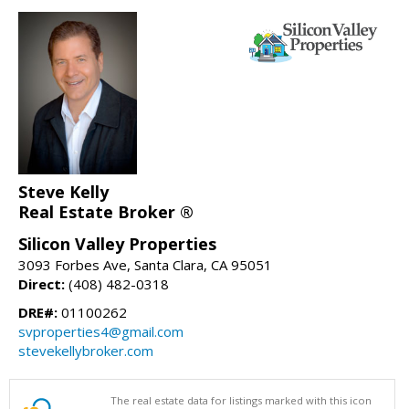
Steve Kelly
Real Estate Broker ®
Silicon Valley Properties
3093 Forbes Ave, Santa Clara, CA 95051
Direct:
(408) 482-0318
DRE#:
01100262
svproperties4@gmail.com
stevekellybroker.com
The real estate data for listings marked with this icon