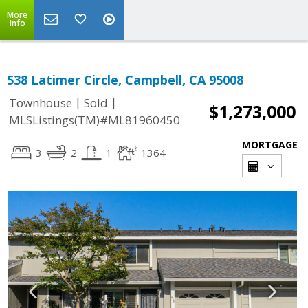
More
Info
538 Latimer Circle, Campbell, CA 95008
|
|
Townhouse
Sold
$1,273,000
MLSListings(TM)#ML81960450
MORTGAGE
3
2
1
1364