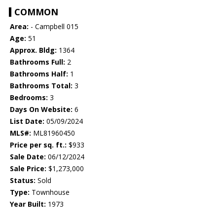
COMMON
Area:
- Campbell 015
Age:
51
Approx. Bldg:
1364
Bathrooms Full:
2
Bathrooms Half:
1
Bathrooms Total:
3
Bedrooms:
3
Days On Website:
6
List Date:
05/09/2024
MLS#:
ML81960450
Price per sq. ft.:
$933
Sale Date:
06/12/2024
Sale Price:
$1,273,000
Status:
Sold
Type:
Townhouse
Year Built:
1973