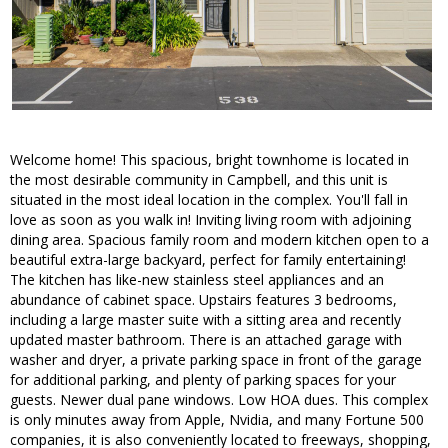
Welcome home! This spacious, bright townhome is located in
the most desirable community in Campbell, and this unit is
situated in the most ideal location in the complex. You'll fall in
love as soon as you walk in! Inviting living room with adjoining
dining area. Spacious family room and modern kitchen open to a
beautiful extra-large backyard, perfect for family entertaining!
The kitchen has like-new stainless steel appliances and an
abundance of cabinet space. Upstairs features 3 bedrooms,
including a large master suite with a sitting area and recently
updated master bathroom. There is an attached garage with
washer and dryer, a private parking space in front of the garage
for additional parking, and plenty of parking spaces for your
guests. Newer dual pane windows. Low HOA dues. This complex
is only minutes away from Apple, Nvidia, and many Fortune 500
companies, it is also conveniently located to freeways, shopping,