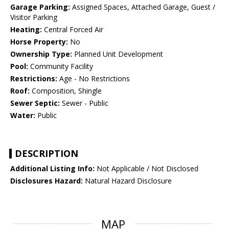
Garage Parking:
Assigned Spaces, Attached Garage, Guest /
Visitor Parking
Heating:
Central Forced Air
Horse Property:
No
Ownership Type:
Planned Unit Development
Pool:
Community Facility
Restrictions:
Age - No Restrictions
Roof:
Composition, Shingle
Sewer Septic:
Sewer - Public
Water:
Public
DESCRIPTION
Additional Listing Info:
Not Applicable / Not Disclosed
Disclosures Hazard:
Natural Hazard Disclosure
MAP