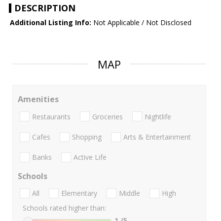
DESCRIPTION
Additional Listing Info:
Not Applicable / Not Disclosed
MAP
Amenities
Restaurants
Groceries
Nightlife
Cafes
Shopping
Arts & Entertainment
Banks
Active Life
Schools
All
Elementary
Middle
High
Schools rated higher than:
1
/5