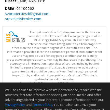
Direct:
(408) 482-0318
DRE#:
01100262
svproperties4@gmail.com
stevekellybroker.com
The real estate data for listings marked with this icon
comes from the Internet Data Exchange program of the
MLSListings(TM) MLS system. This web site may
reference real estate listing(s) held by a brokerage firm
other than the broker and/or agent who owns this web site. The
information provided is for the consumer's personal, non-commercial
use and may not be used for any purpose other than to identify
prospective properties consumer may be interested in purchasing. The
accuracy of all information, regardless of source, including but not
limited to square footage and lot sizes, is deemed reliable but not
guaranteed and should be personally verified through personal
inspection by and/or with appropriate professionals. This site is
updated at least 4 times a day.
Copyright © MLSListings Inc. 2026. All rights reserved
We use cookies to improve website performance, record website
This content last updated on 08/06/2026 07:07 AM.
activities, facilitate information sharing on social media and offer
Information deemed reliable but not guaranteed to be accurate.
advertising tailored to your interest. For more information, see our
Privacy Policy
and
Terms of Use
. You can also customize your
browser’s cookie settings. Please note that if you refuse cookies, it