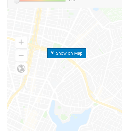
Show on Map