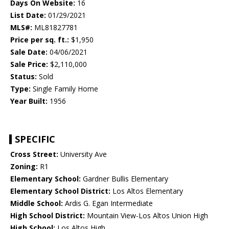
Days On Website:
16
List Date:
01/29/2021
MLS#:
ML81827781
Price per sq. ft.:
$1,950
Sale Date:
04/06/2021
Sale Price:
$2,110,000
Status:
Sold
Type:
Single Family Home
Year Built:
1956
SPECIFIC
Cross Street:
University Ave
Zoning:
R1
Elementary School:
Gardner Bullis Elementary
Elementary School District:
Los Altos Elementary
Middle School:
Ardis G. Egan Intermediate
High School District:
Mountain View-Los Altos Union High
High School:
Los Altos High