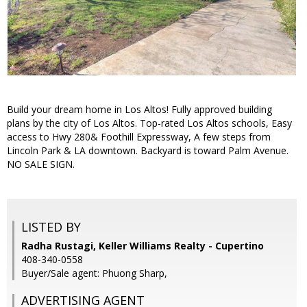
Build your dream home in Los Altos! Fully approved building
plans by the city of Los Altos. Top-rated Los Altos schools, Easy
access to Hwy 280& Foothill Expressway, A few steps from
Lincoln Park & LA downtown. Backyard is toward Palm Avenue.
NO SALE SIGN.
LISTED BY
Radha Rustagi, Keller Williams Realty - Cupertino
408-340-0558
Buyer/Sale agent: Phuong Sharp,
ADVERTISING AGENT