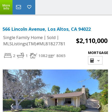
More
Info
566 Lincoln Avenue, Los Altos, CA 94022
|
|
Single Family Home
Sold
$2,110,000
MLSListings(TM)#ML81827781
MORTGAGE
2
1
1082
8065