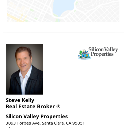
Steve Kelly
Real Estate Broker ®
Silicon Valley Properties
3093 Forbes Ave, Santa Clara, CA 95051