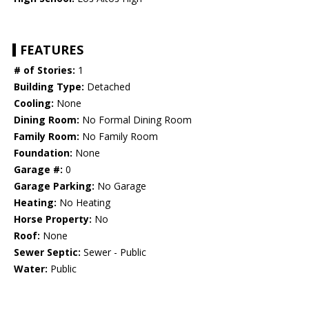
FEATURES
# of Stories:
1
Building Type:
Detached
Cooling:
None
Dining Room:
No Formal Dining Room
Family Room:
No Family Room
Foundation:
None
Garage #:
0
Garage Parking:
No Garage
Heating:
No Heating
Horse Property:
No
Roof:
None
Sewer Septic:
Sewer - Public
Water:
Public