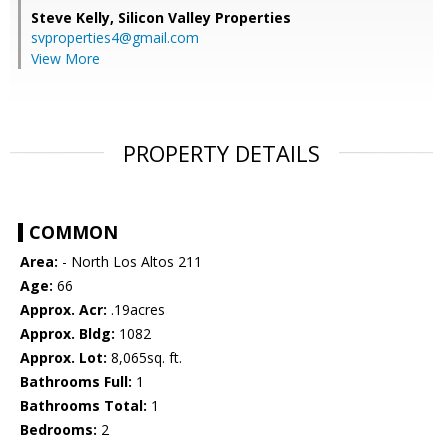
Steve Kelly,
Silicon Valley Properties
svproperties4@gmail.com
View More
PROPERTY DETAILS
COMMON
Area:
- North Los Altos 211
Age:
66
Approx. Acr:
.19acres
Approx. Bldg:
1082
Approx. Lot:
8,065sq. ft.
Bathrooms Full:
1
Bathrooms Total:
1
Bedrooms:
2