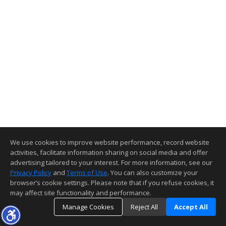
We use cookies to improve website performance, record website
activities, facilitate information sharing on social media and offer
advertising tailored to your interest. For more information, see our
Privacy Policy
and
Terms of Use
. You can also customize your
browser’s cookie settings. Please note that if you refuse cookies, it
may affect site functionality and performance.
Manage Cookies
Reject All
Accept All