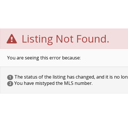
Listing Not Found.
You are seeing this error because:
The status of the listing has changed, and it is no lon
1
You have mistyped the MLS number.
2