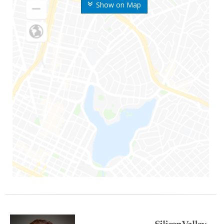
Show on Map