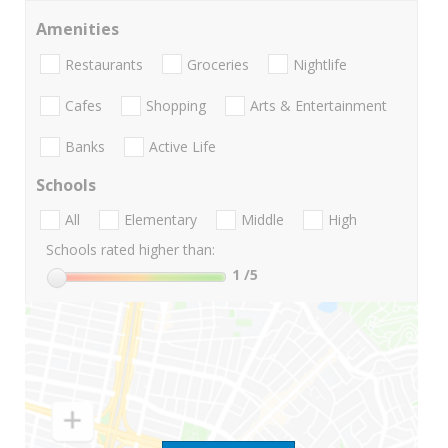
Amenities
Restaurants
Groceries
Nightlife
Cafes
Shopping
Arts & Entertainment
Banks
Active Life
Schools
All
Elementary
Middle
High
Schools rated higher than:
1
/5