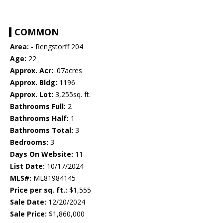
COMMON
Area:
- Rengstorff 204
Age:
22
Approx. Acr:
.07acres
Approx. Bldg:
1196
Approx. Lot:
3,255sq. ft.
Bathrooms Full:
2
Bathrooms Half:
1
Bathrooms Total:
3
Bedrooms:
3
Days On Website:
11
List Date:
10/17/2024
MLS#:
ML81984145
Price per sq. ft.:
$1,555
Sale Date:
12/20/2024
Sale Price:
$1,860,000