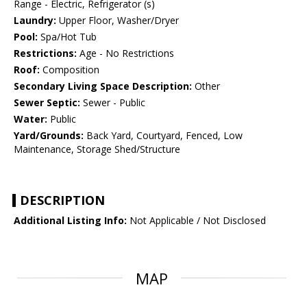
Range - Electric, Refrigerator (s)
Laundry:
Upper Floor, Washer/Dryer
Pool:
Spa/Hot Tub
Restrictions:
Age - No Restrictions
Roof:
Composition
Secondary Living Space Description:
Other
Sewer Septic:
Sewer - Public
Water:
Public
Yard/Grounds:
Back Yard, Courtyard, Fenced, Low
Maintenance, Storage Shed/Structure
DESCRIPTION
Additional Listing Info:
Not Applicable / Not Disclosed
MAP