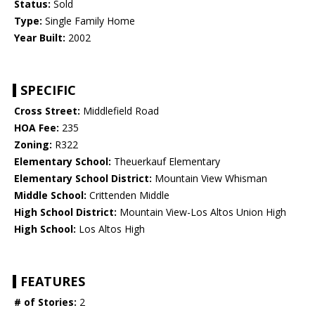
Status:
Sold
Type:
Single Family Home
Year Built:
2002
SPECIFIC
Cross Street:
Middlefield Road
HOA Fee:
235
Zoning:
R322
Elementary School:
Theuerkauf Elementary
Elementary School District:
Mountain View Whisman
Middle School:
Crittenden Middle
High School District:
Mountain View-Los Altos Union High
High School:
Los Altos High
FEATURES
# of Stories:
2