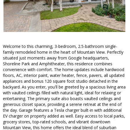
Welcome to this charming, 3-bedroom, 2.5-bathroom single-
family remodeled home in the heart of Mountain View. Perfectly
situated just moments away from Google headquarters,
Shoreline Park and Amphitheater, this residence combines
convenience with comfort. The home updates include hardwood
floors, AC, interior paint, water heater, fence, pavers, all updated
appliances and bonus 120 square foot studio detached in the
backyard. As you enter, you'll be greeted by a spacious living area
with vaulted ceilings filled with natural light, ideal for relaxing or
entertaining. The primary suite also boasts vaulted ceilings and
generous closet space, providing a serene retreat at the end of
the day. Garage features a Tesla charger built-in with additional
EV charger on property added as well. Easy access to local parks,
grocery stores, top-rated schools, and vibrant downtown
Mountain View, this home offers the ideal blend of suburban