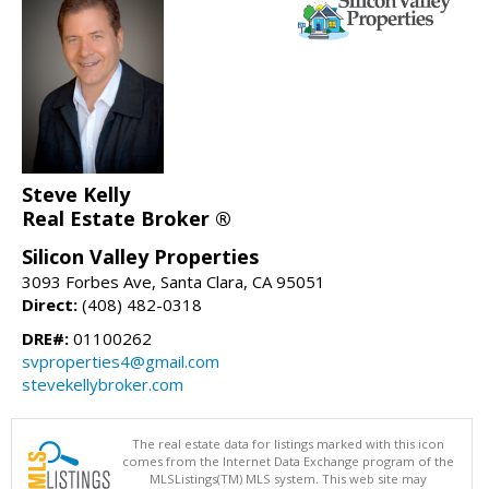
Steve Kelly
Real Estate Broker ®
Silicon Valley Properties
3093 Forbes Ave, Santa Clara, CA 95051
Direct:
(408) 482-0318
DRE#:
01100262
svproperties4@gmail.com
stevekellybroker.com
The real estate data for listings marked with this icon
comes from the Internet Data Exchange program of the
MLSListings(TM) MLS system. This web site may