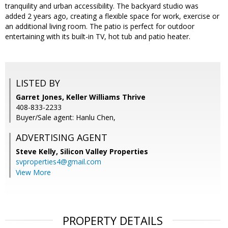
tranquility and urban accessibility. The backyard studio was
added 2 years ago, creating a flexible space for work, exercise or
an additional living room. The patio is perfect for outdoor
entertaining with its built-in TV, hot tub and patio heater.
LISTED BY
Garret Jones, Keller Williams Thrive
408-833-2233
Buyer/Sale agent: Hanlu Chen,
ADVERTISING AGENT
Steve Kelly,
Silicon Valley Properties
svproperties4@gmail.com
View More
PROPERTY DETAILS