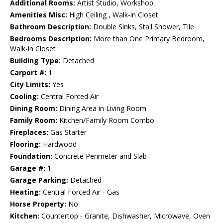
Additional Rooms:
Artist Studio, Workshop
Amenities Misc:
High Ceiling , Walk-in Closet
Bathroom Description:
Double Sinks, Stall Shower, Tile
Bedrooms Description:
More than One Primary Bedroom,
Walk-in Closet
Building Type:
Detached
Carport #:
1
City Limits:
Yes
Cooling:
Central Forced Air
Dining Room:
Dining Area in Living Room
Family Room:
Kitchen/Family Room Combo
Fireplaces:
Gas Starter
Flooring:
Hardwood
Foundation:
Concrete Perimeter and Slab
Garage #:
1
Garage Parking:
Detached
Heating:
Central Forced Air - Gas
Horse Property:
No
Kitchen:
Countertop - Granite, Dishwasher, Microwave, Oven