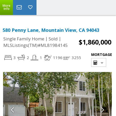
More
Info
580 Penny Lane, Mountain View, CA 94043
|
|
Single Family Home
Sold
$1,860,000
MLSListings(TM)#ML81984145
MORTGAGE
3
2
1
1196
3255