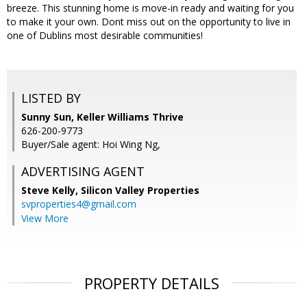
breeze. This stunning home is move-in ready and waiting for you
to make it your own. Dont miss out on the opportunity to live in
one of Dublins most desirable communities!
LISTED BY
Sunny Sun, Keller Williams Thrive
626-200-9773
Buyer/Sale agent: Hoi Wing Ng,
ADVERTISING AGENT
Steve Kelly,
Silicon Valley Properties
svproperties4@gmail.com
View More
PROPERTY DETAILS