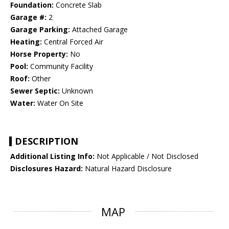
Foundation:
Concrete Slab
Garage #:
2
Garage Parking:
Attached Garage
Heating:
Central Forced Air
Horse Property:
No
Pool:
Community Facility
Roof:
Other
Sewer Septic:
Unknown
Water:
Water On Site
DESCRIPTION
Additional Listing Info:
Not Applicable / Not Disclosed
Disclosures Hazard:
Natural Hazard Disclosure
MAP