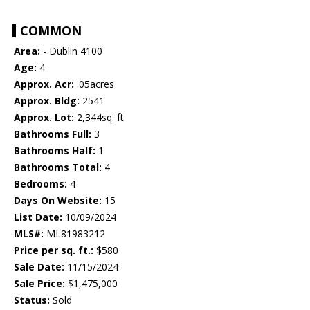
COMMON
Area:
- Dublin 4100
Age:
4
Approx. Acr:
.05acres
Approx. Bldg:
2541
Approx. Lot:
2,344sq. ft.
Bathrooms Full:
3
Bathrooms Half:
1
Bathrooms Total:
4
Bedrooms:
4
Days On Website:
15
List Date:
10/09/2024
MLS#:
ML81983212
Price per sq. ft.:
$580
Sale Date:
11/15/2024
Sale Price:
$1,475,000
Status:
Sold