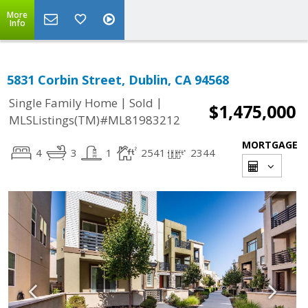
More
Info
5831 Corbin Street, Dublin, CA 94568
|
|
Single Family Home
Sold
$1,475,000
MLSListings(TM)#ML81983212
MORTGAGE
4
3
1
2541
2344