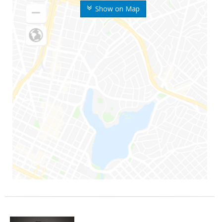
Show on Map