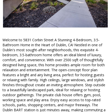
Welcome to 5831 Corbin Street A Stunning 4-Bedroom, 3.5-
Bathroom Home in the Heart of Dublin, CA! Nestled in one of
Dublin's most sought-after neighborhoods, this exquisite 4-
bedroom, 3.5-bathroom home offers an ideal blend of luxury,
comfort, and convenience. With over 2500 sqft of thoughtfully
designed living space, this home provides ample room for both
relaxation and entertainment. The open-concept floor plan
features a bright and airy living area, perfect for hosting guests
or relaxing with family. High ceilings, large windows, and stylish
finishes throughout create an inviting atmosphere. Step outside
to a beautifully landscaped park, ideal for relaxing or hosting
outdoor gatherings. The private club house offers gym, pool,
working space and play area. Enjoy easy access to top-rated
schools, parks, shopping centers, and major freeways. The
Dublin BART station is just minutes away, making commuting a