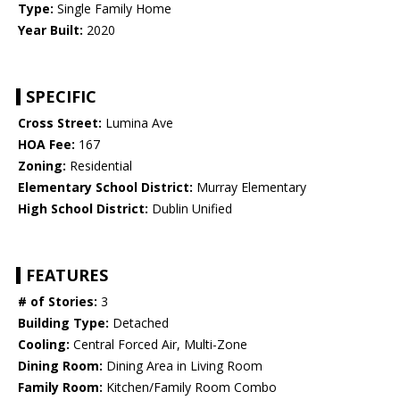
Type:
Single Family Home
Year Built:
2020
SPECIFIC
Cross Street:
Lumina Ave
HOA Fee:
167
Zoning:
Residential
Elementary School District:
Murray Elementary
High School District:
Dublin Unified
FEATURES
# of Stories:
3
Building Type:
Detached
Cooling:
Central Forced Air, Multi-Zone
Dining Room:
Dining Area in Living Room
Family Room:
Kitchen/Family Room Combo