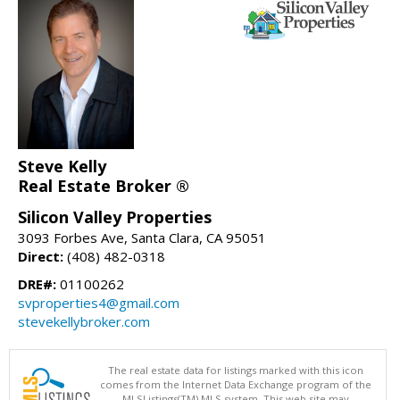
Steve Kelly
Real Estate Broker ®
Silicon Valley Properties
3093 Forbes Ave, Santa Clara, CA 95051
Direct:
(408) 482-0318
DRE#:
01100262
svproperties4@gmail.com
stevekellybroker.com
The real estate data for listings marked with this icon
comes from the Internet Data Exchange program of the
MLSListings(TM) MLS system. This web site may