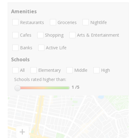
Amenities
Restaurants
Groceries
Nightlife
Cafes
Shopping
Arts & Entertainment
Banks
Active Life
Schools
All
Elementary
Middle
High
Schools rated higher than:
1
/5