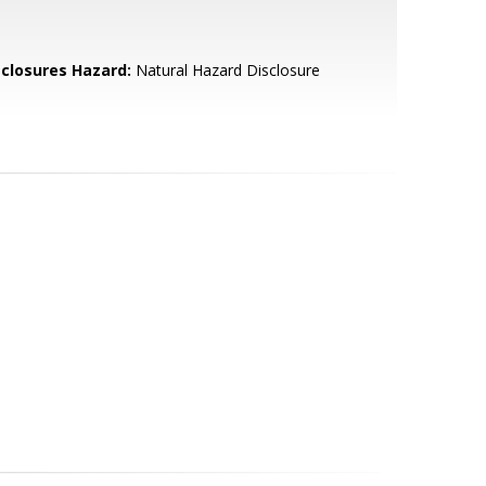
sclosures Hazard:
Natural Hazard Disclosure