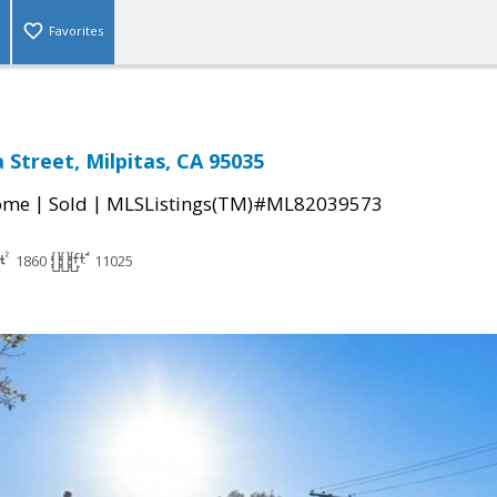
Favorites
 Street, Milpitas, CA 95035
|
|
come
Sold
MLSListings(TM)#ML82039573
1860
11025