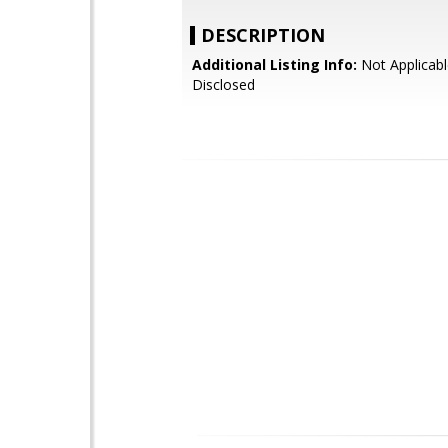
DESCRIPTION
Additional Listing Info:
Not Applicabl
Disclosed