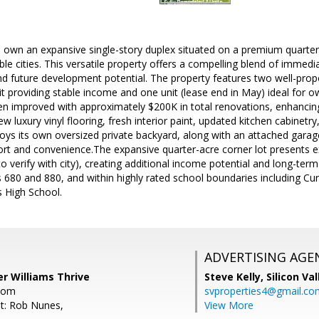
 own an expansive single-story duplex situated on a premium quarter-a
le cities. This versatile property offers a compelling blend of immedia
d future development potential. The property features two well-propo
t providing stable income and one unit (lease end in May) ideal for 
n improved with approximately $200K in total renovations, enhancing o
w luxury vinyl flooring, fresh interior paint, updated kitchen cabinetr
oys its own oversized private backyard, along with an attached gara
ort and convenience.The expansive quarter-acre corner lot presents 
 to verify with city), creating additional income potential and long-ter
 680 and 880, and within highly rated school boundaries including C
s High School.
ADVERTISING AGE
er Williams Thrive
Steve Kelly,
Silicon Va
com
svproperties4@gmail.co
t: Rob Nunes,
View More