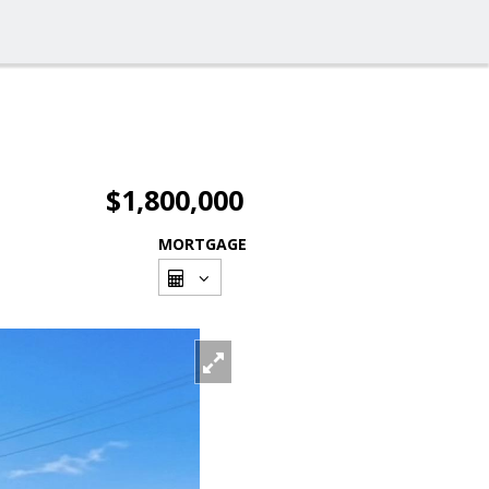
$1,800,000
MORTGAGE