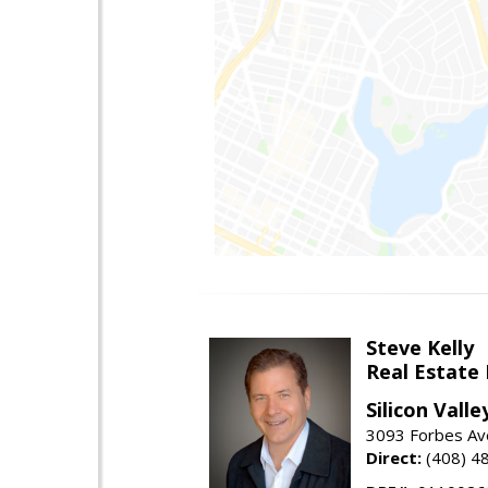
Steve Kelly
Real Estate
Silicon Vall
3093 Forbes Ave
Direct:
(408) 4