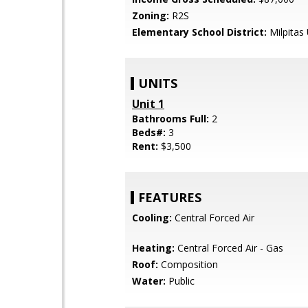
Zoning:
R2S
Elementary School District:
Milpitas 
UNITS
Unit 1
Bathrooms Full:
2
Beds#:
3
Rent:
$3,500
FEATURES
Cooling:
Central Forced Air
Heating:
Central Forced Air - Gas
Roof:
Composition
Water:
Public