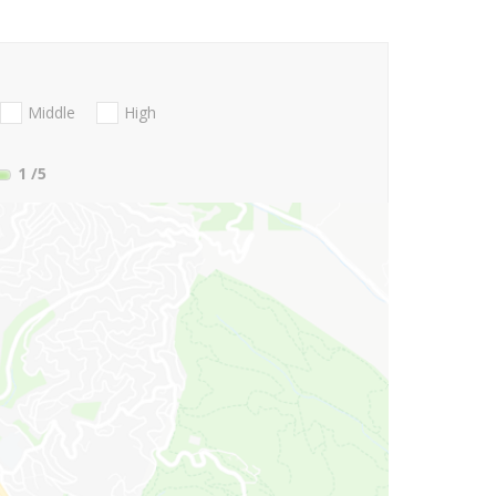
Middle
High
1
/5