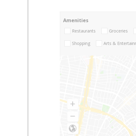
Amenities
Restaurants
Groceries
Shopping
Arts & Entertai