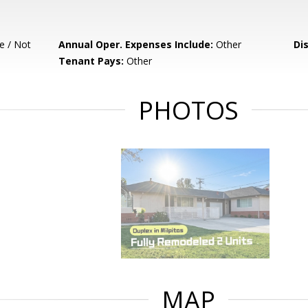
e / Not
Annual Oper. Expenses Include:
Other
Di
Tenant Pays:
Other
PHOTOS
MAP