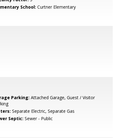
ementary School:
Curtner Elementary
rage Parking:
Attached Garage, Guest / Visitor
king
ters:
Separate Electric, Separate Gas
wer Septic:
Sewer - Public