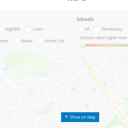
Schools
Nightlife
Cafes
All
Elementary
Schools rated higher than:
nment
Banks
Active Life
Show on Map