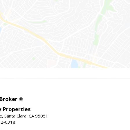
 Broker ®
ey Properties
, Santa Clara, CA 95051
82-0318