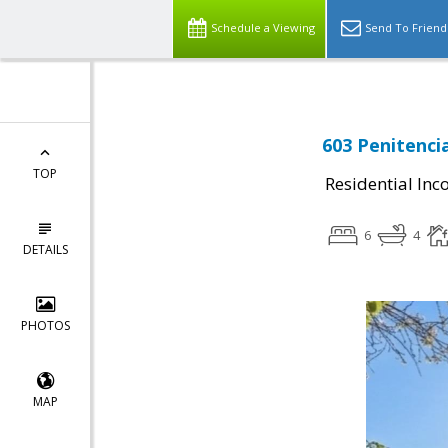
Schedule a Viewing
Send To Friend
603 Penitencia
TOP
Residential In
6
4
DETAILS
PHOTOS
MAP