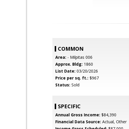
COMMON
Area:
- Milpitas 006
Approx. Bldg:
1860
List Date:
03/20/2026
Price per sq. ft.:
$967
Status:
Sold
SPECIFIC
Annual Gross Income:
$84,390
Financial Data Source:
Actual, Other
Income Gross Scheduled:
$87,000