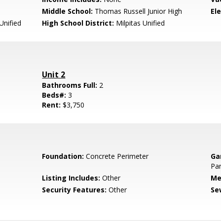
Middle School:
Thomas Russell Junior High
El
Unified
High School District:
Milpitas Unified
Unit 2
Bathrooms Full:
2
Beds#:
3
Rent:
$3,750
Foundation:
Concrete Perimeter
Ga
Par
Listing Includes:
Other
Me
Security Features:
Other
Se