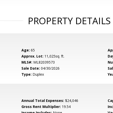
PROPERTY DETAILS
Age:
65
Ap
Approx. Lot:
11,025sq. ft.
Da
MLS#:
ML82039573
Nu
Sale Date:
04/30/2026
Sal
Type:
Duplex
Yea
Annual Total Expenses:
$24,046
Ca
Gross Rent Multiplier:
19.54
In
Income Includes:
None
Va