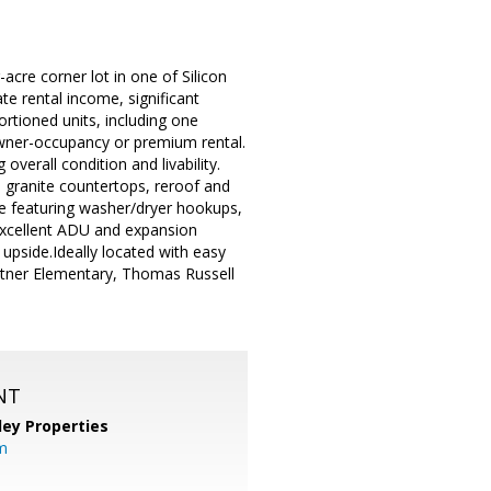
cre corner lot in one of Silicon
te rental income, significant
rtioned units, including one
owner-occupancy or premium rental.
verall condition and livability.
y, granite countertops, reroof and
ge featuring washer/dryer hookups,
excellent ADU and expansion
m upside.Ideally located with easy
urtner Elementary, Thomas Russell
NT
lley Properties
m