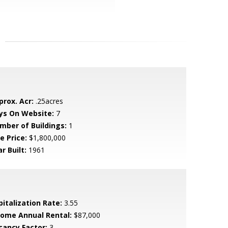
prox. Acr:
.25acres
ys On Website:
7
mber of Buildings:
1
e Price:
$1,800,000
r Built:
1961
pitalization Rate:
3.55
come Annual Rental:
$87,000
cancy Factor:
3