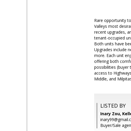
Rare opportunity to
Valleys most desirab
recent upgrades, an
tenant-occupied uni
Both units have bee
Upgrades include ne
more. Each unit enj
offering both comf
possibilities (buyer
access to Highways
Middle, and Milpita
LISTED BY
Inary Zou, Kell
inary99@gmail.
Buyer/Sale agen