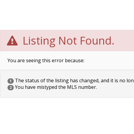
Listing Not Found.
You are seeing this error because:
The status of the listing has changed, and it is no lon
1
You have mistyped the MLS number.
2