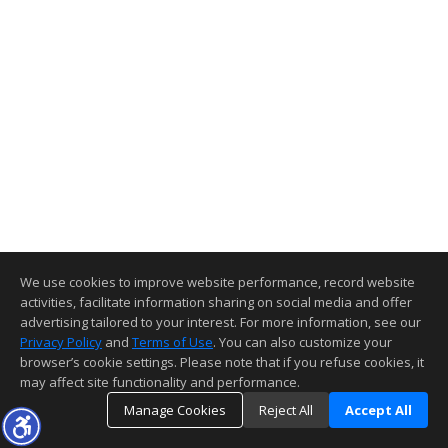
We use cookies to improve website performance, record website
activities, facilitate information sharing on social media and offer
advertising tailored to your interest. For more information, see our
Privacy Policy
and
Terms of Use
. You can also customize your
browser’s cookie settings. Please note that if you refuse cookies, it
may affect site functionality and performance.
Manage Cookies
Reject All
Accept All