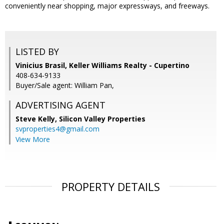
conveniently near shopping, major expressways, and freeways.
LISTED BY
Vinicius Brasil, Keller Williams Realty - Cupertino
408-634-9133
Buyer/Sale agent: William Pan,
ADVERTISING AGENT
Steve Kelly,
Silicon Valley Properties
svproperties4@gmail.com
View More
PROPERTY DETAILS