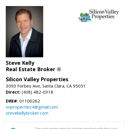
Steve Kelly
Real Estate Broker ®
Silicon Valley Properties
3093 Forbes Ave, Santa Clara, CA 95051
Direct:
(408) 482-0318
DRE#:
01100262
svproperties4@gmail.com
stevekellybroker.com
The real estate data for listings marked with this icon