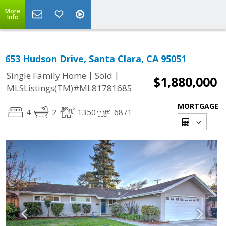
More
Info
653 Hudson Drive, Santa Clara, CA 95051
|
|
Single Family Home
Sold
$1,880,000
MLSListings(TM)#ML81781685
MORTGAGE
4
2
1350
6871