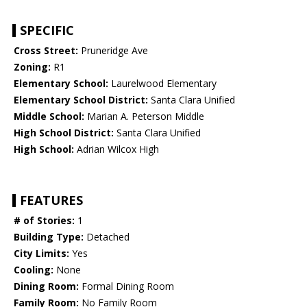
SPECIFIC
Cross Street:
Pruneridge Ave
Zoning:
R1
Elementary School:
Laurelwood Elementary
Elementary School District:
Santa Clara Unified
Middle School:
Marian A. Peterson Middle
High School District:
Santa Clara Unified
High School:
Adrian Wilcox High
FEATURES
# of Stories:
1
Building Type:
Detached
City Limits:
Yes
Cooling:
None
Dining Room:
Formal Dining Room
Family Room:
No Family Room