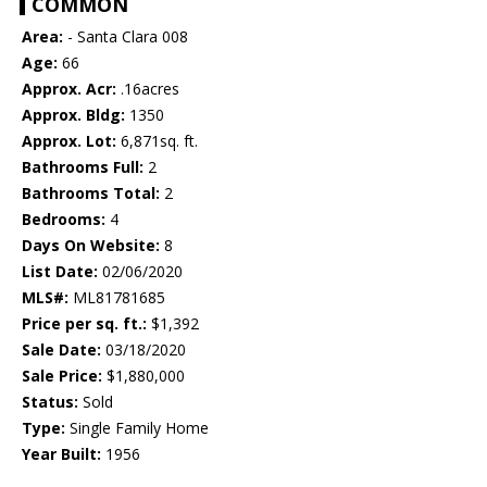
COMMON
Area:
- Santa Clara 008
Age:
66
Approx. Acr:
.16acres
Approx. Bldg:
1350
Approx. Lot:
6,871sq. ft.
Bathrooms Full:
2
Bathrooms Total:
2
Bedrooms:
4
Days On Website:
8
List Date:
02/06/2020
MLS#:
ML81781685
Price per sq. ft.:
$1,392
Sale Date:
03/18/2020
Sale Price:
$1,880,000
Status:
Sold
Type:
Single Family Home
Year Built:
1956