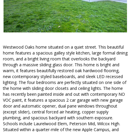
Westwood Oaks home situated on a quiet street. This beautiful
home features a spacious galley style kitchen, large formal dining
room, and a bright living room that overlooks the backyard
through a massive sliding glass door. This home is bright and
warm, it features beautifully restored oak hardwood flooring,
new contemporary styled baseboards, and sleek LED recessed
lighting. The four bedrooms are perfectly situated on one side of
the home with sliding door closets and ceiling lights. The home
has recently been painted inside and out with contemporary NO
VOC paint, it features a spacious 2 car garage with new garage
door and automatic opener, dual pane windows throughout
(except slider), central forced air heating, copper supply
plumbing, and spacious backyard with southern exposure.
Schools include Laurelwood Elem, Peterson Mid, Wilcox High.
Situated within a quarter-mile of the new Apple Campus, and