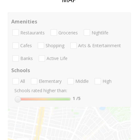
Amenities
Restaurants
Groceries
Nightlife
Cafes
Shopping
Arts & Entertainment
Banks
Active Life
Schools
All
Elementary
Middle
High
Schools rated higher than:
1
/5