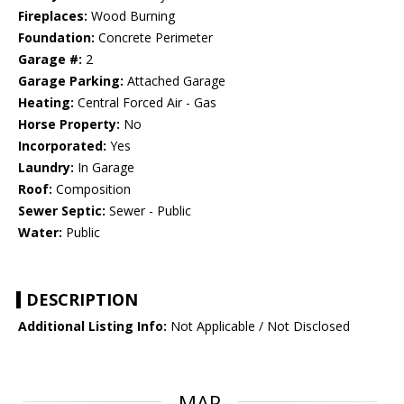
Fireplaces:
Wood Burning
Foundation:
Concrete Perimeter
Garage #:
2
Garage Parking:
Attached Garage
Heating:
Central Forced Air - Gas
Horse Property:
No
Incorporated:
Yes
Laundry:
In Garage
Roof:
Composition
Sewer Septic:
Sewer - Public
Water:
Public
DESCRIPTION
Additional Listing Info:
Not Applicable / Not Disclosed
MAP