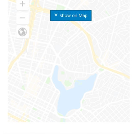
Show on Map