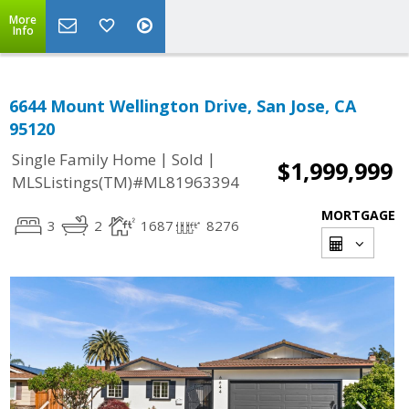
More
Info
6644 Mount Wellington Drive, San Jose, CA
95120
|
|
Single Family Home
Sold
$1,999,999
MLSListings(TM)#ML81963394
MORTGAGE
3
2
1687
8276