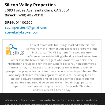
Silicon Valley Properties
3093 Forbes Ave, Santa Clara, CA 95051
Direct:
(408) 482-0318
DRE#:
01100262
svproperties4@gmail.com
stevekellybroker.com
The real estate data for listings marked with this icon
comes from the Internet Data Exchange program of the
MLSListings(TM) MLS system. This web site may
reference real estate listing(s) held by a brokerage firm
other than the broker and/or agent who owns this web site. The
information provided is for the consumer's personal, non-commercial
use and may not be used for any purpose other than to identify
prospective properties consumer may be interested in purchasing. The
accuracy of all information, regardless of source, including but not
limited to square footage and lot sizes, is deemed reliable but not
guaranteed and should be personally verified through personal
inspection by and/or with appropriate professionals. This site is
updated at least 4 times a day.
Copyright © MLSListings Inc. 2026. All rights reserved
We use cookies to improve website performance, record website
This content last updated on 08/09/2026 05:37 AM.
activities, facilitate information sharing on social media and offer