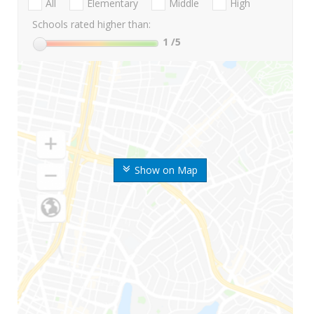
All
Elementary
Middle
High
Schools rated higher than:
1
/5
Show on Map