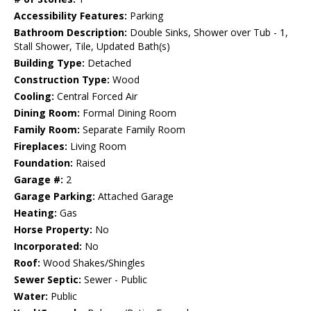
Accessibility Features:
Parking
Bathroom Description:
Double Sinks, Shower over Tub - 1,
Stall Shower, Tile, Updated Bath(s)
Building Type:
Detached
Construction Type:
Wood
Cooling:
Central Forced Air
Dining Room:
Formal Dining Room
Family Room:
Separate Family Room
Fireplaces:
Living Room
Foundation:
Raised
Garage #:
2
Garage Parking:
Attached Garage
Heating:
Gas
Horse Property:
No
Incorporated:
No
Roof:
Wood Shakes/Shingles
Sewer Septic:
Sewer - Public
Water:
Public