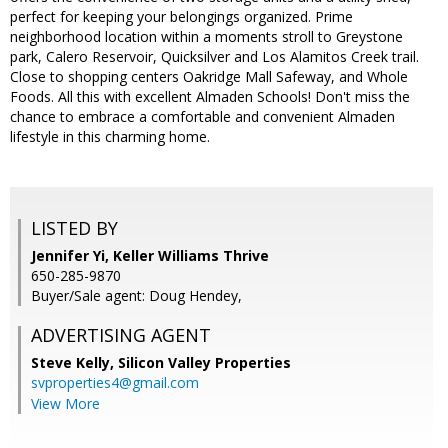
perfect for keeping your belongings organized. Prime
neighborhood location within a moments stroll to Greystone
park, Calero Reservoir, Quicksilver and Los Alamitos Creek trail.
Close to shopping centers Oakridge Mall Safeway, and Whole
Foods. All this with excellent Almaden Schools! Don't miss the
chance to embrace a comfortable and convenient Almaden
lifestyle in this charming home.
LISTED BY
Jennifer Yi, Keller Williams Thrive
650-285-9870
Buyer/Sale agent: Doug Hendey,
ADVERTISING AGENT
Steve Kelly,
Silicon Valley Properties
svproperties4@gmail.com
View More