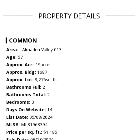
PROPERTY DETAILS
COMMON
Area:
- Almaden Valley 013
Age:
57
Approx. Acr:
.19acres
Approx. Bldg:
1687
Approx. Lot:
8,276sq. ft.
Bathrooms Full:
2
Bathrooms Total:
2
Bedrooms:
3
Days On Website:
14
List Date:
05/08/2024
MLS#:
ML81963394
Price per sq. ft.:
$1,185
Sale Date:
06/18/2024