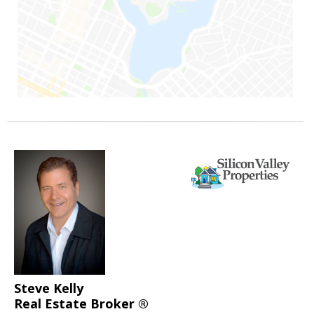
Steve Kelly
Real Estate Broker ®