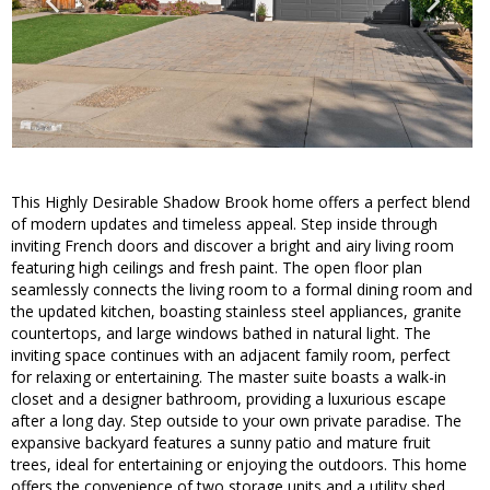
This Highly Desirable Shadow Brook home offers a perfect blend
of modern updates and timeless appeal. Step inside through
inviting French doors and discover a bright and airy living room
featuring high ceilings and fresh paint. The open floor plan
seamlessly connects the living room to a formal dining room and
the updated kitchen, boasting stainless steel appliances, granite
countertops, and large windows bathed in natural light. The
inviting space continues with an adjacent family room, perfect
for relaxing or entertaining. The master suite boasts a walk-in
closet and a designer bathroom, providing a luxurious escape
after a long day. Step outside to your own private paradise. The
expansive backyard features a sunny patio and mature fruit
trees, ideal for entertaining or enjoying the outdoors. This home
offers the convenience of two storage units and a utility shed,