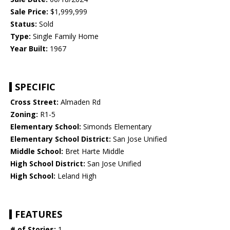
Sale Price:
$1,999,999
Status:
Sold
Type:
Single Family Home
Year Built:
1967
SPECIFIC
Cross Street:
Almaden Rd
Zoning:
R1-5
Elementary School:
Simonds Elementary
Elementary School District:
San Jose Unified
Middle School:
Bret Harte Middle
High School District:
San Jose Unified
High School:
Leland High
FEATURES
# of Stories:
1