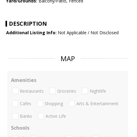
Yard/Grounds:
Balcony/Patio, Fenced
DESCRIPTION
Additional Listing Info:
Not Applicable / Not Disclosed
MAP
Amenities
Restaurants
Groceries
Nightlife
Cafes
Shopping
Arts & Entertainment
Banks
Active Life
Schools