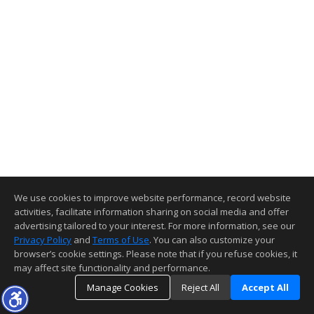
We use cookies to improve website performance, record website
activities, facilitate information sharing on social media and offer
advertising tailored to your interest. For more information, see our
Privacy Policy
and
Terms of Use
. You can also customize your
browser’s cookie settings. Please note that if you refuse cookies, it
may affect site functionality and performance.
Manage Cookies
Reject All
Accept All