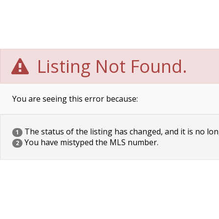
Listing Not Found.
You are seeing this error because:
The status of the listing has changed, and it is no lon
1
You have mistyped the MLS number.
2